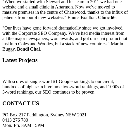
"When we started with Stewart and his team in 2011 we had one
website and a small clinic in Artarmon. Now we've moved to
massive premises in the centre of Chatswood, thanks to the influx of
patients from our 4 new websites." Emma Boulton,
Clinic 66
.
"Our lives have gone forward dramatically since we got involved
with the Corporate SEO Company. We've had media interest from
all the major newspapers, won awards, and got our chai product not
just into Coles and Woolies, but a stack of new countries." Martin
Buggy,
Bondi Chai
.
Latest Projects
With scores of single-word #1 Google rankings to our credit,
hundreds of high search volume two-word rankings, and 1000s of
3-word rankings, our SEO continues to be proven.
CONTACT US
PO Box 217 Paddington, Sydney NSW 2021
0413 276 780
Mon.-Fri. 8AM - 5PM