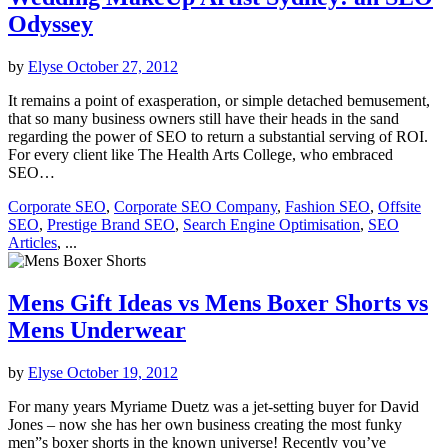
Odyssey
by
Elyse
October 27, 2012
It remains a point of exasperation, or simple detached bemusement,
that so many business owners still have their heads in the sand
regarding the power of SEO to return a substantial serving of ROI.
For every client like The Health Arts College, who embraced
SEO…
Corporate SEO
,
Corporate SEO Company
,
Fashion SEO
,
Offsite
SEO
,
Prestige Brand SEO
,
Search Engine Optimisation
,
SEO
Articles
, ...
Mens Gift Ideas vs Mens Boxer Shorts vs
Mens Underwear
by
Elyse
October 19, 2012
For many years Myriame Duetz was a jet-setting buyer for David
Jones – now she has her own business creating the most funky
men”s boxer shorts in the known universe! Recently you’ve