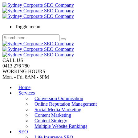
Toggle menu
CALL US
0413 276 780
WORKING HOURS
Mon. - Fri. 8AM - 5PM
Home
Services
Conversion Optimisation
Online Reputation Management
Social Media Marketing
Content Marketing
Content Strategy
Multiple Website Rankings
SEO
Life Insurance SEO