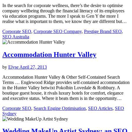
In the search for corporate wellness, there’s the desire to optimise
company wellbeing through the financial literacy of its employees
via education programs. The more I speak to Gen Y the more I
realise what is important to them, we know they are different but…
Corporate SEO
,
Corporate SEO Company
,
Prestige Brand SEO
,
SEO Australia
Accommodation Hunter Valley
by
Elyse
April 27, 2013
Accommodation Hunter Valley & Other Self-Contained Search
Terms … Englewood Ridge provides self-contained accommodation
in the Hunter Valley betwixt Pokolbin Lovedale & Rothbury. A
boutique guest house, it rivals luxury hotels for comfort, elegance
and executive status. Where it beats them is in the opportunity…
Corporate SEO
,
Search Engine Optimisation
,
SEO Articles
,
SEO
Sydney
Wedding MakeUp Artist Sydney: an SEO