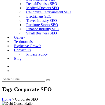
Dental/Dentists SEO
Medical/Doctors SEO
Children’s Entertainment SEO
Electricians SEO
Travel Industry SEO
Furniture Stores SEO
Finance Industry SEO
Small Business SEO
Gallery
Testimonials
Explosive Growth
Contact Us
Privacy Policy
Blog
Tag:
Corporate SEO
Home
>
Corporate SEO