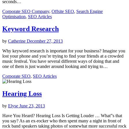
seconds…
Corporate SEO Company
,
Offsite SEO
,
Search Engine
Optimisation
,
SEO Articles
Keyword Research
by
Catherine
December 27, 2013
Why keyword research is important for your business? Imagine you
lost your phone and you’re trying to find your friends at a crowded
music festival. You have several different ways of doing that and
one of them is just wander around looking and trying to…
Corporate SEO
,
SEO Articles
Hearing Loss
by
Elyse
June 23, 2013
Have You Heard? Hearing Loss Is Getting Louder … What”s that
you say? As an ex-rocker who then spent many a night in front of
rock band speakers taking photos of somewhat more successful rock