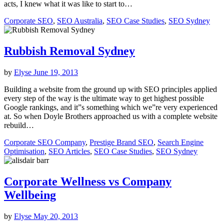
acts, I knew what it was like to start to…
Corporate SEO
,
SEO Australia
,
SEO Case Studies
,
SEO Sydney
Rubbish Removal Sydney
by
Elyse
June 19, 2013
Building a website from the ground up with SEO principles applied
every step of the way is the ultimate way to get highest possible
Google rankings, and it”s something which we”re very experienced
at. So when Doyle Brothers approached us with a complete website
rebuild…
Corporate SEO Company
,
Prestige Brand SEO
,
Search Engine
Optimisation
,
SEO Articles
,
SEO Case Studies
,
SEO Sydney
Corporate Wellness vs Company
Wellbeing
by
Elyse
May 20, 2013