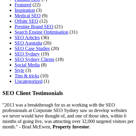
Featured
(22)
Inspiration
(3)
Medical SEO
(9)
Offsite SEO
(12)
Prestige Brand SEO
(21)
Search Engine Optimisation
(31)
SEO Articles
(36)
SEO Australia
(26)
SEO Case Studies
(20)
SEO Sydney
(19)
SEO Sydney Clients
(18)
Social Media
(8)
Style
(3)
Tips & tricks
(10)
Uncategorized
(1)
SEO Client Testimonials
"2013 was a breakthrough for us as working with the SEO
professionals at Corporate SEO Sydney saw us develop websites
we never would have thought of, and one of those sites, within 6
months of going live, was attracting over 32,000 targeted visitors per
month." - Brad McEwen,
Property Investor
.