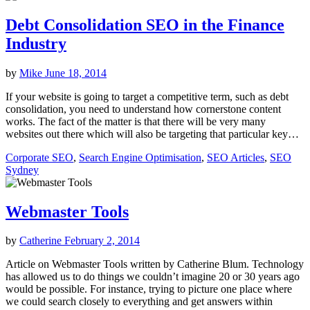
Debt Consolidation SEO in the Finance
Industry
by
Mike
June 18, 2014
If your website is going to target a competitive term, such as debt
consolidation, you need to understand how cornerstone content
works. The fact of the matter is that there will be very many
websites out there which will also be targeting that particular key…
Corporate SEO
,
Search Engine Optimisation
,
SEO Articles
,
SEO
Sydney
Webmaster Tools
by
Catherine
February 2, 2014
Article on Webmaster Tools written by Catherine Blum. Technology
has allowed us to do things we couldn’t imagine 20 or 30 years ago
would be possible. For instance, trying to picture one place where
we could search closely to everything and get answers within