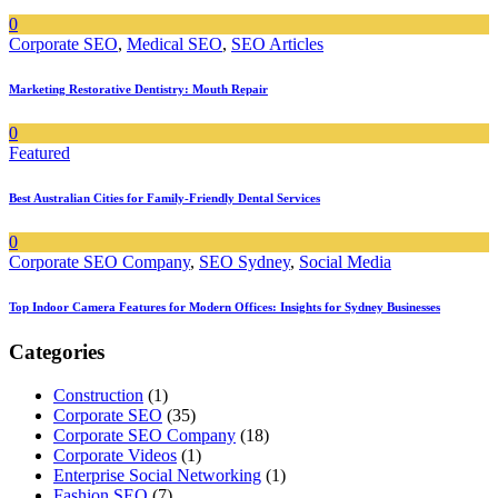
0
Corporate SEO
,
Medical SEO
,
SEO Articles
Marketing Restorative Dentistry: Mouth Repair
0
Featured
Best Australian Cities for Family-Friendly Dental Services
0
Corporate SEO Company
,
SEO Sydney
,
Social Media
Top Indoor Camera Features for Modern Offices: Insights for Sydney Businesses
Categories
Construction
(1)
Corporate SEO
(35)
Corporate SEO Company
(18)
Corporate Videos
(1)
Enterprise Social Networking
(1)
Fashion SEO
(7)