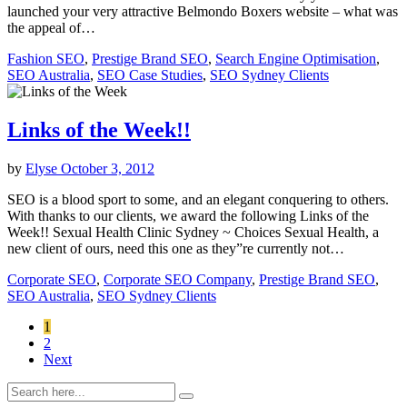
launched your very attractive Belmondo Boxers website – what was
the appeal of…
Fashion SEO
,
Prestige Brand SEO
,
Search Engine Optimisation
,
SEO Australia
,
SEO Case Studies
,
SEO Sydney Clients
Links of the Week!!
by
Elyse
October 3, 2012
SEO is a blood sport to some, and an elegant conquering to others.
With thanks to our clients, we award the following Links of the
Week!! Sexual Health Clinic Sydney ~ Choices Sexual Health, a
new client of ours, need this one as they”re currently not…
Corporate SEO
,
Corporate SEO Company
,
Prestige Brand SEO
,
SEO Australia
,
SEO Sydney Clients
1
2
Next