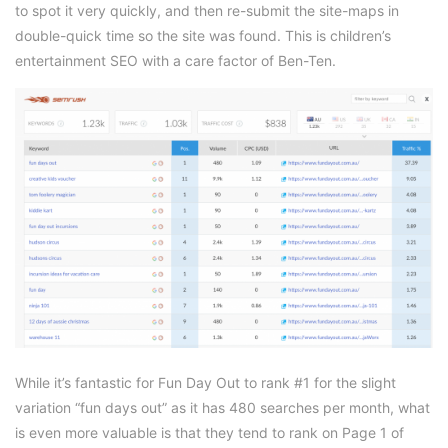
to spot it very quickly, and then re-submit the site-maps in
double-quick time so the site was found. This is children’s
entertainment SEO with a care factor of Ben-Ten.
While it’s fantastic for Fun Day Out to rank #1 for the slight
variation “fun days out” as it has 480 searches per month, what
is even more valuable is that they tend to rank on Page 1 of