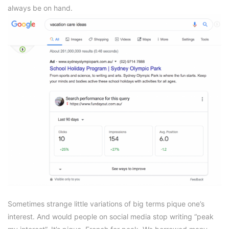
always be on hand.
Sometimes strange little variations of big terms pique one’s
interest. And would people on social media stop writing “peak