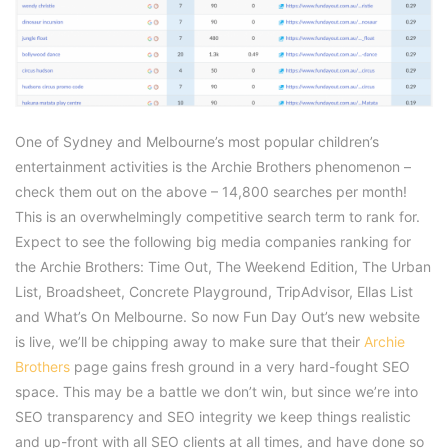
One of Sydney and Melbourne’s most popular children’s
entertainment activities is the Archie Brothers phenomenon –
check them out on the above – 14,800 searches per month!
This is an overwhelmingly competitive search term to rank for.
Expect to see the following big media companies ranking for
the Archie Brothers: Time Out, The Weekend Edition, The Urban
List, Broadsheet, Concrete Playground, TripAdvisor, Ellas List
and What’s On Melbourne. So now Fun Day Out’s new website
is live, we’ll be chipping away to make sure that their
Archie
Brothers
page gains fresh ground in a very hard-fought SEO
space. This may be a battle we don’t win, but since we’re into
SEO transparency and SEO integrity we keep things realistic
and up-front with all SEO clients at all times, and have done so