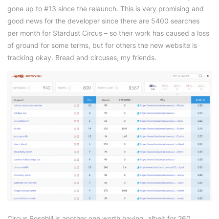
gone up to #13 since the relaunch. This is very promising and
good news for the developer since there are 5400 searches
per month for Stardust Circus – so their work has caused a loss
of ground for some terms, but for others the new website is
tracking okay. Bread and circuses, my friends.
Circus Rosehill is another one worth having, albeit for 260