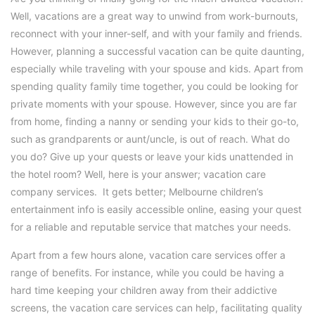
Well, vacations are a great way to unwind from work-burnouts,
reconnect with your inner-self, and with your family and friends.
However, planning a successful vacation can be quite daunting,
especially while traveling with your spouse and kids. Apart from
spending quality family time together, you could be looking for
private moments with your spouse. However, since you are far
from home, finding a nanny or sending your kids to their go-to,
such as grandparents or aunt/uncle, is out of reach. What do
you do? Give up your quests or leave your kids unattended in
the hotel room? Well, here is your answer; vacation care
company services. It gets better; Melbourne children’s
entertainment info is easily accessible online, easing your quest
for a reliable and reputable service that matches your needs.
Apart from a few hours alone, vacation care services offer a
range of benefits. For instance, while you could be having a
hard time keeping your children away from their addictive
screens, the vacation care services can help, facilitating quality