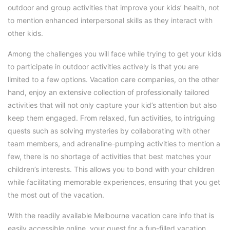
outdoor and group activities that improve your kids’ health, not
to mention enhanced interpersonal skills as they interact with
other kids.
Among the challenges you will face while trying to get your kids
to participate in outdoor activities actively is that you are
limited to a few options. Vacation care companies, on the other
hand, enjoy an extensive collection of professionally tailored
activities that will not only capture your kid’s attention but also
keep them engaged. From relaxed, fun activities, to intriguing
quests such as solving mysteries by collaborating with other
team members, and adrenaline-pumping activities to mention a
few, there is no shortage of activities that best matches your
children’s interests. This allows you to bond with your children
while facilitating memorable experiences, ensuring that you get
the most out of the vacation.
With the readily available Melbourne vacation care info that is
easily accessible online, your quest for a fun-filled vacation