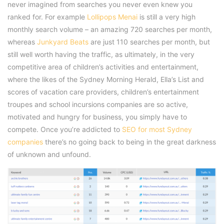
never imagined from searches you never even knew you
ranked for. For example
Lollipops Menai
is still a very high
monthly search volume – an amazing 720 searches per month,
whereas
Junkyard Beats
are just 110 searches per month, but
still well worth having the traffic, as ultimately, in the very
competitive area of children’s activities and entertainment,
where the likes of the Sydney Morning Herald, Ella’s List and
scores of vacation care providers, children’s entertainment
troupes and school incursions companies are so active,
motivated and hungry for business, you simply have to
compete. Once you’re addicted to
SEO for most Sydney
companies
there’s no going back to being in the great darkness
of unknown and unfound.