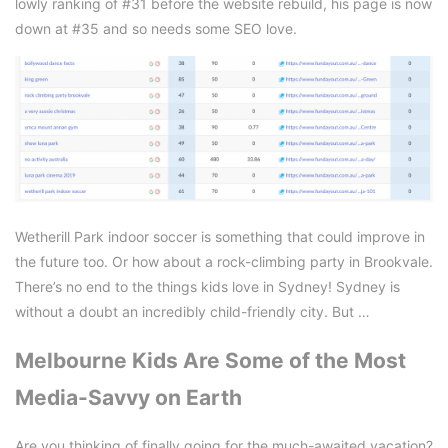
lowly ranking of #31 before the website rebuild, his page is now
down at #35 and so needs some SEO love.
Wetherill Park indoor soccer is something that could improve in
the future too. Or how about a rock-climbing party in Brookvale.
There’s no end to the things kids love in Sydney! Sydney is
without a doubt an incredibly child-friendly city. But …
Melbourne Kids Are Some of the Most
Media-Savvy on Earth
Are you thinking of finally going for the much-awaited vacation?