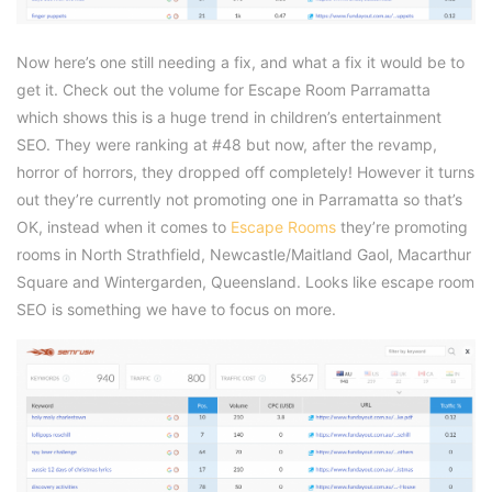
Now here’s one still needing a fix, and what a fix it would be to
get it. Check out the volume for Escape Room Parramatta
which shows this is a huge trend in children’s entertainment
SEO. They were ranking at #48 but now, after the revamp,
horror of horrors, they dropped off completely! However it turns
out they’re currently not promoting one in Parramatta so that’s
OK, instead when it comes to
Escape Rooms
they’re promoting
rooms in North Strathfield, Newcastle/Maitland Gaol, Macarthur
Square and Wintergarden, Queensland. Looks like escape room
SEO is something we have to focus on more.