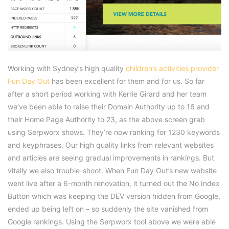
Working with Sydney’s high quality
children’s activities provider
Fun Day Out
has been excellent for them and for us. So far
after a short period working with Kerrie Girard and her team
we’ve been able to raise their Domain Authority up to 16 and
their Home Page Authority to 23, as the above screen grab
using Serpworx shows. They’re now ranking for 1230 keywords
and keyphrases. Our high quality links from relevant websites
and articles are seeing gradual improvements in rankings. But
vitally we also trouble-shoot. When Fun Day Out’s new website
went live after a 6-month renovation, it turned out the No Index
Button which was keeping the DEV version hidden from Google,
ended up being left on – so suddenly the site vanished from
Google rankings. Using the Serpworx tool above we were able