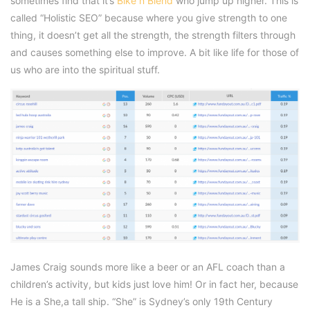
sometimes find that it’s
Bike n Blend
who jump up higher. This is
called “Holistic SEO” because where you give strength to one
thing, it doesn’t get all the strength, the strength filters through
and causes something else to improve. A bit like life for those of
us who are into the spiritual stuff.
James Craig sounds more like a beer or an AFL coach than a
children’s activity, but kids just love him! Or in fact her, because
He is a She,a tall ship. “She” is Sydney’s only 19th Century