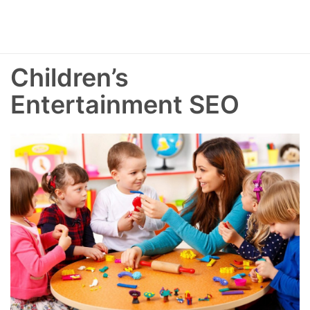
Children’s
Entertainment SEO