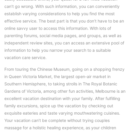
can’t go wrong. With such information, you can conveniently
establish varying considerations to help you find the most
effective service. The best part is that you don’t have to be an
online savvy user to access this information. With lots of
parenting forums, social media pages, and groups, as well as
independent review sites, you can access an extensive pool of
information to help you narrow your search to a suitable
vacation care service.
From touring the Chinese Museum, going on a shopping frenzy
in Queen Victoria Market, the largest open-air market in
Southern Hemisphere, to taking strolls in The Royal Botanic
Gardens of Victoria, among other fun activities, Melbourne is an
excellent vacation destination with your family. After fulfilling
family excursions, spice up the vacation by checking out
exquisite eateries and taste varying mouthwatering cuisines.
Your vacation can’t be complete without trying couples
massage for a holistic healing experience, as your children