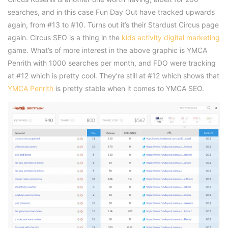
searches, and in this case Fun Day Out have tracked upwards
again, from #13 to #10. Turns out it’s their Stardust Circus page
again. Circus SEO is a thing in the
kids activity digital marketing
game. What’s of more interest in the above graphic is YMCA
Penrith with 1000 searches per month, and FDO were tracking
at #12 which is pretty cool. They’re still at #12 which shows that
YMCA Penrith
is pretty stable when it comes to YMCA SEO.