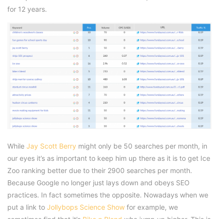
for 12 years.
While
Jay Scott Berry
might only be 50 searches per month, in
our eyes it’s as important to keep him up there as it is to get Ice
Zoo ranking better due to their 2900 searches per month.
Because Google no longer just lays down and obeys SEO
practices. In fact sometimes the opposite. Nowadays when we
put a link to
Jollybops Science Show
for example, we