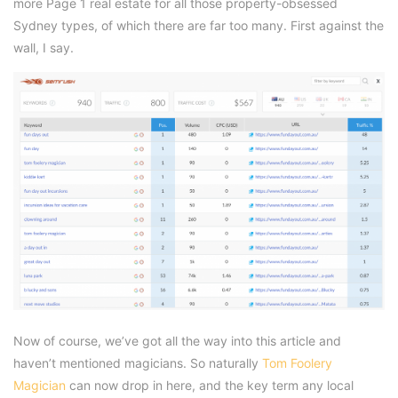
more Page 1 real estate for all those property-obsessed
Sydney types, of which there are far too many. First against the
wall, I say.
Now of course, we’ve got all the way into this article and
haven’t mentioned magicians. So naturally
Tom Foolery
Magician
can now drop in here, and the key term any local