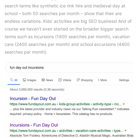
search terms like synthetic ice rink hire and medieval day at
school – both 50 searches per month – show that their are
endless variations. Kids’ activities are big SEO business! And of
course we haven’t even started on the broader bigger search
terms such as incursions (1900 searches per month), vacation
care (2400 searches per month) and school excursions (4400
searches per month).