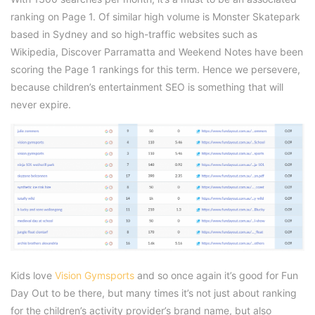
ranking on Page 1. Of similar high volume is Monster Skatepark
based in Sydney and so high-traffic websites such as
Wikipedia, Discover Parramatta and Weekend Notes have been
scoring the Page 1 rankings for this term. Hence we persevere,
because children’s entertainment SEO is something that will
never expire.
Kids love
Vision Gymsports
and so once again it’s good for Fun
Day Out to be there, but many times it’s not just about ranking
for the children’s activity provider’s brand name, but also