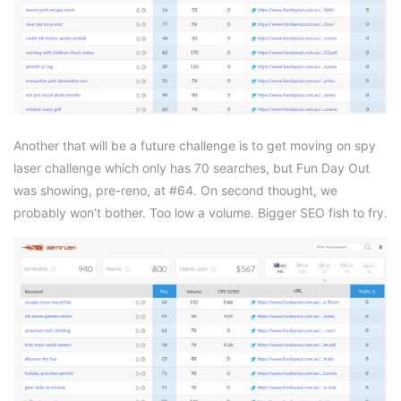
Another that will be a future challenge is to get moving on spy
laser challenge which only has 70 searches, but Fun Day Out
was showing, pre-reno, at #64. On second thought, we
probably won’t bother. Too low a volume. Bigger SEO fish to fry.