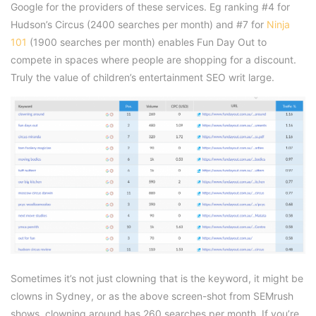
Google for the providers of these services. Eg ranking #4 for
Hudson’s Circus (2400 searches per month) and #7 for
Ninja
101
(1900 searches per month) enables Fun Day Out to
compete in spaces where people are shopping for a discount.
Truly the value of children’s entertainment SEO writ large.
Sometimes it’s not just clowning that is the keyword, it might be
clowns in Sydney, or as the above screen-shot from SEMrush
shows, clowning around has 260 searches per month. If you’re