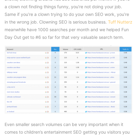
a clown not finding things funny, you’re not doing your job.
Same if you’re a clown trying to do your own SEO work, you’re
in the wrong job. Clowning SEO is serious business.
Tuff Nutterz
meanwhile have 1000 searches per month and we helped Fun
Day Out get to #6 so far for that very valuable search term.
Even smaller search volumes can be very important when it
comes to children’s entertainment SEO getting you visitors you