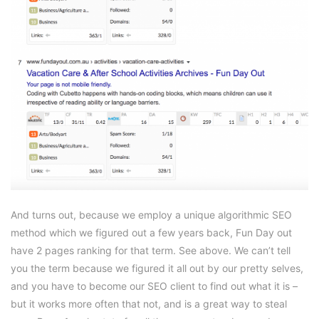
And turns out, because we employ a unique algorithmic SEO
method which we figured out a few years back, Fun Day out
have 2 pages ranking for that term. See above. We can’t tell
you the term because we figured it all out by our pretty selves,
and you have to become our SEO client to find out what it is –
but it works more often that not, and is a great way to steal