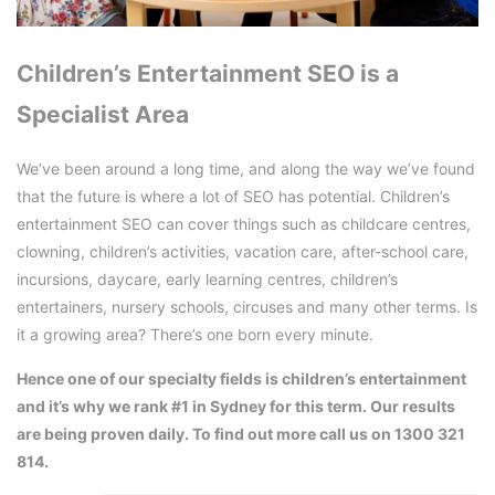
Children’s Entertainment SEO is a
Specialist Area
We’ve been around a long time, and along the way we’ve found
that the future is where a lot of SEO has potential. Children’s
entertainment SEO can cover things such as childcare centres,
clowning, children’s activities, vacation care, after-school care,
incursions, daycare, early learning centres, children’s
entertainers, nursery schools, circuses and many other terms. Is
it a growing area? There’s one born every minute.
Hence one of our specialty fields is children’s entertainment
and it’s why we rank #1 in Sydney for this term. Our results
are being proven daily. To find out more call us on 1300 321
814.