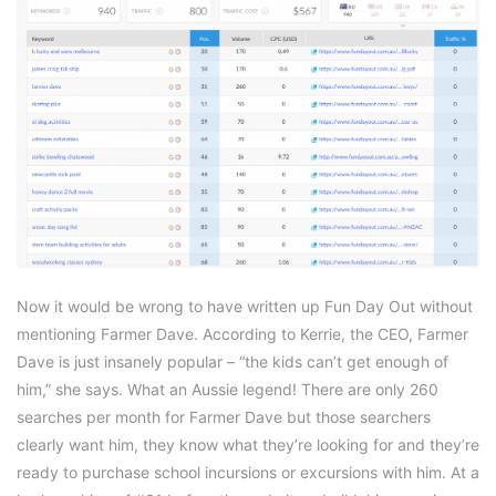
Now it would be wrong to have written up Fun Day Out without
mentioning Farmer Dave. According to Kerrie, the CEO, Farmer
Dave is just insanely popular – “the kids can’t get enough of
him,” she says. What an Aussie legend! There are only 260
searches per month for Farmer Dave but those searchers
clearly want him, they know what they’re looking for and they’re
ready to purchase school incursions or excursions with him. At a