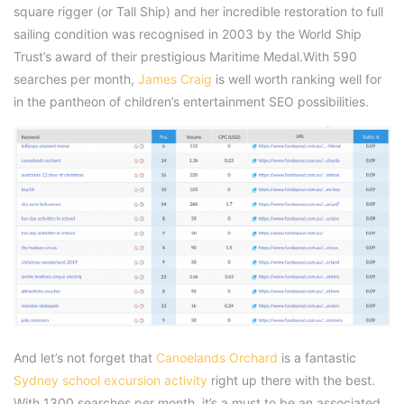
square rigger (or Tall Ship) and her incredible restoration to full
sailing condition was recognised in 2003 by the World Ship
Trust’s award of their prestigious Maritime Medal.With 590
searches per month,
James Craig
is well worth ranking well for
in the pantheon of children’s entertainment SEO possibilities.
And let’s not forget that
Canoelands Orchard
is a fantastic
Sydney school excursion activity
right up there with the best.
With 1300 searches per month, it’s a must to be an associated