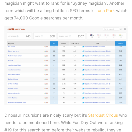
magician might want to rank for is “Sydney magician”. Another
term which will be a long battle in SEO terms is
Luna Park
which
gets 74,000 Google searches per month.
Dinosaur incursions are nicely scary but it’s
Stardust Circus
who
needs to be mentioned here. While Fun Day Out were ranking
#19 for this search term before their website rebuild, they’ve