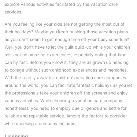
explore various activities facilitated by the vacation care
services.
Are you feeling like your kids are not getting the most out of
their holidays? Maybe you keep pushing those vacation plans
as you can’t seem to get enough time off your busy schedule?
Well, you don’t have to let the guilt build-up while your children
miss out on amazing experiences, especially noting that time
can fly fast. Before you know it, they are all grown up heading
to college without such childhood experiences and memories.
With the readily available children’s vacation care companies
around the world, you can facilitate fantastic holidays as you let
the professionals take your children off the screens and enjoy
various activities. While choosing a vacation care company,
nonetheless, you need to employ due diligence and settle for
reliable and reputable service. Among the factors to consider
while choosing a company includes;
Licensing