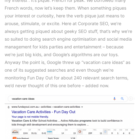
my interest”. It’s pique. French for peak. We borrowed many
French words, now let’s keep them. When something piques
your interest or curiosity, here the verb pique just means to
arouse, stimulate, or excite. Here at Corporate SEO, we’re
always getting piqued about geeky SEO stuff, that’s why we’re
so suited to doing search engine optimisation and social media
management for kids parties and entertainment – because
we’re just big kids, and Google’s algorithms are our toys.
Anyway the point is, Google threw up “vacation care ideas” as
one of its suggested searches and even though we’re
monitoring Fun Day Out for about 240 relevant search terms,
we’d never thought of this one before – added now.