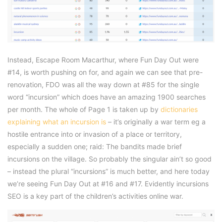
Instead, Escape Room Macarthur, where Fun Day Out were
#14, is worth pushing on for, and again we can see that pre-
renovation, FDO was all the way down at #85 for the single
word “incursion” which does have an amazing 1900 searches
per month. The whole of Page 1 is taken up by
dictionaries
explaining what an incursion is
– it’s originally a war term eg a
hostile entrance into or invasion of a place or territory,
especially a sudden one; raid: The bandits made brief
incursions on the village. So probably the singular ain’t so good
– instead the plural “incursions” is much better, and here today
we’re seeing Fun Day Out at #16 and #17. Evidently incursions
SEO is a key part of the children’s activities online war.