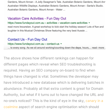
The above shows how different rankings can happen for
different pages which reveal when SEO troubleshooting is
required. Having an SEO company on-board to find when
things have changed is vital. Sometimes the developer may
have introduced a new database which is delivering batches in
abundance. Probably all that extra content is great for Domain
Authority, but what if it turns out to have changed the URL and
no-one’s noticed? This is the kind of eye in the sky,
canary in a
coalmine
aspect of search engine optimisation which should