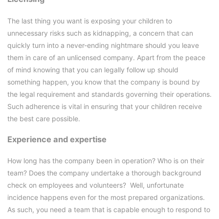
The last thing you want is exposing your children to
unnecessary risks such as kidnapping, a concern that can
quickly turn into a never-ending nightmare should you leave
them in care of an unlicensed company. Apart from the peace
of mind knowing that you can legally follow up should
something happen, you know that the company is bound by
the legal requirement and standards governing their operations.
Such adherence is vital in ensuring that your children receive
the best care possible.
Experience and expertise
How long has the company been in operation? Who is on their
team? Does the company undertake a thorough background
check on employees and volunteers? Well, unfortunate
incidence happens even for the most prepared organizations.
As such, you need a team that is capable enough to respond to