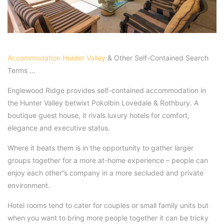
Accommodation Hunter Valley
& Other Self-Contained Search
Terms …
Englewood Ridge provides self-contained accommodation in
the Hunter Valley betwixt Pokolbin Lovedale & Rothbury. A
boutique guest house, it rivals luxury hotels for comfort,
elegance and executive status.
Where it beats them is in the opportunity to gather larger
groups together for a more at-home experience – people can
enjoy each other”s company in a more secluded and private
environment.
Hotel rooms tend to cater for couples or small family units but
when you want to bring more people together it can be tricky