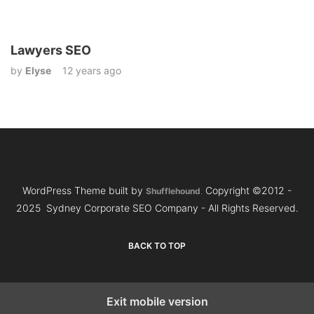
Lawyers SEO
by
Elyse
12 years ago
WordPress Theme built by
Copyright ©2012 -
Shufflehound
.
2025 Sydney Corporate SEO Company - All Rights Reserved.
BACK TO TOP
Exit mobile version