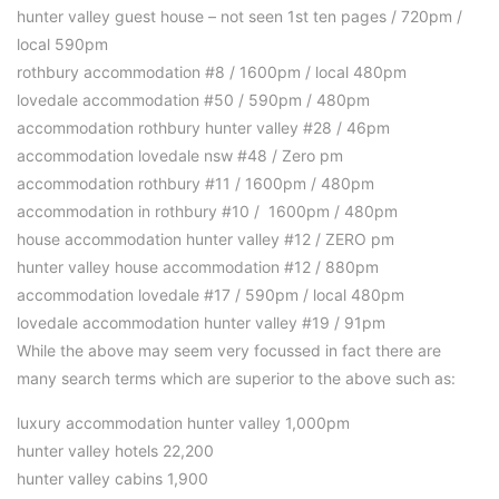
hunter valley guest house – not seen 1st ten pages / 720pm /
local 590pm
rothbury accommodation #8 / 1600pm / local 480pm
lovedale accommodation #50 / 590pm / 480pm
accommodation rothbury hunter valley #28 / 46pm
accommodation lovedale nsw #48 / Zero pm
accommodation rothbury #11 / 1600pm / 480pm
accommodation in rothbury #10 / 1600pm / 480pm
house accommodation hunter valley #12 / ZERO pm
hunter valley house accommodation #12 / 880pm
accommodation lovedale #17 / 590pm / local 480pm
lovedale accommodation hunter valley #19 / 91pm
While the above may seem very focussed in fact there are
many search terms which are superior to the above such as:
luxury accommodation hunter valley 1,000pm
hunter valley hotels 22,200
hunter valley cabins 1,900