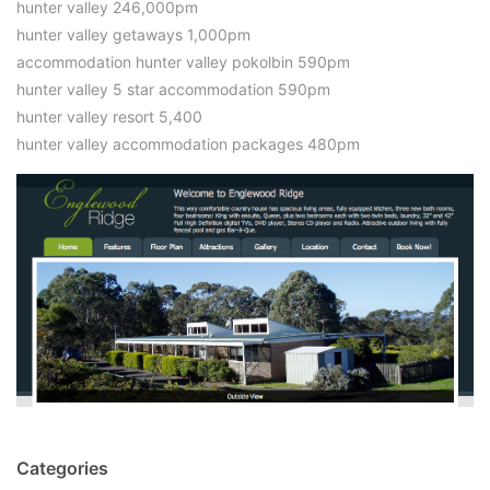
hunter valley 246,000pm
hunter valley getaways 1,000pm
accommodation hunter valley pokolbin 590pm
hunter valley 5 star accommodation 590pm
hunter valley resort 5,400
hunter valley accommodation packages 480pm
Categories