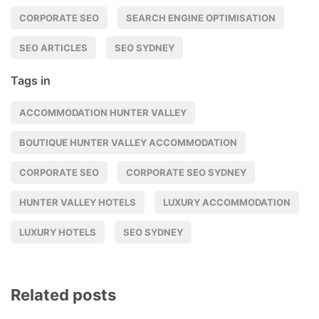
CORPORATE SEO
SEARCH ENGINE OPTIMISATION
SEO ARTICLES
SEO SYDNEY
Tags in
ACCOMMODATION HUNTER VALLEY
BOUTIQUE HUNTER VALLEY ACCOMMODATION
CORPORATE SEO
CORPORATE SEO SYDNEY
HUNTER VALLEY HOTELS
LUXURY ACCOMMODATION
LUXURY HOTELS
SEO SYDNEY
Related posts