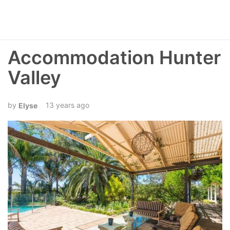
Accommodation Hunter
Valley
13 years ago
Elyse