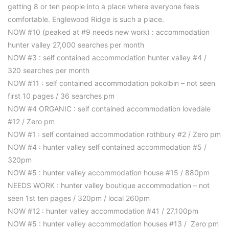
getting 8 or ten people into a place where everyone feels
comfortable. Englewood Ridge is such a place.
NOW #10 (peaked at #9 needs new work) : accommodation
hunter valley 27,000 searches per month
NOW #3 : self contained accommodation hunter valley #4 /
320 searches per month
NOW #11 : self contained accommodation pokolbin – not seen
first 10 pages / 36 searches pm
NOW #4 ORGANIC : self contained accommodation lovedale
#12 / Zero pm
NOW #1 : self contained accommodation rothbury #2 / Zero pm
NOW #4 : hunter valley self contained accommodation #5 /
320pm
NOW #5 : hunter valley accommodation house #15 / 880pm
NEEDS WORK : hunter valley boutique accommodation – not
seen 1st ten pages / 320pm / local 260pm
NOW #12 : hunter valley accommodation #41 / 27,100pm
NOW #5 : hunter valley accommodation houses #13 / Zero pm