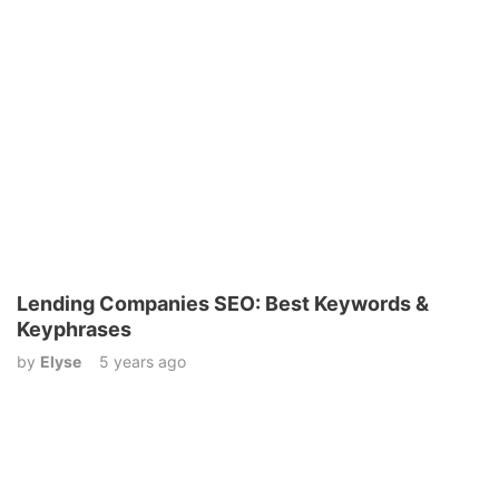
Lending Companies SEO: Best Keywords &
Keyphrases
by
Elyse
5 years ago