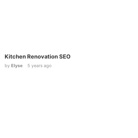
Kitchen Renovation SEO
by
Elyse
5 years ago