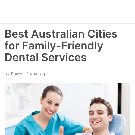
Best Australian Cities
for Family-Friendly
Dental Services
1 year ago
Elyse