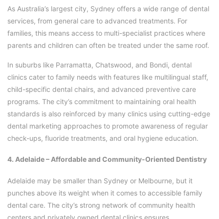
As Australia’s largest city, Sydney offers a wide range of dental
services, from general care to advanced treatments. For
families, this means access to multi-specialist practices where
parents and children can often be treated under the same roof.
In suburbs like Parramatta, Chatswood, and Bondi, dental
clinics cater to family needs with features like multilingual staff,
child-specific dental chairs, and advanced preventive care
programs. The city’s commitment to maintaining oral health
standards is also reinforced by many clinics using cutting-edge
dental marketing approaches to promote awareness of regular
check-ups, fluoride treatments, and oral hygiene education.
4. Adelaide – Affordable and Community-Oriented Dentistry
Adelaide may be smaller than Sydney or Melbourne, but it
punches above its weight when it comes to accessible family
dental care. The city’s strong network of community health
centers and privately owned dental clinics ensures