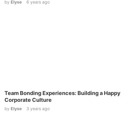
by
Elyse
6 years ago
Team Bonding Experiences: Building a Happy
Corporate Culture
by
Elyse
3 years ago