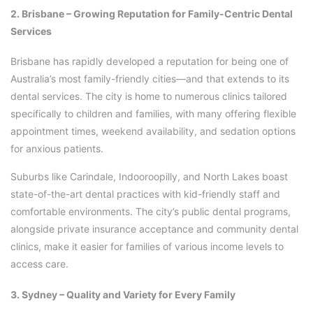
2. Brisbane – Growing Reputation for Family-Centric Dental
Services
Brisbane has rapidly developed a reputation for being one of
Australia’s most family-friendly cities—and that extends to its
dental services. The city is home to numerous clinics tailored
specifically to children and families, with many offering flexible
appointment times, weekend availability, and sedation options
for anxious patients.
Suburbs like Carindale, Indooroopilly, and North Lakes boast
state-of-the-art dental practices with kid-friendly staff and
comfortable environments. The city’s public dental programs,
alongside private insurance acceptance and community dental
clinics, make it easier for families of various income levels to
access care.
3. Sydney – Quality and Variety for Every Family