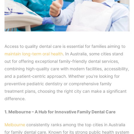
Access to quality dental care is essential for families aiming to
maintain long-term oral health
. In Australia, some cities stand
out for offering exceptional family-friendly dental services,
combining high-quality care with modern facilities, accessibility,
and a patient-centric approach. Whether you’re looking for
preventive pediatric dentistry or comprehensive family
treatment plans, choosing the right city can make a significant
difference.
1. Melbourne – A Hub for Innovative Family Dental Care
Melbourne
consistently ranks among the top cities in Australia
for family dental care. Known for its strong public health system