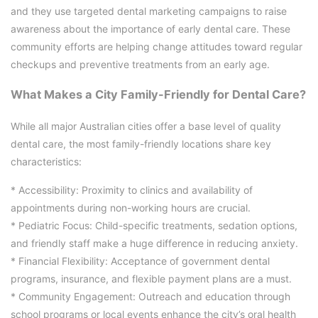
and they use targeted dental marketing campaigns to raise
awareness about the importance of early dental care. These
community efforts are helping change attitudes toward regular
checkups and preventive treatments from an early age.
What Makes a City Family-Friendly for Dental Care?
While all major Australian cities offer a base level of quality
dental care, the most family-friendly locations share key
characteristics:
* Accessibility: Proximity to clinics and availability of
appointments during non-working hours are crucial.
* Pediatric Focus: Child-specific treatments, sedation options,
and friendly staff make a huge difference in reducing anxiety.
* Financial Flexibility: Acceptance of government dental
programs, insurance, and flexible payment plans are a must.
* Community Engagement: Outreach and education through
school programs or local events enhance the city’s oral health