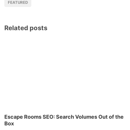
FEATURED
Related posts
Escape Rooms SEO: Search Volumes Out of the
Box