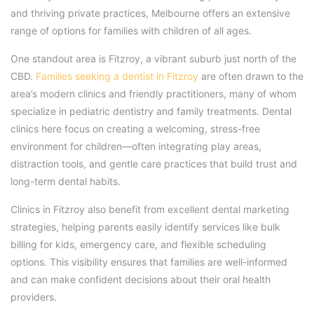
and thriving private practices, Melbourne offers an extensive
range of options for families with children of all ages.
One standout area is Fitzroy, a vibrant suburb just north of the
CBD.
Families seeking a dentist in Fitzroy
are often drawn to the
area’s modern clinics and friendly practitioners, many of whom
specialize in pediatric dentistry and family treatments. Dental
clinics here focus on creating a welcoming, stress-free
environment for children—often integrating play areas,
distraction tools, and gentle care practices that build trust and
long-term dental habits.
Clinics in Fitzroy also benefit from excellent dental marketing
strategies, helping parents easily identify services like bulk
billing for kids, emergency care, and flexible scheduling
options. This visibility ensures that families are well-informed
and can make confident decisions about their oral health
providers.