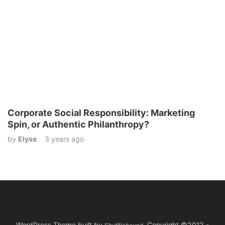
Corporate Social Responsibility: Marketing
Spin, or Authentic Philanthropy?
by
Elyse
3 years ago
WordPress Theme built by
Copyright ©2012 -