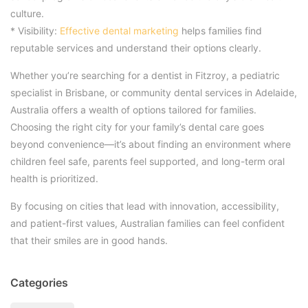
culture.
* Visibility:
Effective dental marketing
helps families find
reputable services and understand their options clearly.
Whether you’re searching for a dentist in Fitzroy, a pediatric
specialist in Brisbane, or community dental services in Adelaide,
Australia offers a wealth of options tailored for families.
Choosing the right city for your family’s dental care goes
beyond convenience—it’s about finding an environment where
children feel safe, parents feel supported, and long-term oral
health is prioritized.
By focusing on cities that lead with innovation, accessibility,
and patient-first values, Australian families can feel confident
that their smiles are in good hands.
Categories