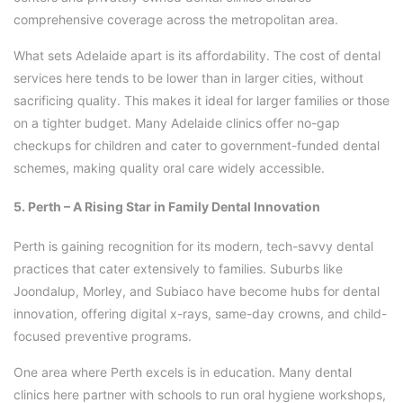
comprehensive coverage across the metropolitan area.
What sets Adelaide apart is its affordability. The cost of dental
services here tends to be lower than in larger cities, without
sacrificing quality. This makes it ideal for larger families or those
on a tighter budget. Many Adelaide clinics offer no-gap
checkups for children and cater to government-funded dental
schemes, making quality oral care widely accessible.
5. Perth – A Rising Star in Family Dental Innovation
Perth is gaining recognition for its modern, tech-savvy dental
practices that cater extensively to families. Suburbs like
Joondalup, Morley, and Subiaco have become hubs for dental
innovation, offering digital x-rays, same-day crowns, and child-
focused preventive programs.
One area where Perth excels is in education. Many dental
clinics here partner with schools to run oral hygiene workshops,