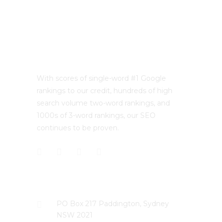
With scores of single-word #1 Google
rankings to our credit, hundreds of high
search volume two-word rankings, and
1000s of 3-word rankings, our SEO
continues to be proven.
CONTACT US
PO Box 217 Paddington, Sydney
NSW 2021