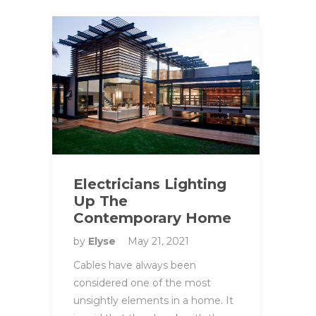
Electricians Lighting
Up The
Contemporary Home
by
Elyse
May 21, 2021
Cables have always been
considered one of the most
unsightly elements in a home. It