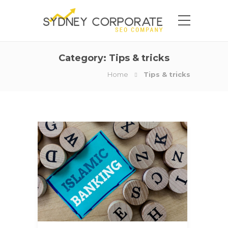
Category:
Tips & tricks
Home
Tips & tricks