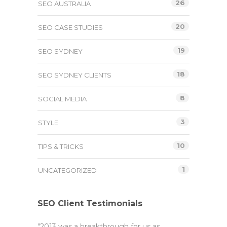
26
SEO AUSTRALIA
20
SEO CASE STUDIES
19
SEO SYDNEY
18
SEO SYDNEY CLIENTS
8
SOCIAL MEDIA
3
STYLE
10
TIPS & TRICKS
1
UNCATEGORIZED
SEO Client Testimonials
"2013 was a breakthrough for us as