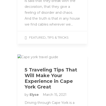
is said that they break with the
decoration, that they give a
feeling of disorder and chaos.
And the truth is that in any house
we find cables wherever we…
,
FEATURED
TIPS & TRICKS
5 Traveling Tips That
Will Make Your
Experience in Cape
York Great
by
Elyse
March 15, 2021
Driving through Cape York is a