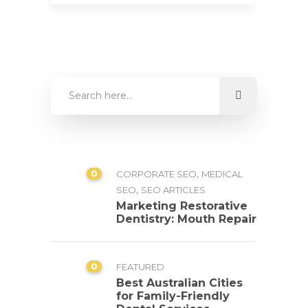
0
,
CORPORATE SEO
MEDICAL
,
SEO
SEO ARTICLES
Marketing Restorative
Dentistry: Mouth Repair
0
FEATURED
Best Australian Cities
for Family-Friendly