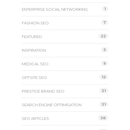
1
ENTERPRISE SOCIAL NETWORKING
7
FASHION SEO
22
FEATURED
3
INSPIRATION
9
MEDICAL SEO
12
OFFSITE SEO
21
PRESTIGE BRAND SEO
31
SEARCH ENGINE OPTIMISATION
36
SEO ARTICLES