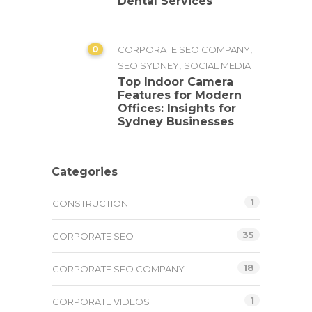
Dental Services
0
,
CORPORATE SEO COMPANY
,
SEO SYDNEY
SOCIAL MEDIA
Top Indoor Camera
Features for Modern
Offices: Insights for
Sydney Businesses
Categories
1
CONSTRUCTION
35
CORPORATE SEO
18
CORPORATE SEO COMPANY
1
CORPORATE VIDEOS