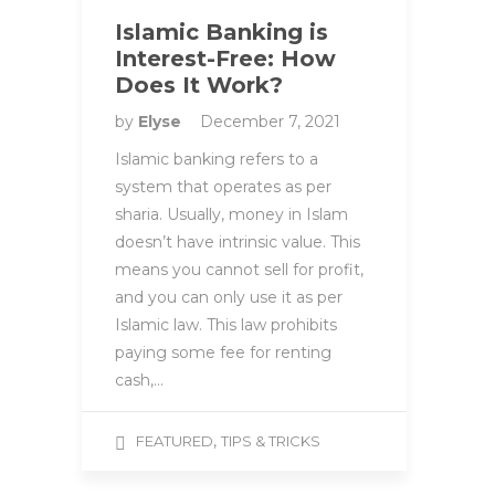
Islamic Banking is
Interest-Free: How
Does It Work?
by
Elyse
December 7, 2021
Islamic banking refers to a
system that operates as per
sharia. Usually, money in Islam
doesn’t have intrinsic value. This
means you cannot sell for profit,
and you can only use it as per
Islamic law. This law prohibits
paying some fee for renting
cash,…
,
FEATURED
TIPS & TRICKS