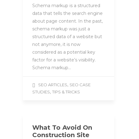
Schema markup is a structured
data that tells the search engine
about page content. In the past,
schema markup was just a
structured data of a website but
not anymore, it is now
considered as a potential key
factor for a website’s visibility.
Schema markup…
,
SEO ARTICLES
SEO CASE
,
STUDIES
TIPS & TRICKS
What To Avoid On
Construction Site