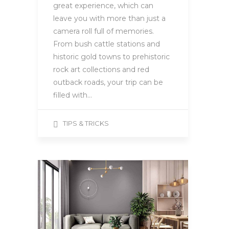
great experience, which can
leave you with more than just a
camera roll full of memories.
From bush cattle stations and
historic gold towns to prehistoric
rock art collections and red
outback roads, your trip can be
filled with…
TIPS & TRICKS