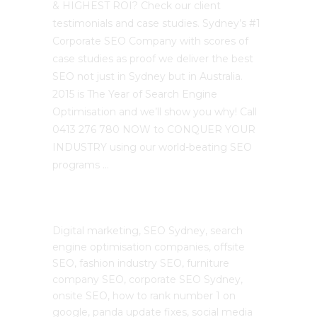
& HIGHEST ROI? Check our client
testimonials and case studies. Sydney’s #1
Corporate SEO Company with scores of
case studies as proof we deliver the best
SEO not just in Sydney but in Australia.
2015 is The Year of Search Engine
Optimisation and we’ll show you why! Call
0413 276 780 NOW to CONQUER YOUR
INDUSTRY using our world-beating SEO
programs …
The SEO Cloud
Digital marketing, SEO Sydney, search
engine optimisation companies, offsite
SEO, fashion industry SEO, furniture
company SEO, corporate SEO Sydney,
onsite SEO, how to rank number 1 on
google, panda update fixes, social media