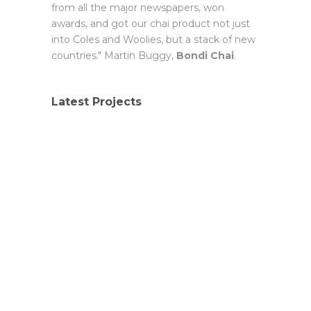
from all the major newspapers, won
awards, and got our chai product not just
into Coles and Woolies, but a stack of new
countries." Martin Buggy,
Bondi Chai
.
Latest Projects