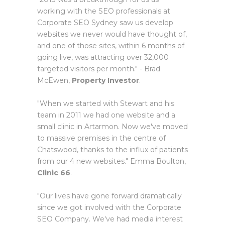
working with the SEO professionals at
Corporate SEO Sydney saw us develop
websites we never would have thought of,
and one of those sites, within 6 months of
going live, was attracting over 32,000
targeted visitors per month." - Brad
McEwen,
Property Investor
.
"When we started with Stewart and his
team in 2011 we had one website and a
small clinic in Artarmon. Now we've moved
to massive premises in the centre of
Chatswood, thanks to the influx of patients
from our 4 new websites." Emma Boulton,
Clinic 66
.
"Our lives have gone forward dramatically
since we got involved with the Corporate
SEO Company. We've had media interest