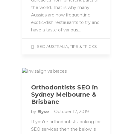
delicacies from different parts of
the world. That is why many
Aussies are now frequenting
exotic-dish restaurants to try and
have a taste of various…
,
SEO AUSTRALIA
TIPS & TRICKS
Orthodontists SEO in
Sydney Melbourne &
Brisbane
by
Elyse
October 17, 2019
If you’re orthodontists looking for
SEO services then the below is