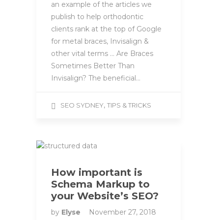
an example of the articles we
publish to help orthodontic
clients rank at the top of Google
for metal braces, Invisalign &
other vital terms … Are Braces
Sometimes Better Than
Invisalign? The beneficial…
,
SEO SYDNEY
TIPS & TRICKS
How important is
Schema Markup to
your Website’s SEO?
by
Elyse
November 27, 2018