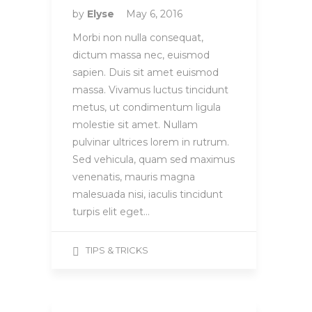
by
Elyse
May 6, 2016
Morbi non nulla consequat,
dictum massa nec, euismod
sapien. Duis sit amet euismod
massa. Vivamus luctus tincidunt
metus, ut condimentum ligula
molestie sit amet. Nullam
pulvinar ultrices lorem in rutrum.
Sed vehicula, quam sed maximus
venenatis, mauris magna
malesuada nisi, iaculis tincidunt
turpis elit eget…
TIPS & TRICKS