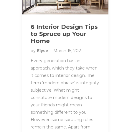
6 Interior Design Tips
to Spruce up Your
Home
by
Elyse
March 15, 2021
Every generation has an
approach, which they take when
it comes to interior design. The
term ‘modern phrase’ is integrally
subjective. What might
constitute modern designs to
your friends might mean
something different to you.
However, some sprucing rules
remain the same. Apart from