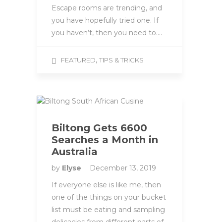
Escape rooms are trending, and
you have hopefully tried one. If
you haven’t, then you need to….
,
FEATURED
TIPS & TRICKS
Biltong Gets 6600
Searches a Month in
Australia
by
Elyse
December 13, 2019
If everyone else is like me, then
one of the things on your bucket
list must be eating and sampling