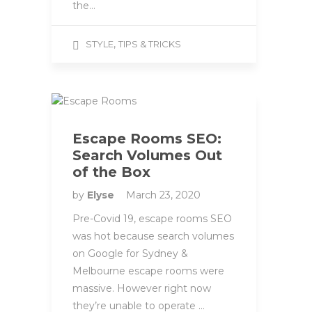
the…
,
STYLE
TIPS & TRICKS
Escape Rooms SEO:
Search Volumes Out
of the Box
by
Elyse
March 23, 2020
Pre-Covid 19, escape rooms SEO
was hot because search volumes
on Google for Sydney &
Melbourne escape rooms were
massive. However right now
they’re unable to operate …