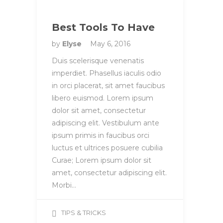
Best Tools To Have
by
Elyse
May 6, 2016
Duis scelerisque venenatis
imperdiet. Phasellus iaculis odio
in orci placerat, sit amet faucibus
libero euismod. Lorem ipsum
dolor sit amet, consectetur
adipiscing elit. Vestibulum ante
ipsum primis in faucibus orci
luctus et ultrices posuere cubilia
Curae; Lorem ipsum dolor sit
amet, consectetur adipiscing elit.
Morbi…
TIPS & TRICKS