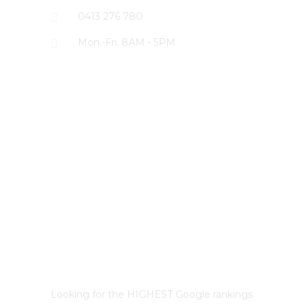
0413 276 780
Mon.-Fri. 8AM - 5PM
LATEST PROJECTS
Best Sydney SEO?
Looking for the HIGHEST Google rankings