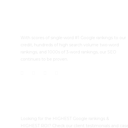
With scores of single-word #1 Google rankings to our
credit, hundreds of high search volume two-word
rankings, and 1000s of 3-word rankings, our SEO
continues to be proven.
Best Sydney SEO?
Looking for the HIGHEST Google rankings &
HIGHEST ROI? Check our client testimonials and cas