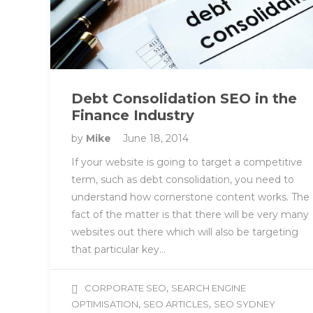
Debt Consolidation SEO in the
Finance Industry
by
Mike
June 18, 2014
If your website is going to target a competitive
term, such as debt consolidation, you need to
understand how cornerstone content works. The
fact of the matter is that there will be very many
websites out there which will also be targeting
that particular key…
,
CORPORATE SEO
SEARCH ENGINE
,
,
OPTIMISATION
SEO ARTICLES
SEO SYDNEY