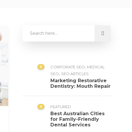
0
,
CORPORATE SEO
MEDICAL
,
SEO
SEO ARTICLES
Marketing Restorative
Dentistry: Mouth Repair
0
FEATURED
Best Australian Cities
for Family-Friendly
Dental Services