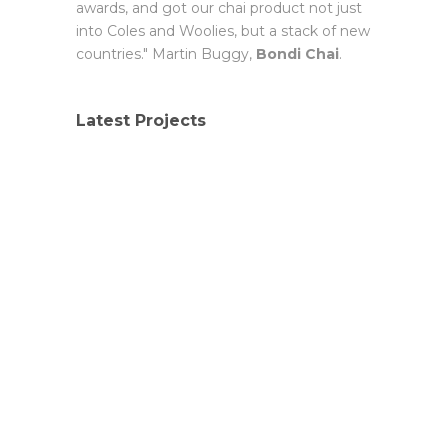
awards, and got our chai product not just
into Coles and Woolies, but a stack of new
countries." Martin Buggy,
Bondi Chai
.
Latest Projects