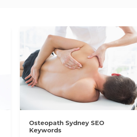
Osteopath Sydney SEO
Keywords