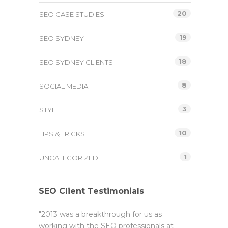
20
SEO CASE STUDIES
19
SEO SYDNEY
18
SEO SYDNEY CLIENTS
8
SOCIAL MEDIA
3
STYLE
10
TIPS & TRICKS
1
UNCATEGORIZED
SEO Client Testimonials
"2013 was a breakthrough for us as
working with the SEO professionals at