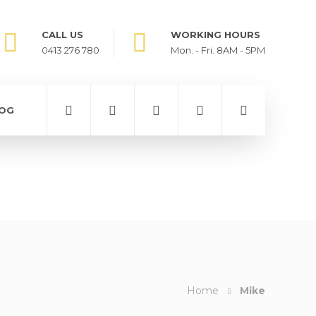
CALL US
WORKING HOURS
0413 276 780
Mon. - Fri. 8AM - 5PM
OG
Home
Mike