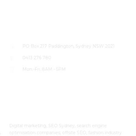
CONTACT US
PO Box 217 Paddington, Sydney NSW 2021
0413 276 780
Mon.-Fri. 8AM - 5PM
The SEO Cloud
Digital marketing, SEO Sydney, search engine
optimisation companies, offsite SEO, fashion industry
e