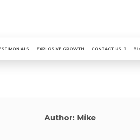
ESTIMONIALS
EXPLOSIVE GROWTH
CONTACT US
BL
Author:
Mike