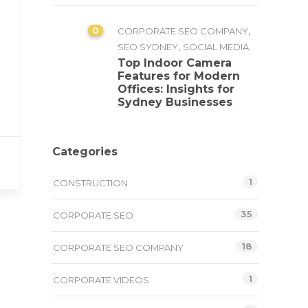
0
,
CORPORATE SEO COMPANY
,
SEO SYDNEY
SOCIAL MEDIA
Top Indoor Camera
Features for Modern
Offices: Insights for
Sydney Businesses
Categories
1
CONSTRUCTION
35
CORPORATE SEO
18
CORPORATE SEO COMPANY
1
CORPORATE VIDEOS