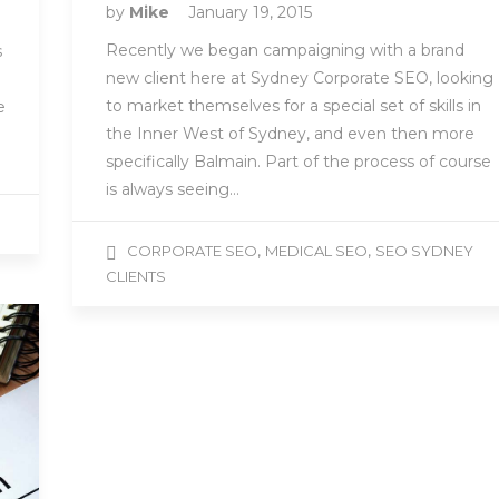
by
Mike
January 19, 2015
Recently we began campaigning with a brand
s
new client here at Sydney Corporate SEO, looking
to market themselves for a special set of skills in
e
the Inner West of Sydney, and even then more
specifically Balmain. Part of the process of course
is always seeing…
,
,
CORPORATE SEO
MEDICAL SEO
SEO SYDNEY
CLIENTS