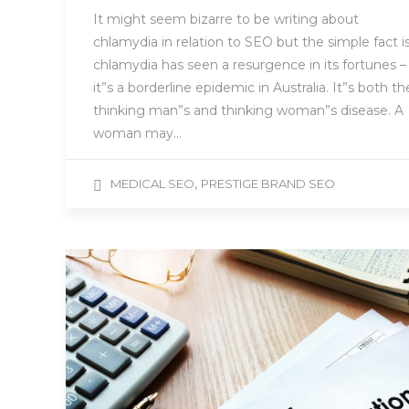
It might seem bizarre to be writing about
chlamydia in relation to SEO but the simple fact i
chlamydia has seen a resurgence in its fortunes –
it”s a borderline epidemic in Australia. It”s both th
thinking man”s and thinking woman”s disease. A
woman may…
,
MEDICAL SEO
PRESTIGE BRAND SEO