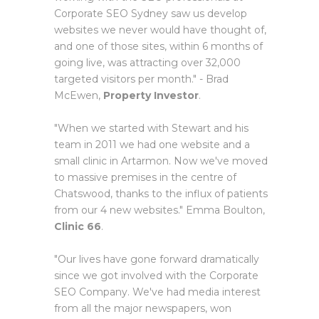
Corporate SEO Sydney saw us develop
websites we never would have thought of,
and one of those sites, within 6 months of
going live, was attracting over 32,000
targeted visitors per month." - Brad
McEwen,
Property Investor
.
"When we started with Stewart and his
team in 2011 we had one website and a
small clinic in Artarmon. Now we've moved
to massive premises in the centre of
Chatswood, thanks to the influx of patients
from our 4 new websites." Emma Boulton,
Clinic 66
.
"Our lives have gone forward dramatically
since we got involved with the Corporate
SEO Company. We've had media interest
from all the major newspapers, won