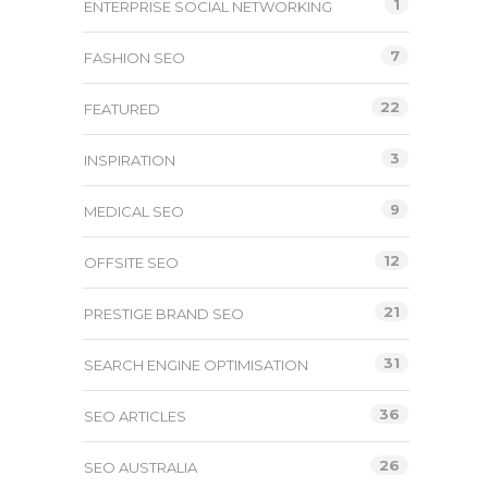
1
ENTERPRISE SOCIAL NETWORKING
7
FASHION SEO
22
FEATURED
3
INSPIRATION
9
MEDICAL SEO
12
OFFSITE SEO
21
PRESTIGE BRAND SEO
31
SEARCH ENGINE OPTIMISATION
36
SEO ARTICLES
26
SEO AUSTRALIA