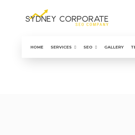
HOME
SERVICES
SEO
GALLERY
T