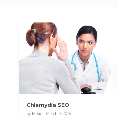
Chlamydia SEO
by
Mike
March 9, 2015