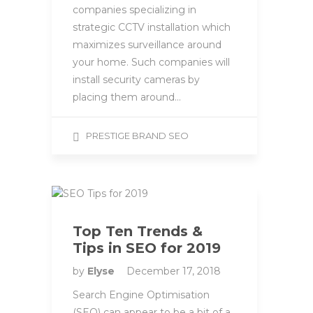
companies specializing in
strategic CCTV installation which
maximizes surveillance around
your home. Such companies will
install security cameras by
placing them around…
PRESTIGE BRAND SEO
Top Ten Trends &
Tips in SEO for 2019
by
Elyse
December 17, 2018
Search Engine Optimisation
(SEO) can appear to be a bit of a