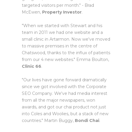
targeted visitors per month." - Brad
McEwen,
Property Investor
.
"When we started with Stewart and his
team in 2011 we had one website and a
small clinic in Artarmon. Now we've moved
to massive premises in the centre of
Chatswood, thanks to the influx of patients
from our 4 new websites." Emma Boulton,
Clinic 66
.
"Our lives have gone forward dramatically
since we got involved with the Corporate
SEO Company. We've had media interest
from all the major newspapers, won
awards, and got our chai product not just
into Coles and Woolies, but a stack of new
countries." Martin Buggy,
Bondi Chai
.