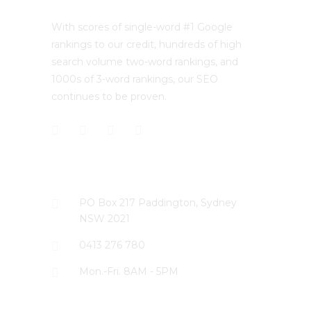
With scores of single-word #1 Google
rankings to our credit, hundreds of high
search volume two-word rankings, and
1000s of 3-word rankings, our SEO
continues to be proven.
CONTACT US
PO Box 217 Paddington, Sydney
NSW 2021
0413 276 780
Mon.-Fri. 8AM - 5PM