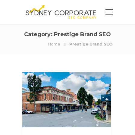
Category:
Prestige Brand SEO
Home
Prestige Brand SEO