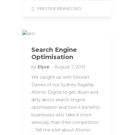
PRESTIGE BRAND SEO
Search Engine
Optimisation
by
Elyse
August 7, 2013
We caught up with Stewart
Dawes of our Sydney flagship
Atomic Digital to get down and
dirty about search engine
optimisation and how it benefits
businesses who take it more
seriously than their competitors
… Tell me a bit about Atomic