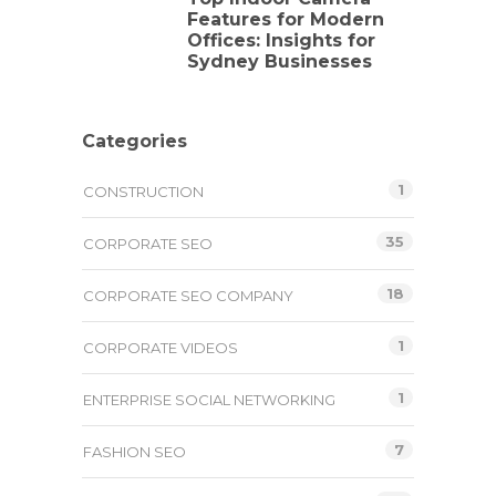
Features for Modern
Offices: Insights for
Sydney Businesses
Categories
1
CONSTRUCTION
35
CORPORATE SEO
18
CORPORATE SEO COMPANY
1
CORPORATE VIDEOS
1
ENTERPRISE SOCIAL NETWORKING
7
FASHION SEO