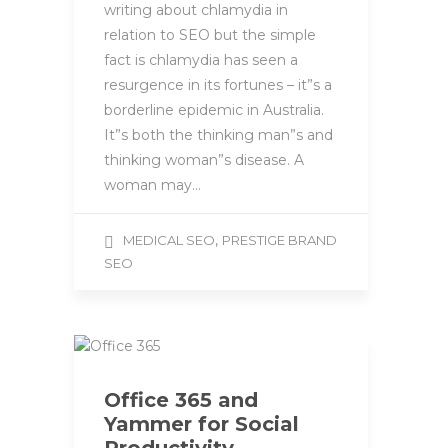
writing about chlamydia in
relation to SEO but the simple
fact is chlamydia has seen a
resurgence in its fortunes – it”s a
borderline epidemic in Australia.
It”s both the thinking man”s and
thinking woman”s disease. A
woman may…
,
MEDICAL SEO
PRESTIGE BRAND
SEO
Office 365 and
Yammer for Social