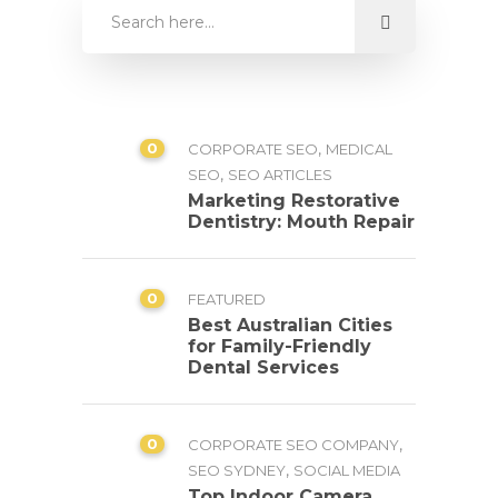
0
,
CORPORATE SEO
MEDICAL
,
SEO
SEO ARTICLES
Marketing Restorative
Dentistry: Mouth Repair
0
FEATURED
Best Australian Cities
for Family-Friendly
Dental Services
0
,
CORPORATE SEO COMPANY
,
SEO SYDNEY
SOCIAL MEDIA
Top Indoor Camera