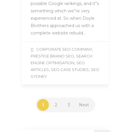
possible Google rankings, and it”s
something which we”re very
experienced at. So when Doyle
Brothers approached us with a
complete website rebuild…
,
CORPORATE SEO COMPANY
,
PRESTIGE BRAND SEO
SEARCH
,
ENGINE OPTIMISATION
SEO
,
,
ARTICLES
SEO CASE STUDIES
SEO
SYDNEY
1
2
3
Next