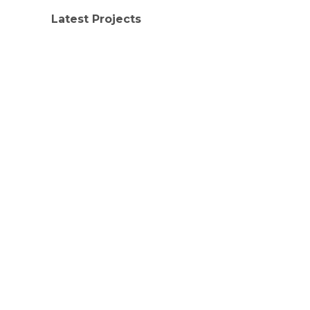
Latest Projects