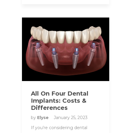
All On Four Dental
Implants: Costs &
Differences
by
Elyse
January 25, 2023
If you’re considering dental