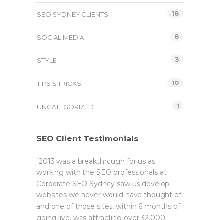
18
SEO SYDNEY CLIENTS
8
SOCIAL MEDIA
3
STYLE
10
TIPS & TRICKS
1
UNCATEGORIZED
SEO Client Testimonials
"2013 was a breakthrough for us as
working with the SEO professionals at
Corporate SEO Sydney saw us develop
websites we never would have thought of,
and one of those sites, within 6 months of
going live, was attracting over 32,000