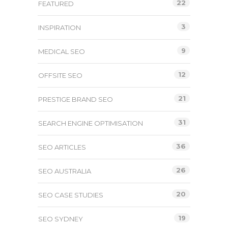
22
FEATURED
3
INSPIRATION
9
MEDICAL SEO
12
OFFSITE SEO
21
PRESTIGE BRAND SEO
31
SEARCH ENGINE OPTIMISATION
36
SEO ARTICLES
26
SEO AUSTRALIA
20
SEO CASE STUDIES
19
SEO SYDNEY