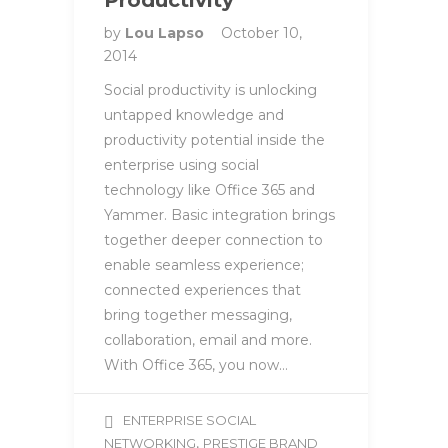
Productivity
by
Lou Lapso
October 10,
2014
Social productivity is unlocking
untapped knowledge and
productivity potential inside the
enterprise using social
technology like Office 365 and
Yammer. Basic integration brings
together deeper connection to
enable seamless experience;
connected experiences that
bring together messaging,
collaboration, email and more.
With Office 365, you now…
ENTERPRISE SOCIAL
,
NETWORKING
PRESTIGE BRAND