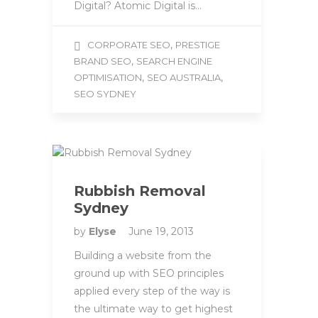
Digital? Atomic Digital is…
,
CORPORATE SEO
PRESTIGE
,
BRAND SEO
SEARCH ENGINE
,
,
OPTIMISATION
SEO AUSTRALIA
SEO SYDNEY
Rubbish Removal
Sydney
by
Elyse
June 19, 2013
Building a website from the
ground up with SEO principles
applied every step of the way is
the ultimate way to get highest