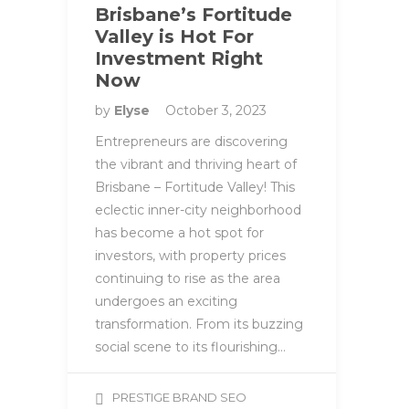
Brisbane’s Fortitude
Valley is Hot For
Investment Right
Now
by
Elyse
October 3, 2023
Entrepreneurs are discovering
the vibrant and thriving heart of
Brisbane – Fortitude Valley! This
eclectic inner-city neighborhood
has become a hot spot for
investors, with property prices
continuing to rise as the area
undergoes an exciting
transformation. From its buzzing
social scene to its flourishing…
PRESTIGE BRAND SEO