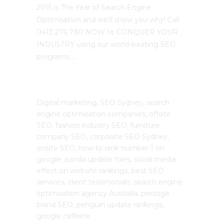
2015 is The Year of Search Engine
Optimisation and we’ll show you why! Call
0413 276 780 NOW to CONQUER YOUR
INDUSTRY using our world-beating SEO
programs …
The SEO Cloud
Digital marketing, SEO Sydney, search
engine optimisation companies, offsite
SEO, fashion industry SEO, furniture
company SEO, corporate SEO Sydney,
onsite SEO, how to rank number 1 on
google, panda update fixes, social media
effect on website rankings, best SEO
services, client testimonials, search engine
optimisation agency Australia, prestige
brand SEO, penguin update rankings,
google caffeine.