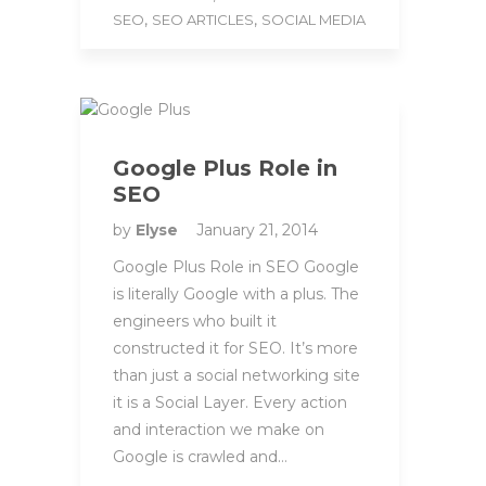
,
,
SEO
SEO ARTICLES
SOCIAL MEDIA
Google Plus Role in
SEO
by
Elyse
January 21, 2014
Google Plus Role in SEO Google
is literally Google with a plus. The
engineers who built it
constructed it for SEO. It’s more
than just a social networking site
it is a Social Layer. Every action
and interaction we make on
Google is crawled and…