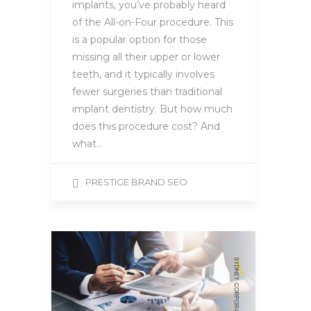
implants, you’ve probably heard
of the All-on-Four procedure. This
is a popular option for those
missing all their upper or lower
teeth, and it typically involves
fewer surgeries than traditional
implant dentistry. But how much
does this procedure cost? And
what…
PRESTIGE BRAND SEO