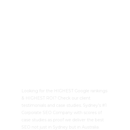
LATEST PROJECTS
Best Sydney SEO?
Looking for the HIGHEST Google rankings
& HIGHEST ROI? Check our client
testimonials and case studies. Sydney’s #1
Corporate SEO Company with scores of
case studies as proof we deliver the best
SEO not just in Sydney but in Australia.