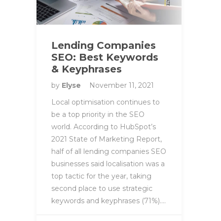
Lending Companies
SEO: Best Keywords
& Keyphrases
by
Elyse
November 11, 2021
Local optimisation continues to
be a top priority in the SEO
world. According to HubSpot’s
2021 State of Marketing Report,
half of all lending companies SEO
businesses said localisation was a
top tactic for the year, taking
second place to use strategic
keywords and keyphrases (71%)….