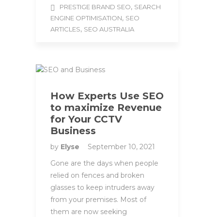
,
PRESTIGE BRAND SEO
SEARCH
,
ENGINE OPTIMISATION
SEO
,
ARTICLES
SEO AUSTRALIA
How Experts Use SEO
to maximize Revenue
for Your CCTV
Business
by
Elyse
September 10, 2021
Gone are the days when people
relied on fences and broken
glasses to keep intruders away
from your premises. Most of
them are now seeking