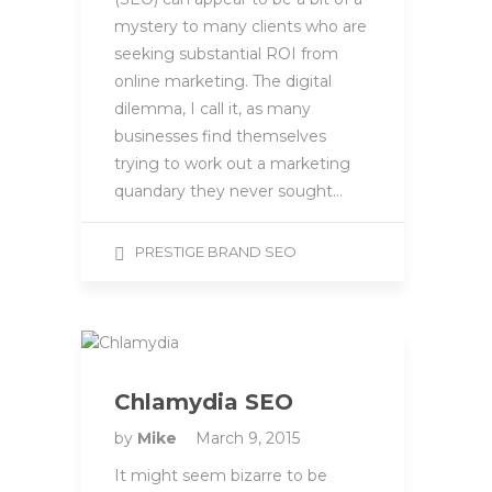
mystery to many clients who are
seeking substantial ROI from
online marketing. The digital
dilemma, I call it, as many
businesses find themselves
trying to work out a marketing
quandary they never sought…
PRESTIGE BRAND SEO
Chlamydia SEO
by
Mike
March 9, 2015
It might seem bizarre to be