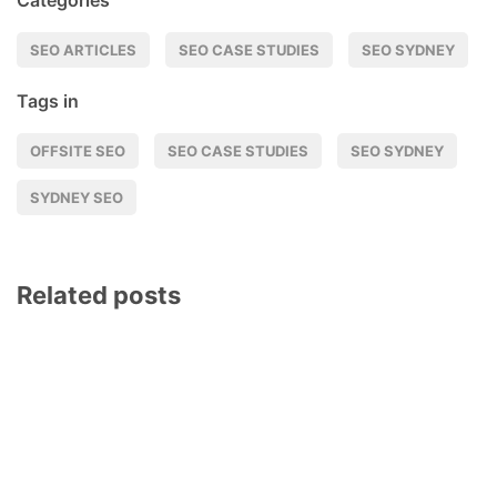
Categories
SEO ARTICLES
SEO CASE STUDIES
SEO SYDNEY
Tags in
OFFSITE SEO
SEO CASE STUDIES
SEO SYDNEY
SYDNEY SEO
Related posts