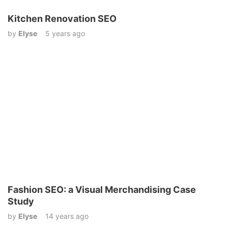
Kitchen Renovation SEO
by
Elyse
5 years ago
Fashion SEO: a Visual Merchandising Case
Study
by
Elyse
14 years ago