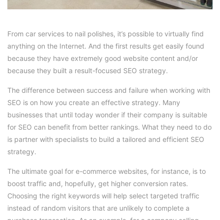
From car services to nail polishes, it’s possible to virtually find
anything on the Internet. And the first results get easily found
because they have extremely good website content and/or
because they built a result-focused SEO strategy.
The difference between success and failure when working with
SEO is on how you create an effective strategy. Many
businesses that until today wonder if their company is suitable
for SEO can benefit from better rankings. What they need to do
is partner with specialists to build a tailored and efficient SEO
strategy.
The ultimate goal for e-commerce websites, for instance, is to
boost traffic and, hopefully, get higher conversion rates.
Choosing the right keywords will help select targeted traffic
instead of random visitors that are unlikely to complete a