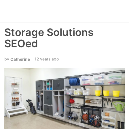
Storage Solutions
SEOed
12 years ago
Catherine