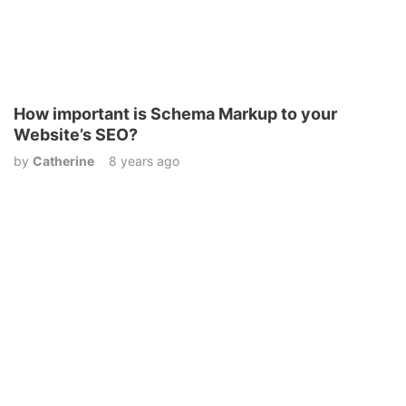
How important is Schema Markup to your
Website’s SEO?
by
Catherine
8 years ago