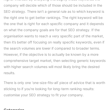
company will decide which of those should be included in the
SEO strategy. There isn’t a general rule as to which keyword is
the right one to get better rankings. The right keyword will be
the one that is right for each specific company and it depends
on what the company goals are for that SEO strategy. If the
organisation wants to reach a very specific part of the market,
then it’s better off focusing on really specific keywords, even if
the search volumes are lower if compared to broader terms.
However, if the objective is to actually be known by a more
comprehensive target market, then selecting generic keywords
with higher search volumes will most likely bring the desired
results.
There is only one ‘one-size-fits-all’ piece of advice that is worth
sticking to if you’re looking for long-term ranking results:
customise your SEO strategy to fit your company.