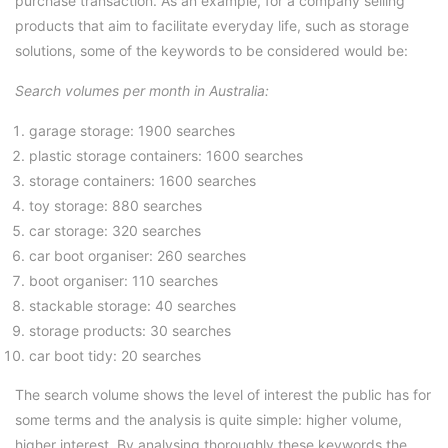
purchase transaction. As an example, for a company selling
products that aim to facilitate everyday life, such as storage
solutions, some of the keywords to be considered would be:
Search volumes per month in Australia:
garage storage: 1900 searches
plastic storage containers: 1600 searches
storage containers: 1600 searches
toy storage: 880 searches
car storage: 320 searches
car boot organiser: 260 searches
boot organiser: 110 searches
stackable storage: 40 searches
storage products: 30 searches
car boot tidy: 20 searches
The search volume shows the level of interest the public has for
some terms and the analysis is quite simple: higher volume,
higher interest. By analysing thoroughly these keywords the