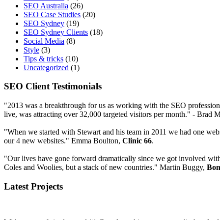
SEO Australia
(26)
SEO Case Studies
(20)
SEO Sydney
(19)
SEO Sydney Clients
(18)
Social Media
(8)
Style
(3)
Tips & tricks
(10)
Uncategorized
(1)
SEO Client Testimonials
"2013 was a breakthrough for us as working with the SEO profession
live, was attracting over 32,000 targeted visitors per month." - Bra
"When we started with Stewart and his team in 2011 we had one websi
our 4 new websites." Emma Boulton,
Clinic 66
.
"Our lives have gone forward dramatically since we got involved wit
Coles and Woolies, but a stack of new countries." Martin Buggy,
Bon
Latest Projects