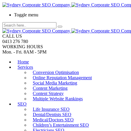
Toggle menu
CALL US
0413 276 780
WORKING HOURS
Mon. - Fri. 8AM - 5PM
Home
Services
Conversion Optimisation
Online Reputation Management
Social Media Marketing
Content Marketing
Content Strategy
Multiple Website Rankings
SEO
Life Insurance SEO
Dental/Dentists SEO
Medical/Doctors SEO
Children’s Entertainment SEO
Electricians SEO