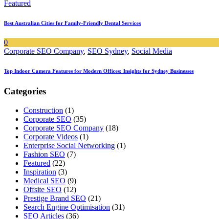
Featured
Best Australian Cities for Family-Friendly Dental Services
0
Corporate SEO Company
,
SEO Sydney
,
Social Media
Top Indoor Camera Features for Modern Offices: Insights for Sydney Businesses
Categories
Construction
(1)
Corporate SEO
(35)
Corporate SEO Company
(18)
Corporate Videos
(1)
Enterprise Social Networking
(1)
Fashion SEO
(7)
Featured
(22)
Inspiration
(3)
Medical SEO
(9)
Offsite SEO
(12)
Prestige Brand SEO
(21)
Search Engine Optimisation
(31)
SEO Articles
(36)