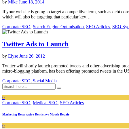
by
Mike
June 18, 2014
If your website is going to target a competitive term, such as debt co
which will also be targeting that particular key…
Corporate SEO
,
Search Engine Optimisation
,
SEO Articles
,
SEO Sy
Twitter Ads to Launch
by
Elyse
June 26, 2012
Twitter will shortly launch promoted tweets and other advertising produ
micro-blogging platform, has been offering promoted tweets in the 
Corporate SEO
,
Social Media
0
Corporate SEO
,
Medical SEO
,
SEO Articles
Marketing Restorative Dentistry: Mouth Repair
0