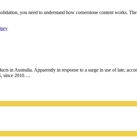
nsolidation, you need to understand how cornerstone content works. The f
dney
cts in Australia. Apparently in response to a surge in use of late, acco
US, since 2010….