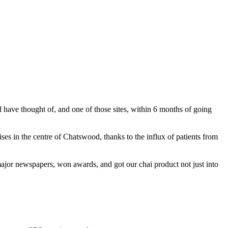
ave thought of, and one of those sites, within 6 months of going
s in the centre of Chatswood, thanks to the influx of patients from
jor newspapers, won awards, and got our chai product not just into