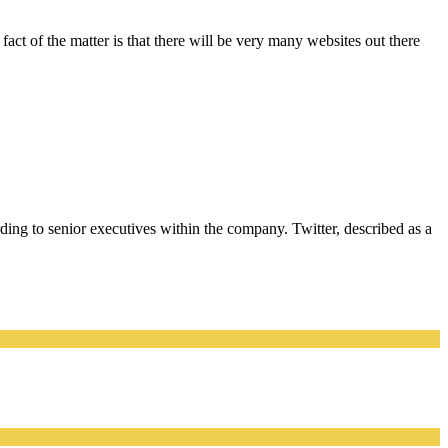
act of the matter is that there will be very many websites out there
rding to senior executives within the company. Twitter, described as a