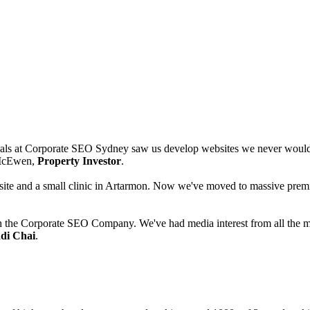
als at Corporate SEO Sydney saw us develop websites we never would h
d McEwen,
Property Investor
.
te and a small clinic in Artarmon. Now we've moved to massive premise
h the Corporate SEO Company. We've had media interest from all the ma
di Chai
.