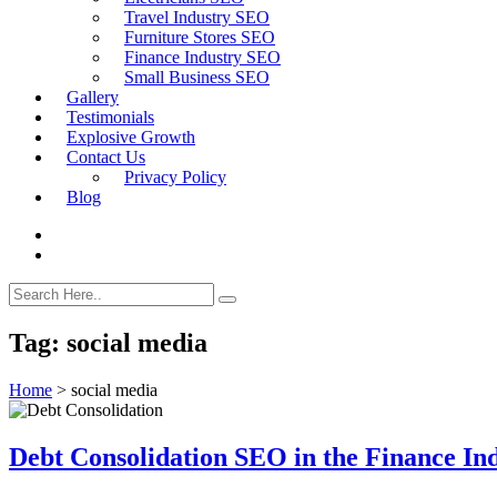
Travel Industry SEO
Furniture Stores SEO
Finance Industry SEO
Small Business SEO
Gallery
Testimonials
Explosive Growth
Contact Us
Privacy Policy
Blog
Tag:
social media
Home
>
social media
Debt Consolidation SEO in the Finance In