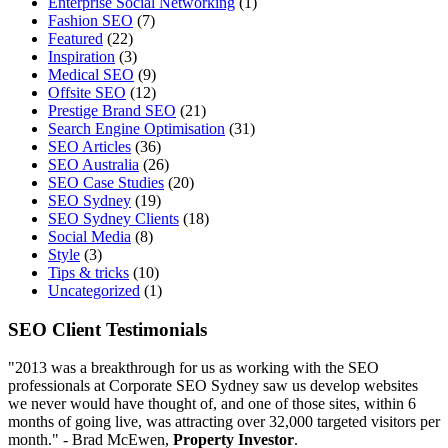
Enterprise Social Networking
(1)
Fashion SEO
(7)
Featured
(22)
Inspiration
(3)
Medical SEO
(9)
Offsite SEO
(12)
Prestige Brand SEO
(21)
Search Engine Optimisation
(31)
SEO Articles
(36)
SEO Australia
(26)
SEO Case Studies
(20)
SEO Sydney
(19)
SEO Sydney Clients
(18)
Social Media
(8)
Style
(3)
Tips & tricks
(10)
Uncategorized
(1)
SEO Client Testimonials
"2013 was a breakthrough for us as working with the SEO
professionals at Corporate SEO Sydney saw us develop websites
we never would have thought of, and one of those sites, within 6
months of going live, was attracting over 32,000 targeted visitors per
month." - Brad McEwen,
Property Investor
.