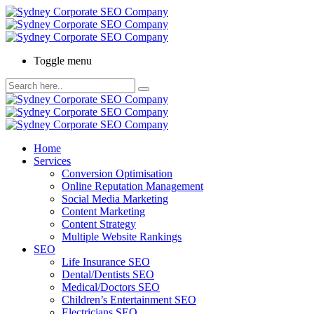
Toggle menu
Home
Services
Conversion Optimisation
Online Reputation Management
Social Media Marketing
Content Marketing
Content Strategy
Multiple Website Rankings
SEO
Life Insurance SEO
Dental/Dentists SEO
Medical/Doctors SEO
Children’s Entertainment SEO
Electricians SEO