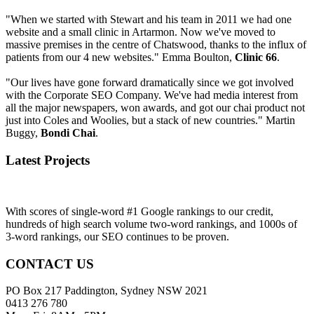
"When we started with Stewart and his team in 2011 we had one
website and a small clinic in Artarmon. Now we've moved to
massive premises in the centre of Chatswood, thanks to the influx of
patients from our 4 new websites." Emma Boulton,
Clinic 66
.
"Our lives have gone forward dramatically since we got involved
with the Corporate SEO Company. We've had media interest from
all the major newspapers, won awards, and got our chai product not
just into Coles and Woolies, but a stack of new countries." Martin
Buggy,
Bondi Chai
.
Latest Projects
With scores of single-word #1 Google rankings to our credit,
hundreds of high search volume two-word rankings, and 1000s of
3-word rankings, our SEO continues to be proven.
CONTACT US
PO Box 217 Paddington, Sydney NSW 2021
0413 276 780