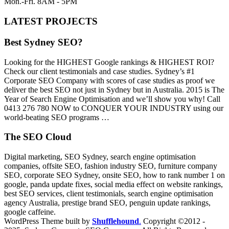
Mon.-Fri. 8AM - 5PM
LATEST PROJECTS
Best Sydney SEO?
Looking for the HIGHEST Google rankings & HIGHEST ROI?
Check our client testimonials and case studies. Sydney’s #1
Corporate SEO Company with scores of case studies as proof we
deliver the best SEO not just in Sydney but in Australia. 2015 is The
Year of Search Engine Optimisation and we’ll show you why! Call
0413 276 780 NOW to CONQUER YOUR INDUSTRY using our
world-beating SEO programs …
The SEO Cloud
Digital marketing, SEO Sydney, search engine optimisation
companies, offsite SEO, fashion industry SEO, furniture company
SEO, corporate SEO Sydney, onsite SEO, how to rank number 1 on
google, panda update fixes, social media effect on website rankings,
best SEO services, client testimonials, search engine optimisation
agency Australia, prestige brand SEO, penguin update rankings,
google caffeine.
WordPress Theme built by
Shufflehound
.
Copyright ©2012 -