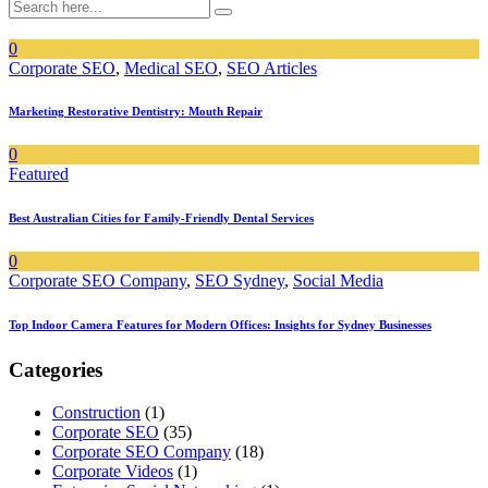
0
Corporate SEO
,
Medical SEO
,
SEO Articles
Marketing Restorative Dentistry: Mouth Repair
0
Featured
Best Australian Cities for Family-Friendly Dental Services
0
Corporate SEO Company
,
SEO Sydney
,
Social Media
Top Indoor Camera Features for Modern Offices: Insights for Sydney Businesses
Categories
Construction
(1)
Corporate SEO
(35)
Corporate SEO Company
(18)
Corporate Videos
(1)