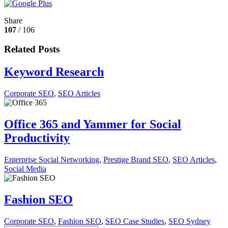
Share
107
/ 106
Related Posts
Keyword Research
Corporate SEO
,
SEO Articles
Office 365 and Yammer for Social
Productivity
Enterprise Social Networking
,
Prestige Brand SEO
,
SEO Articles
,
Social Media
Fashion SEO
Corporate SEO
,
Fashion SEO
,
SEO Case Studies
,
SEO Sydney