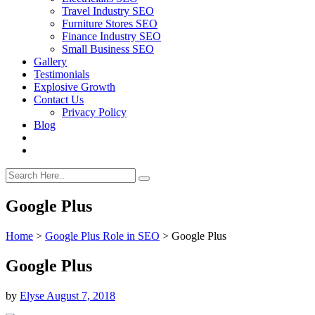
Travel Industry SEO
Furniture Stores SEO
Finance Industry SEO
Small Business SEO
Gallery
Testimonials
Explosive Growth
Contact Us
Privacy Policy
Blog
Google Plus
Home
>
Google Plus Role in SEO
>
Google Plus
Google Plus
by
Elyse
August 7, 2018