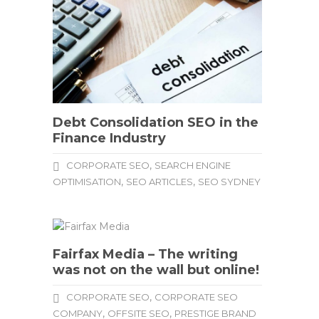
Debt Consolidation SEO in the
Finance Industry
,
CORPORATE SEO
SEARCH ENGINE
,
,
OPTIMISATION
SEO ARTICLES
SEO SYDNEY
Fairfax Media – The writing
was not on the wall but online!
,
CORPORATE SEO
CORPORATE SEO
,
,
COMPANY
OFFSITE SEO
PRESTIGE BRAND