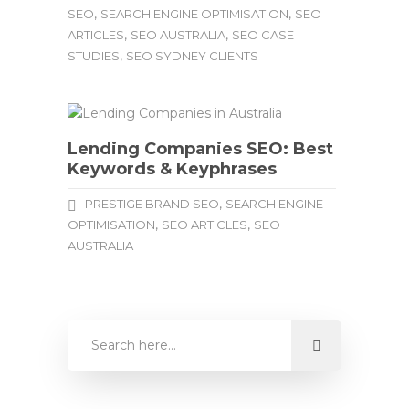
,
,
SEO
SEARCH ENGINE OPTIMISATION
SEO
,
,
ARTICLES
SEO AUSTRALIA
SEO CASE
,
STUDIES
SEO SYDNEY CLIENTS
Lending Companies SEO: Best
Keywords & Keyphrases
,
PRESTIGE BRAND SEO
SEARCH ENGINE
,
,
OPTIMISATION
SEO ARTICLES
SEO
AUSTRALIA