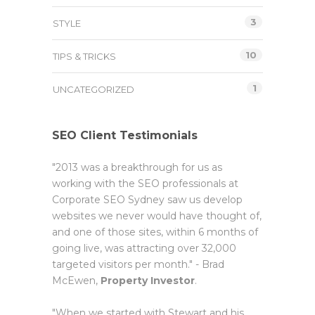
3
STYLE
10
TIPS & TRICKS
1
UNCATEGORIZED
SEO Client Testimonials
"2013 was a breakthrough for us as
working with the SEO professionals at
Corporate SEO Sydney saw us develop
websites we never would have thought of,
and one of those sites, within 6 months of
going live, was attracting over 32,000
targeted visitors per month." - Brad
McEwen,
Property Investor
.
"When we started with Stewart and his