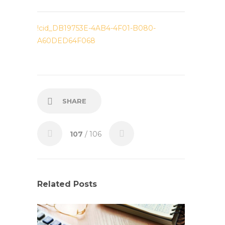
!cid_DB19753E-4AB4-4F01-B080-
A60DED64F068
SHARE
107
/ 106
Related Posts