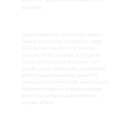
programs …
The SEO Cloud
Digital marketing, SEO Sydney, search
engine optimisation companies, offsite
SEO, fashion industry SEO, furniture
company SEO, corporate SEO Sydney,
onsite SEO, how to rank number 1 on
google, panda update fixes, social media
effect on website rankings, best SEO
services, client testimonials, search engine
optimisation agency Australia, prestige
brand SEO, penguin update rankings,
google caffeine.