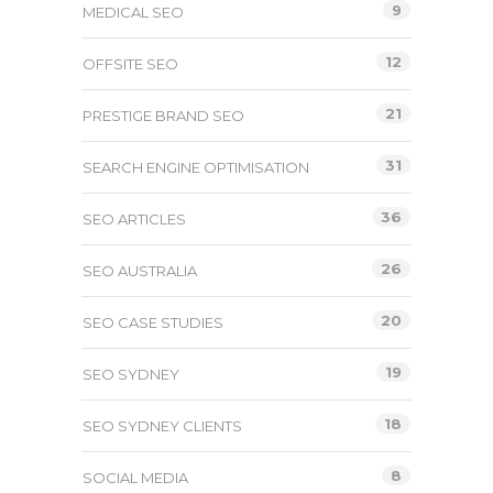
9
MEDICAL SEO
12
OFFSITE SEO
21
PRESTIGE BRAND SEO
31
SEARCH ENGINE OPTIMISATION
36
SEO ARTICLES
26
SEO AUSTRALIA
20
SEO CASE STUDIES
19
SEO SYDNEY
18
SEO SYDNEY CLIENTS
8
SOCIAL MEDIA