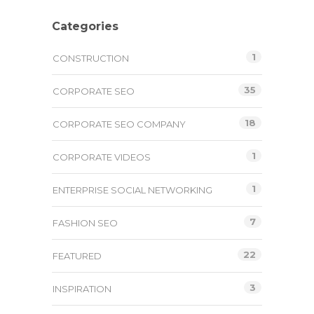
Categories
1
CONSTRUCTION
35
CORPORATE SEO
18
CORPORATE SEO COMPANY
1
CORPORATE VIDEOS
1
ENTERPRISE SOCIAL NETWORKING
7
FASHION SEO
22
FEATURED
3
INSPIRATION