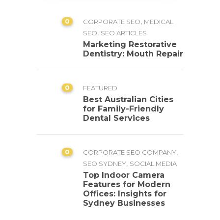
0
,
CORPORATE SEO
MEDICAL
,
SEO
SEO ARTICLES
Marketing Restorative
Dentistry: Mouth Repair
0
FEATURED
Best Australian Cities
for Family-Friendly
Dental Services
0
,
CORPORATE SEO COMPANY
,
SEO SYDNEY
SOCIAL MEDIA
Top Indoor Camera
Features for Modern
Offices: Insights for
Sydney Businesses