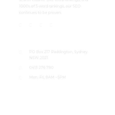
1000s of 3-word rankings, our SEO
continues to be proven.
CONTACT US
PO Box 217 Paddington, Sydney
NSW 2021
0413 276 780
Mon.-Fri. 8AM - 5PM
LATEST PROJECTS