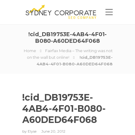
!cid_DB19753E-4AB4-4F01-
B080-A60DED64F068
Home
Fairfax Media – The writing was not
on the wall but online!
!cid_DB19753E-
4AB4-4F01-B080-A60DED64F068
!cid_DB19753E-
4AB4-4F01-B080-
A60DED64F068
by
Elyse
June 20, 2012