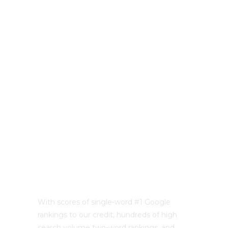
With scores of single-word #1 Google
rankings to our credit, hundreds of high
search volume two-word rankings, and