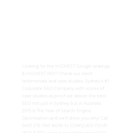
Best Sydney SEO?
Looking for the HIGHEST Google rankings
& HIGHEST ROI? Check our client
testimonials and case studies. Sydney’s #1
Corporate SEO Company with scores of
case studies as proof we deliver the best
SEO not just in Sydney but in Australia.
2015 is The Year of Search Engine
Optimisation and we’ll show you why! Call
0413 276 780 NOW to CONQUER YOUR
INDUSTRY using our world-beating SEO