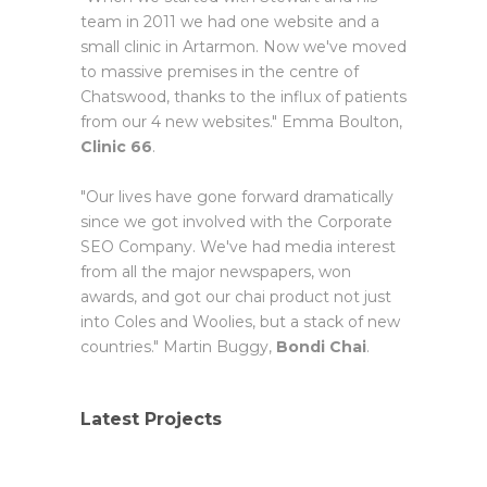
team in 2011 we had one website and a
small clinic in Artarmon. Now we've moved
to massive premises in the centre of
Chatswood, thanks to the influx of patients
from our 4 new websites." Emma Boulton,
Clinic 66
.
"Our lives have gone forward dramatically
since we got involved with the Corporate
SEO Company. We've had media interest
from all the major newspapers, won
awards, and got our chai product not just
into Coles and Woolies, but a stack of new
countries." Martin Buggy,
Bondi Chai
.
Latest Projects