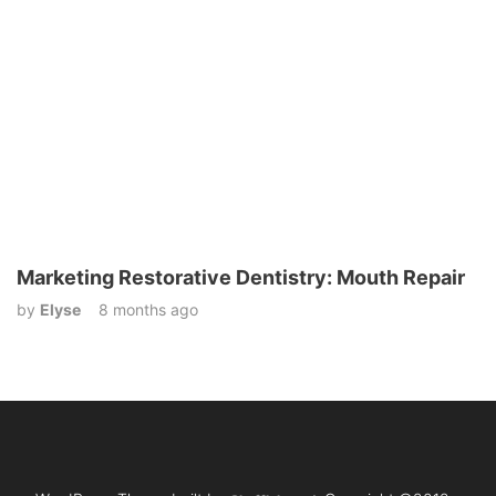
Marketing Restorative Dentistry: Mouth Repair
by
Elyse
8 months ago