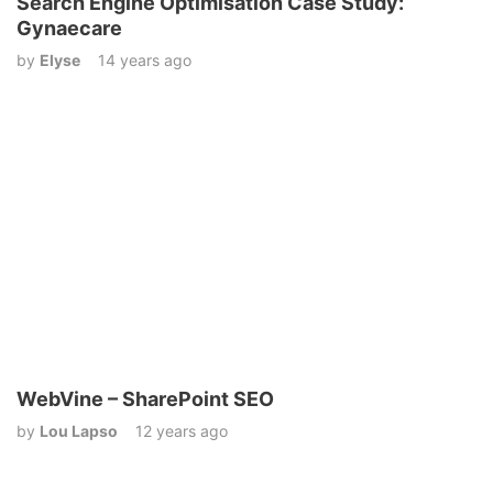
Search Engine Optimisation Case Study:
Gynaecare
by
Elyse
14 years ago
WebVine – SharePoint SEO
by
Lou Lapso
12 years ago