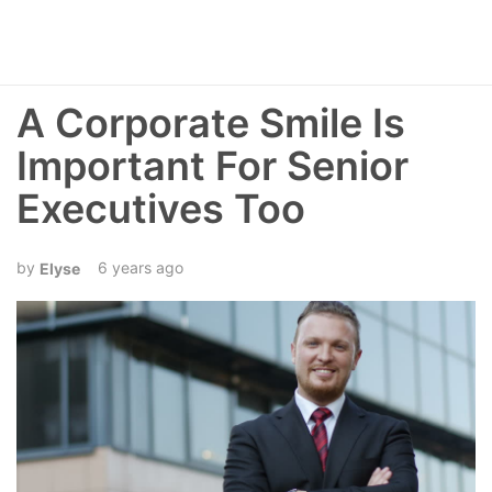
A Corporate Smile Is
Important For Senior
Executives Too
6 years ago
Elyse