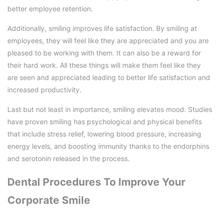
better employee retention.
Additionally, smiling improves life satisfaction. By smiling at
employees, they will feel like they are appreciated and you are
pleased to be working with them. It can also be a reward for
their hard work. All these things will make them feel like they
are seen and appreciated leading to better life satisfaction and
increased productivity.
Last but not least in importance, smiling elevates mood. Studies
have proven smiling has psychological and physical benefits
that include stress relief, lowering blood pressure, increasing
energy levels, and boosting immunity thanks to the endorphins
and serotonin released in the process.
Dental Procedures To Improve Your
Corporate Smile