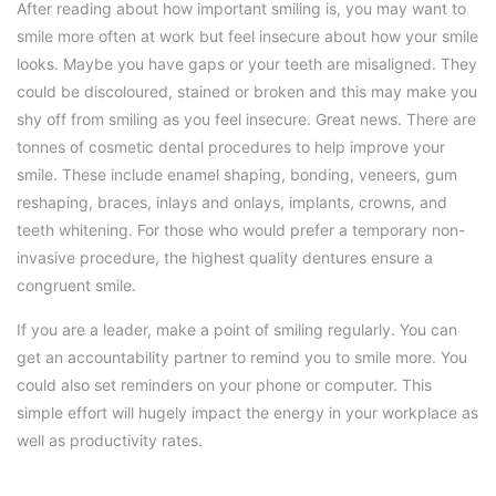
After reading about how important smiling is, you may want to
smile more often at work but feel insecure about how your smile
looks. Maybe you have gaps or your teeth are misaligned. They
could be discoloured, stained or broken and this may make you
shy off from smiling as you feel insecure. Great news. There are
tonnes of cosmetic dental procedures to help improve your
smile. These include enamel shaping, bonding, veneers, gum
reshaping, braces, inlays and onlays, implants, crowns, and
teeth whitening. For those who would prefer a temporary non-
invasive procedure, the highest quality dentures ensure a
congruent smile.
If you are a leader, make a point of smiling regularly. You can
get an accountability partner to remind you to smile more. You
could also set reminders on your phone or computer. This
simple effort will hugely impact the energy in your workplace as
well as productivity rates.