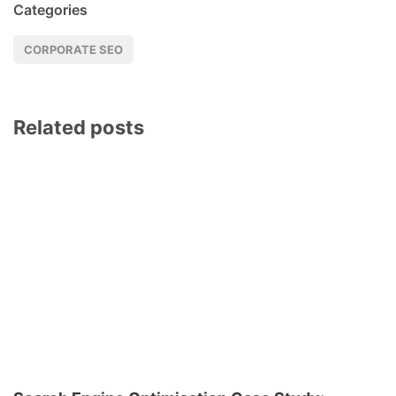
Categories
CORPORATE SEO
Related posts