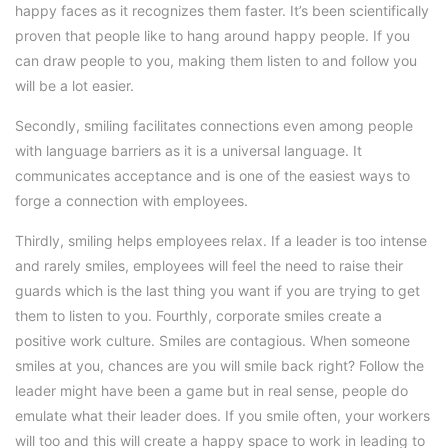
happy faces as it recognizes them faster. It’s been scientifically
proven that people like to hang around happy people. If you
can draw people to you, making them listen to and follow you
will be a lot easier.
Secondly, smiling facilitates connections even among people
with language barriers as it is a universal language. It
communicates acceptance and is one of the easiest ways to
forge a connection with employees.
Thirdly, smiling helps employees relax. If a leader is too intense
and rarely smiles, employees will feel the need to raise their
guards which is the last thing you want if you are trying to get
them to listen to you. Fourthly, corporate smiles create a
positive work culture. Smiles are contagious. When someone
smiles at you, chances are you will smile back right? Follow the
leader might have been a game but in real sense, people do
emulate what their leader does. If you smile often, your workers
will too and this will create a happy space to work in leading to