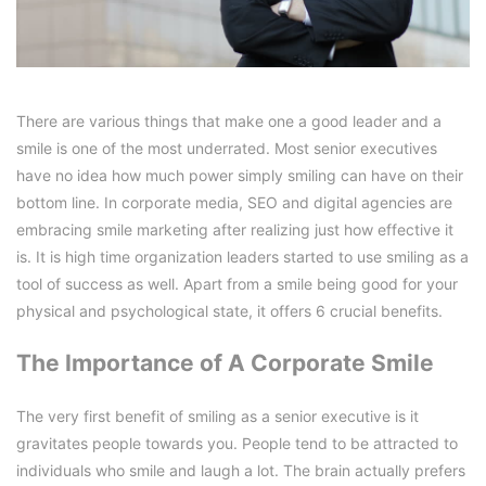
There are various things that make one a good leader and a
smile is one of the most underrated. Most senior executives
have no idea how much power simply smiling can have on their
bottom line. In corporate media, SEO and digital agencies are
embracing smile marketing after realizing just how effective it
is. It is high time organization leaders started to use smiling as a
tool of success as well. Apart from a smile being good for your
physical and psychological state, it offers 6 crucial benefits.
The Importance of A Corporate Smile
The very first benefit of smiling as a senior executive is it
gravitates people towards you. People tend to be attracted to
individuals who smile and laugh a lot. The brain actually prefers