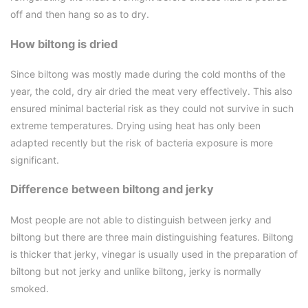
off and then hang so as to dry.
How biltong is dried
Since biltong was mostly made during the cold months of the
year, the cold, dry air dried the meat very effectively. This also
ensured minimal bacterial risk as they could not survive in such
extreme temperatures. Drying using heat has only been
adapted recently but the risk of bacteria exposure is more
significant.
Difference between biltong and jerky
Most people are not able to distinguish between jerky and
biltong but there are three main distinguishing features. Biltong
is thicker that jerky, vinegar is usually used in the preparation of
biltong but not jerky and unlike biltong, jerky is normally
smoked.