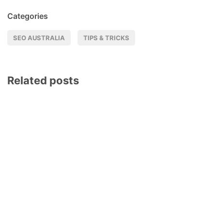
Categories
SEO AUSTRALIA
TIPS & TRICKS
Related posts