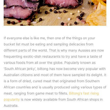
If everyone else is like me, then one of the things on your
bucket list must be eating and sampling delicacies from
different parts of the world. That is why many Aussies are now
frequenting exotic-dish restaurants to try and have a taste of
various foods from all over the globe. Popularly known as
‘South African jerky’, biltong has now become very popular with
Australian citizens and most of them have sampled its delight. It
is a form of dried, cured meat that originated from Southern
African countries and is usually produced using various types of
meat, ranging from game meat to fillets.
Biltong’s fast rising
popularity
is now widely available from South African shops in
Australia.