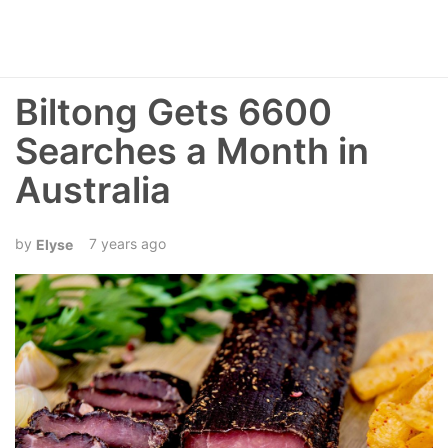
Biltong Gets 6600
Searches a Month in
Australia
7 years ago
Elyse