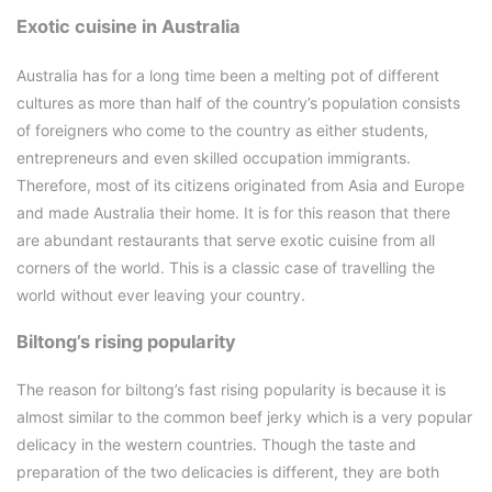
Exotic cuisine in Australia
Australia has for a long time been a melting pot of different
cultures as more than half of the country’s population consists
of foreigners who come to the country as either students,
entrepreneurs and even skilled occupation immigrants.
Therefore, most of its citizens originated from Asia and Europe
and made Australia their home. It is for this reason that there
are abundant restaurants that serve exotic cuisine from all
corners of the world. This is a classic case of travelling the
world without ever leaving your country.
Biltong’s rising popularity
The reason for biltong’s fast rising popularity is because it is
almost similar to the common beef jerky which is a very popular
delicacy in the western countries. Though the taste and
preparation of the two delicacies is different, they are both