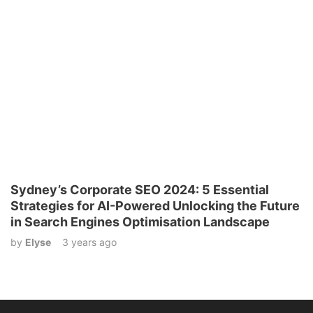
Sydney’s Corporate SEO 2024: 5 Essential
Strategies for AI-Powered Unlocking the Future
in Search Engines Optimisation Landscape
by
Elyse
3 years ago