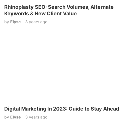
Rhinoplasty SEO: Search Volumes, Alternate
Keywords & New Client Value
by
Elyse
3 years ago
Digital Marketing In 2023: Guide to Stay Ahead
by
Elyse
3 years ago