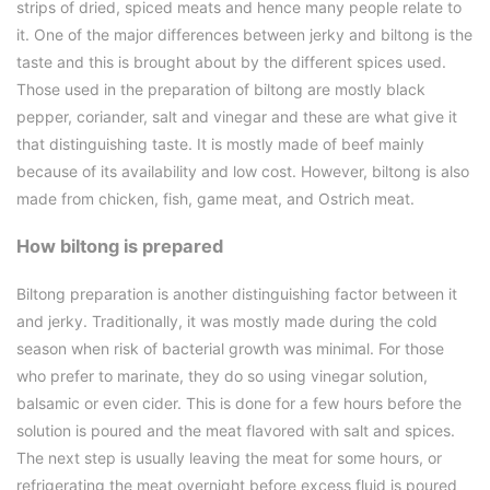
strips of dried, spiced meats and hence many people relate to
it. One of the major differences between jerky and biltong is the
taste and this is brought about by the different spices used.
Those used in the preparation of biltong are mostly black
pepper, coriander, salt and vinegar and these are what give it
that distinguishing taste. It is mostly made of beef mainly
because of its availability and low cost. However, biltong is also
made from chicken, fish, game meat, and Ostrich meat.
How biltong is prepared
Biltong preparation is another distinguishing factor between it
and jerky. Traditionally, it was mostly made during the cold
season when risk of bacterial growth was minimal. For those
who prefer to marinate, they do so using vinegar solution,
balsamic or even cider. This is done for a few hours before the
solution is poured and the meat flavored with salt and spices.
The next step is usually leaving the meat for some hours, or
refrigerating the meat overnight before excess fluid is poured