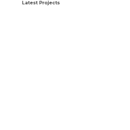
Latest Projects
LATEST PROJECTS