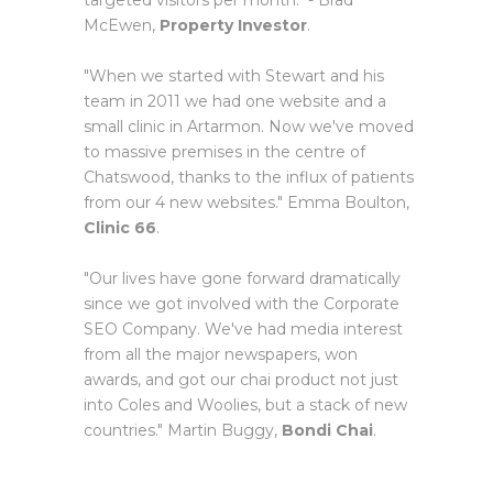
targeted visitors per month." - Brad
McEwen,
Property Investor
.
"When we started with Stewart and his
team in 2011 we had one website and a
small clinic in Artarmon. Now we've moved
to massive premises in the centre of
Chatswood, thanks to the influx of patients
from our 4 new websites." Emma Boulton,
Clinic 66
.
"Our lives have gone forward dramatically
since we got involved with the Corporate
SEO Company. We've had media interest
from all the major newspapers, won
awards, and got our chai product not just
into Coles and Woolies, but a stack of new
countries." Martin Buggy,
Bondi Chai
.