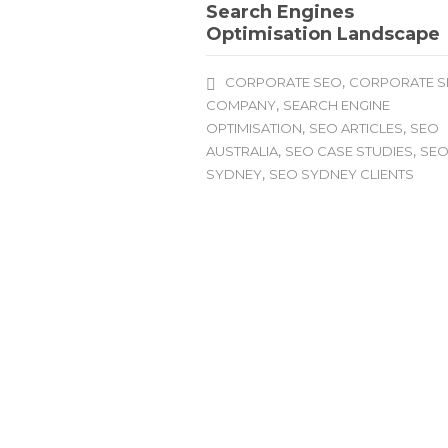
Search Engines
Optimisation Landscape
,
CORPORATE SEO
CORPORATE 
,
COMPANY
SEARCH ENGINE
,
,
OPTIMISATION
SEO ARTICLES
SEO
,
,
AUSTRALIA
SEO CASE STUDIES
SE
,
SYDNEY
SEO SYDNEY CLIENTS