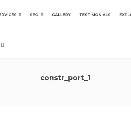
ERVICES
SEO
GALLERY
TESTIMONIALS
EXPL
constr_port_1