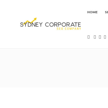
HOME
S