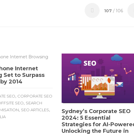
107
/ 106
hone Internet
 Set to Surpass
 by 2014
,
TE SEO
CORPORATE SEO
,
FFSITE SEO
SEARCH
,
,
IMISATION
SEO ARTICLES
Sydney’s Corporate SEO
LIA
2024: 5 Essential
Strategies for AI-Powere
Unlocking the Future in