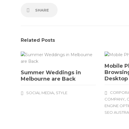
SHARE
Related Posts
Mobile P
Browsing
Summer Weddings in
Desktop
Melbourne are Back
,
CORPORA
SOCIAL MEDIA
STYLE
,
COMPANY
O
ENGINE OPT
SEO AUSTRA