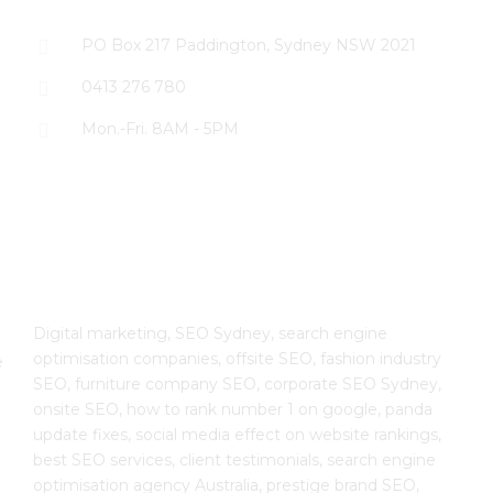
PO Box 217 Paddington, Sydney NSW 2021
0413 276 780
Mon.-Fri. 8AM - 5PM
The SEO Cloud
Digital marketing, SEO Sydney, search engine
optimisation companies, offsite SEO, fashion industry
e
SEO, furniture company SEO, corporate SEO Sydney,
onsite SEO, how to rank number 1 on google, panda
update fixes, social media effect on website rankings,
best SEO services, client testimonials, search engine
optimisation agency Australia, prestige brand SEO,