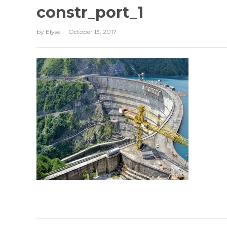
constr_port_1
by
Elyse
October 13, 2017