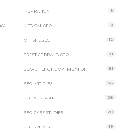
3
INSPIRATION
9
SEO
MEDICAL SEO
12
OFFSITE SEO
O
21
PRESTIGE BRAND SEO
31
SEARCH ENGINE OPTIMISATION
36
SEO ARTICLES
26
SEO AUSTRALIA
20
SEO CASE STUDIES
19
SEO SYDNEY