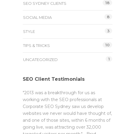
18
SEO SYDNEY CLIENTS
8
SOCIAL MEDIA
3
STYLE
10
TIPS & TRICKS
1
UNCATEGORIZED
SEO Client Testimonials
"2013 was a breakthrough for us as
working with the SEO professionals at
Corporate SEO Sydney saw us develop
websites we never would have thought of,
and one of those sites, within 6 months of
going live, was attracting over 32,000