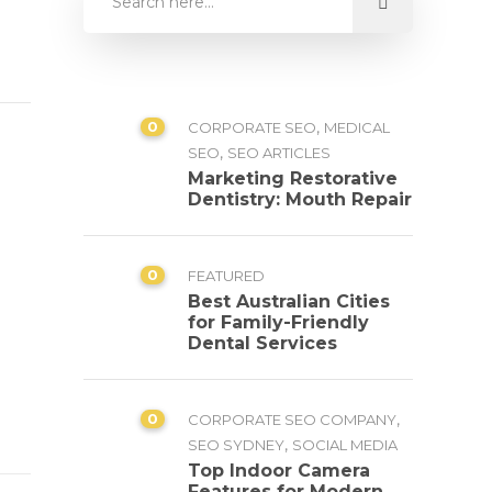
0
,
CORPORATE SEO
MEDICAL
,
SEO
SEO ARTICLES
Marketing Restorative
Dentistry: Mouth Repair
0
FEATURED
Best Australian Cities
for Family-Friendly
Dental Services
0
,
CORPORATE SEO COMPANY
,
SEO SYDNEY
SOCIAL MEDIA
Top Indoor Camera
Features for Modern