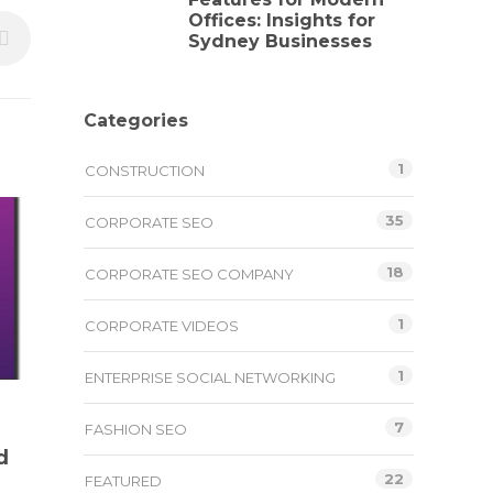
Offices: Insights for
Sydney Businesses
Categories
1
CONSTRUCTION
35
CORPORATE SEO
18
CORPORATE SEO COMPANY
1
CORPORATE VIDEOS
1
ENTERPRISE SOCIAL NETWORKING
7
FASHION SEO
d
22
FEATURED