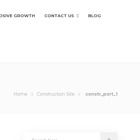
OSIVE GROWTH
CONTACT US
BLOG
Home
Construction Site
constr_port_1