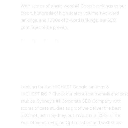
With scores of single-word #1 Google rankings to our
credit, hundreds of high search volume two-word
rankings, and 1000s of 3-word rankings, our SEO
continues to be proven.
Best Sydney SEO?
Looking for the HIGHEST Google rankings &
HIGHEST ROI? Check our client testimonials and cas
studies. Sydney’s #1 Corporate SEO Company with
scores of case studies as proof we deliver the best
SEO not just in Sydney but in Australia. 2015 is The
Year of Search Engine Optimisation and we’ll show