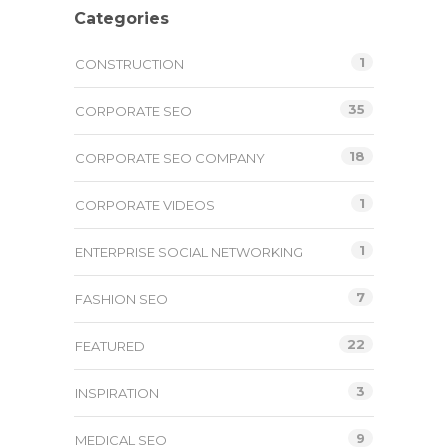
Categories
1
CONSTRUCTION
35
CORPORATE SEO
18
CORPORATE SEO COMPANY
1
CORPORATE VIDEOS
1
ENTERPRISE SOCIAL NETWORKING
7
FASHION SEO
22
FEATURED
3
INSPIRATION
9
MEDICAL SEO