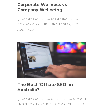
Corporate Wellness vs
Company Wellbeing
,
CORPORATE SEO
CORPORATE SEO
,
,
COMPANY
PRESTIGE BRAND SEO
SEO
AUSTRALIA
The Best ‘Offsite SEO’ in
Australia?
,
,
CORPORATE SEO
OFFSITE SEO
SEARCH
,
,
ENGINE OPTIMISATION
SEO ARTICLES
SEO