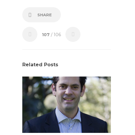
SHARE
107
/ 106
Related Posts