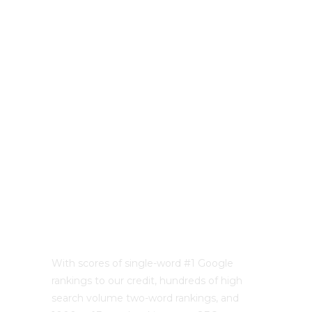
With scores of single-word #1 Google
rankings to our credit, hundreds of high
search volume two-word rankings, and