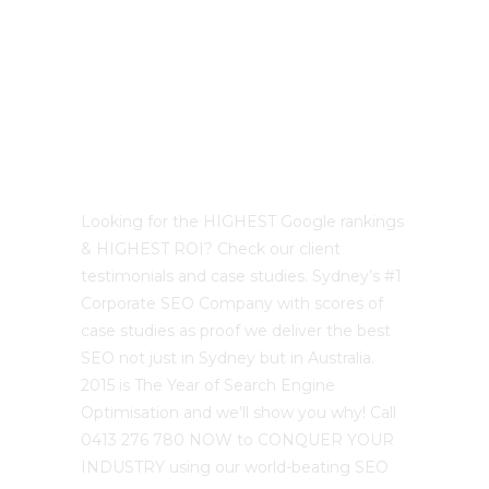
Best Sydney SEO?
Looking for the HIGHEST Google rankings
& HIGHEST ROI? Check our client
testimonials and case studies. Sydney’s #1
Corporate SEO Company with scores of
case studies as proof we deliver the best
SEO not just in Sydney but in Australia.
2015 is The Year of Search Engine
Optimisation and we’ll show you why! Call
0413 276 780 NOW to CONQUER YOUR
INDUSTRY using our world-beating SEO