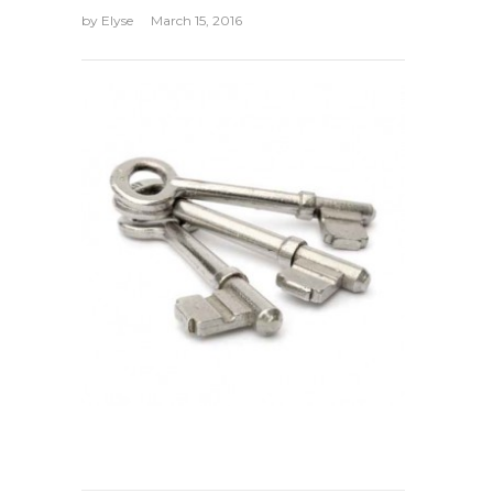
by
Elyse
March 15, 2016