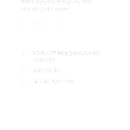
1000s of 3-word rankings, our SEO
continues to be proven.
CONTACT US
PO Box 217 Paddington, Sydney
NSW 2021
0413 276 780
Mon.-Fri. 8AM - 5PM
LATEST PROJECTS