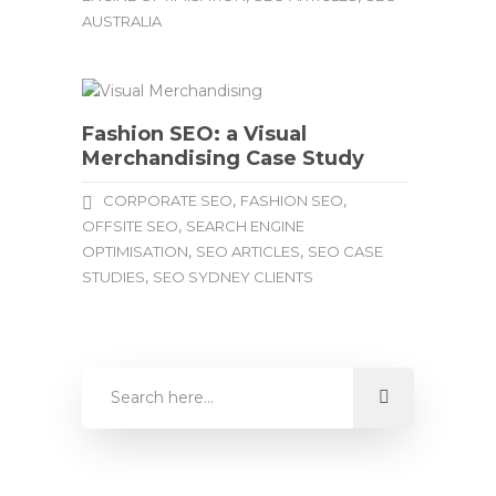
AUSTRALIA
Fashion SEO: a Visual
Merchandising Case Study
,
,
CORPORATE SEO
FASHION SEO
,
OFFSITE SEO
SEARCH ENGINE
,
,
OPTIMISATION
SEO ARTICLES
SEO CASE
,
STUDIES
SEO SYDNEY CLIENTS