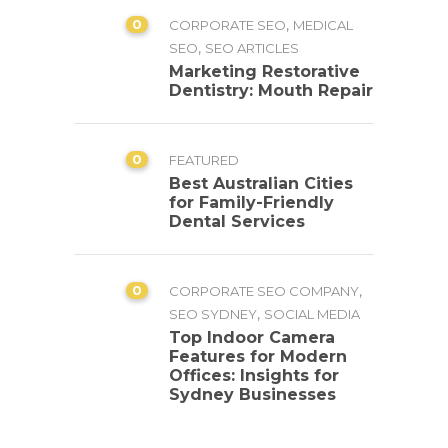
0
,
CORPORATE SEO
MEDICAL
,
SEO
SEO ARTICLES
Marketing Restorative
Dentistry: Mouth Repair
0
FEATURED
Best Australian Cities
for Family-Friendly
Dental Services
0
,
CORPORATE SEO COMPANY
,
SEO SYDNEY
SOCIAL MEDIA
Top Indoor Camera
Features for Modern
Offices: Insights for
Sydney Businesses