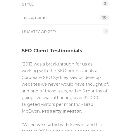
3
STYLE
10
TIPS & TRICKS
1
UNCATEGORIZED
SEO Client Testimonials
"2013 was a breakthrough for us as
working with the SEO professionals at
Corporate SEO Sydney saw us develop
websites we never would have thought of,
and one of those sites, within 6 months of
going live, was attracting over 32,000
targeted visitors per month." - Brad
McEwen,
Property Investor
.
"When we started with Stewart and his