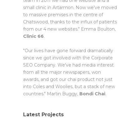
team in 2011 we had one website and a
small clinic in Artarmon. Now we've moved
to massive premises in the centre of
Chatswood, thanks to the influx of patients
from our 4 new websites." Emma Boulton,
Clinic 66
.
"Our lives have gone forward dramatically
since we got involved with the Corporate
SEO Company. We've had media interest
from all the major newspapers, won
awards, and got our chai product not just
into Coles and Woolies, but a stack of new
countries." Martin Buggy,
Bondi Chai
.
Latest Projects