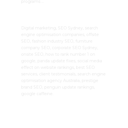
programs …
The SEO Cloud
Digital marketing, SEO Sydney, search
engine optimisation companies, offsite
SEO, fashion industry SEO, furniture
company SEO, corporate SEO Sydney,
onsite SEO, how to rank number 1 on
google, panda update fixes, social media
effect on website rankings, best SEO
services, client testimonials, search engine
optimisation agency Australia, prestige
brand SEO, penguin update rankings,
google caffeine.