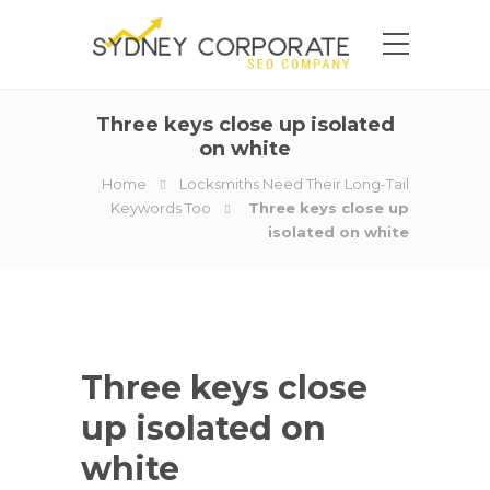
Three keys close up isolated
on white
Home
Locksmiths Need Their Long-Tail
Keywords Too
Three keys close up
isolated on white
Three keys close
up isolated on
white