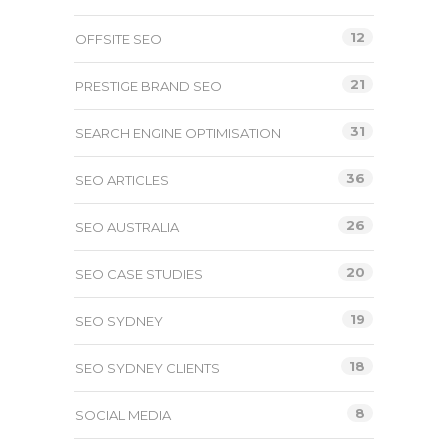
12
OFFSITE SEO
21
PRESTIGE BRAND SEO
31
SEARCH ENGINE OPTIMISATION
36
SEO ARTICLES
26
SEO AUSTRALIA
20
SEO CASE STUDIES
19
SEO SYDNEY
18
SEO SYDNEY CLIENTS
8
SOCIAL MEDIA