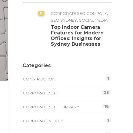
0
,
CORPORATE SEO COMPANY
,
SEO SYDNEY
SOCIAL MEDIA
Top Indoor Camera
Features for Modern
Offices: Insights for
Sydney Businesses
Categories
1
CONSTRUCTION
35
CORPORATE SEO
18
CORPORATE SEO COMPANY
1
CORPORATE VIDEOS