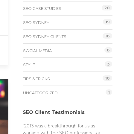
20
SEO CASE STUDIES
19
SEO SYDNEY
18
SEO SYDNEY CLIENTS
8
SOCIAL MEDIA
3
STYLE
10
TIPS & TRICKS
1
UNCATEGORIZED
SEO Client Testimonials
"2013 was a breakthrough for us as
working with the SEO professionals at