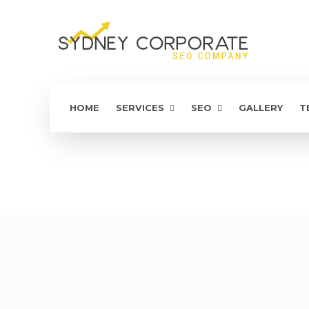
HOME
SERVICES
SEO
GALLERY
T