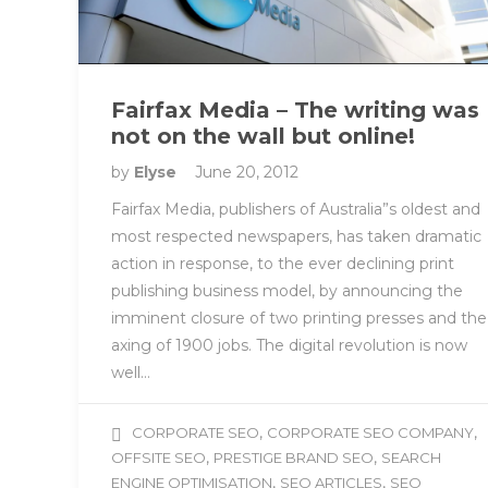
Fairfax Media – The writing was
not on the wall but online!
by
Elyse
June 20, 2012
Fairfax Media, publishers of Australia”s oldest and
most respected newspapers, has taken dramatic
action in response, to the ever declining print
publishing business model, by announcing the
imminent closure of two printing presses and the
axing of 1900 jobs. The digital revolution is now
well…
,
,
CORPORATE SEO
CORPORATE SEO COMPANY
,
,
OFFSITE SEO
PRESTIGE BRAND SEO
SEARCH
,
,
ENGINE OPTIMISATION
SEO ARTICLES
SEO