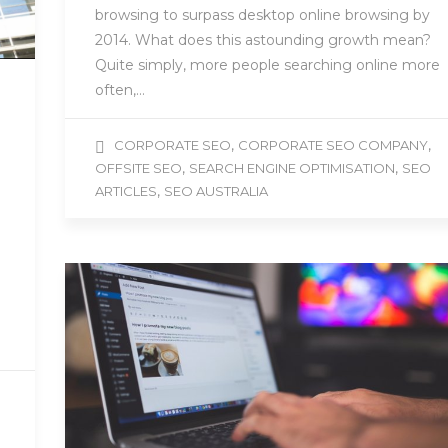
browsing to surpass desktop online browsing by
2014. What does this astounding growth mean?
Quite simply, more people searching online more
often,…
,
,
CORPORATE SEO
CORPORATE SEO COMPANY
,
,
OFFSITE SEO
SEARCH ENGINE OPTIMISATION
SEO
,
ARTICLES
SEO AUSTRALIA