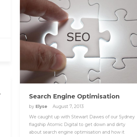
r
Search Engine Optimisation
by
Elyse
August 7, 2013
We caught up with Stewart Dawes of our Sydney
flagship Atomic Digital to get down and dirty
about search engine optimisation and how it