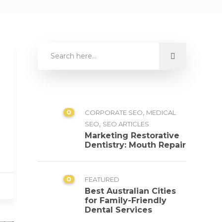
0
,
CORPORATE SEO
MEDICAL
,
SEO
SEO ARTICLES
Marketing Restorative
Dentistry: Mouth Repair
0
FEATURED
Best Australian Cities
for Family-Friendly
Dental Services