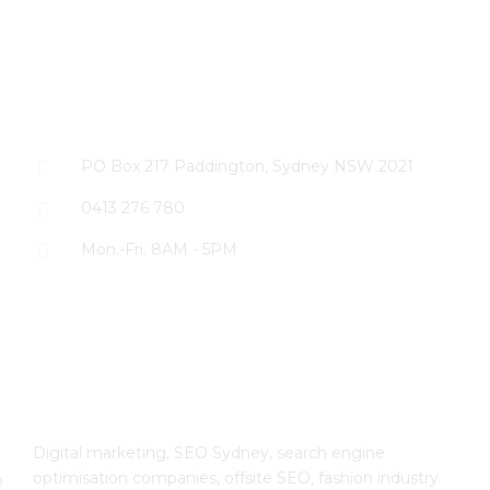
CONTACT US
PO Box 217 Paddington, Sydney NSW 2021
0413 276 780
Mon.-Fri. 8AM - 5PM
The SEO Cloud
Digital marketing, SEO Sydney, search engine
optimisation companies, offsite SEO, fashion industry
e