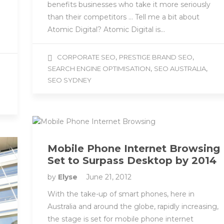
benefits businesses who take it more seriously
than their competitors … Tell me a bit about
Atomic Digital? Atomic Digital is…
,
,
CORPORATE SEO
PRESTIGE BRAND SEO
,
,
SEARCH ENGINE OPTIMISATION
SEO AUSTRALIA
SEO SYDNEY
Mobile Phone Internet Browsing
Set to Surpass Desktop by 2014
by
Elyse
June 21, 2012
With the take-up of smart phones, here in
Australia and around the globe, rapidly increasing,
the stage is set for mobile phone internet