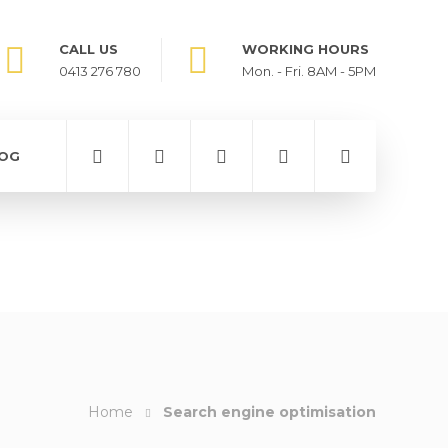
CALL US
WORKING HOURS
0413 276 780
Mon. - Fri. 8AM - 5PM
OG
Home
Search engine optimisation