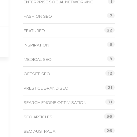
1
ENTERPRISE SOCIAL NETWORKING
7
FASHION SEO
22
FEATURED
3
INSPIRATION
9
MEDICAL SEO
12
OFFSITE SEO
21
PRESTIGE BRAND SEO
31
SEARCH ENGINE OPTIMISATION
36
SEO ARTICLES
26
SEO AUSTRALIA