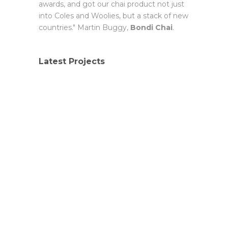
awards, and got our chai product not just
into Coles and Woolies, but a stack of new
countries." Martin Buggy,
Bondi Chai
.
Latest Projects