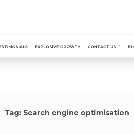
ESTIMONIALS
EXPLOSIVE GROWTH
CONTACT US
BL
Tag:
Search engine optimisation