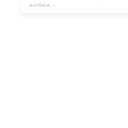
, ...
AUSTRALIA