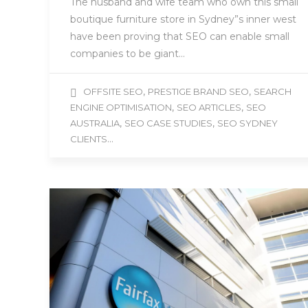
The husband and wife team who own this small
boutique furniture store in Sydney”s inner west
have been proving that SEO can enable small
companies to be giant…
,
,
OFFSITE SEO
PRESTIGE BRAND SEO
SEARCH
,
,
ENGINE OPTIMISATION
SEO ARTICLES
SEO
,
,
AUSTRALIA
SEO CASE STUDIES
SEO SYDNEY
...
CLIENTS