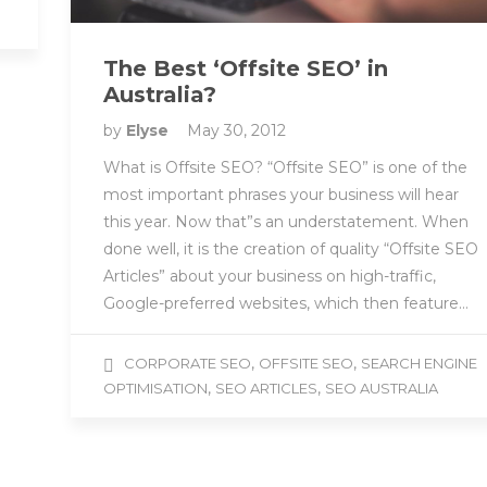
The Best ‘Offsite SEO’ in
Australia?
by
Elyse
May 30, 2012
What is Offsite SEO? “Offsite SEO” is one of the
most important phrases your business will hear
this year. Now that”s an understatement. When
done well, it is the creation of quality “Offsite SEO
Articles” about your business on high-traffic,
Google-preferred websites, which then feature…
,
,
CORPORATE SEO
OFFSITE SEO
SEARCH ENGINE
,
,
OPTIMISATION
SEO ARTICLES
SEO AUSTRALIA