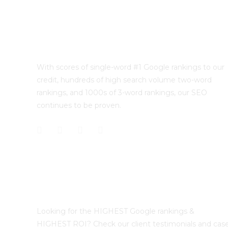
With scores of single-word #1 Google rankings to our
credit, hundreds of high search volume two-word
rankings, and 1000s of 3-word rankings, our SEO
continues to be proven.
Best Sydney SEO?
Looking for the HIGHEST Google rankings &
HIGHEST ROI? Check our client testimonials and cas