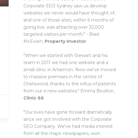
Corporate SEO Sydney saw us develop
websites we never would have thought of,
and one of those sites, within 6 months of
going live, was attracting over 32,000
targeted visitors per month." - Brad
McEwen,
Property Investor
.
"When we started with Stewart and his
team in 2011 we had one website and a
small clinic in Artarmon. Now we've moved
to massive premises in the centre of
Chatswood, thanks to the influx of patients
from our 4 new websites." Emma Boulton,
Clinic 66
.
"Our lives have gone forward dramatically
since we got involved with the Corporate
SEO Company. We've had media interest
from all the major newspapers, won