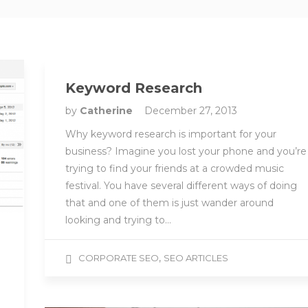
Keyword Research
by
Catherine
December 27, 2013
Why keyword research is important for your
business? Imagine you lost your phone and you’re
trying to find your friends at a crowded music
festival. You have several different ways of doing
that and one of them is just wander around
looking and trying to…
,
CORPORATE SEO
SEO ARTICLES