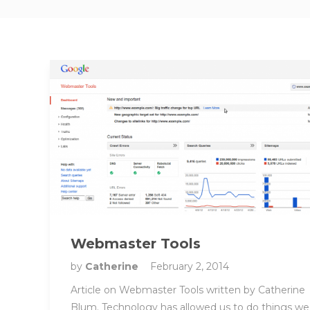
Webmaster Tools
by
Catherine
February 2, 2014
Article on Webmaster Tools written by Catherine
Blum. Technology has allowed us to do things we