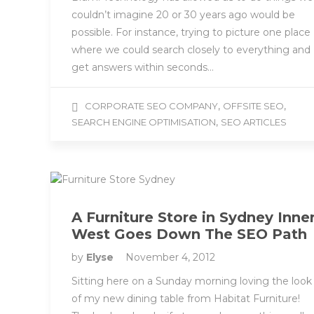
couldn’t imagine 20 or 30 years ago would be
possible. For instance, trying to picture one place
where we could search closely to everything and
get answers within seconds…
,
,
CORPORATE SEO COMPANY
OFFSITE SEO
,
SEARCH ENGINE OPTIMISATION
SEO ARTICLES
A Furniture Store in Sydney Inne
West Goes Down The SEO Path
by
Elyse
November 4, 2012
Sitting here on a Sunday morning loving the look
of my new dining table from Habitat Furniture!