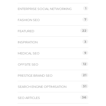
1
ENTERPRISE SOCIAL NETWORKING
7
FASHION SEO
22
FEATURED
3
INSPIRATION
9
MEDICAL SEO
12
OFFSITE SEO
21
PRESTIGE BRAND SEO
31
SEARCH ENGINE OPTIMISATION
36
SEO ARTICLES