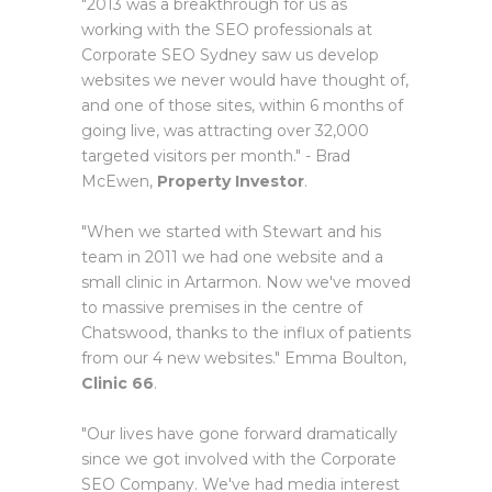
"2013 was a breakthrough for us as
working with the SEO professionals at
Corporate SEO Sydney saw us develop
websites we never would have thought of,
and one of those sites, within 6 months of
going live, was attracting over 32,000
targeted visitors per month." - Brad
McEwen,
Property Investor
.
"When we started with Stewart and his
team in 2011 we had one website and a
small clinic in Artarmon. Now we've moved
to massive premises in the centre of
Chatswood, thanks to the influx of patients
from our 4 new websites." Emma Boulton,
Clinic 66
.
"Our lives have gone forward dramatically
since we got involved with the Corporate
SEO Company. We've had media interest