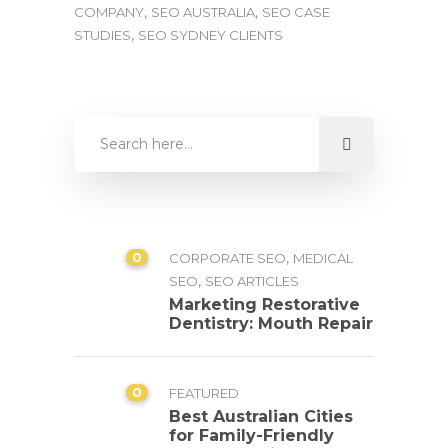
,
,
COMPANY
SEO AUSTRALIA
SEO CASE
,
STUDIES
SEO SYDNEY CLIENTS
0
,
CORPORATE SEO
MEDICAL
,
SEO
SEO ARTICLES
Marketing Restorative
Dentistry: Mouth Repair
0
FEATURED
Best Australian Cities
for Family-Friendly