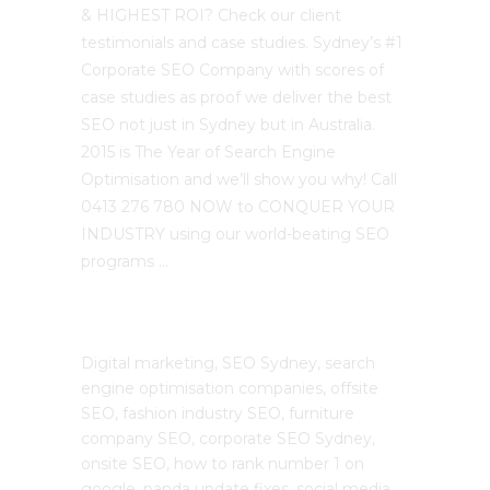
& HIGHEST ROI? Check our client
testimonials and case studies. Sydney’s #1
Corporate SEO Company with scores of
case studies as proof we deliver the best
SEO not just in Sydney but in Australia.
2015 is The Year of Search Engine
Optimisation and we’ll show you why! Call
0413 276 780 NOW to CONQUER YOUR
INDUSTRY using our world-beating SEO
programs …
The SEO Cloud
Digital marketing, SEO Sydney, search
engine optimisation companies, offsite
SEO, fashion industry SEO, furniture
company SEO, corporate SEO Sydney,
onsite SEO, how to rank number 1 on
google, panda update fixes, social media