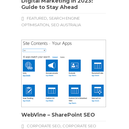
Digital Marketing In 2023:
Guide to Stay Ahead
,
FEATURED
SEARCH ENGINE
,
OPTIMISATION
SEO AUSTRALIA
WebVine – SharePoint SEO
,
CORPORATE SEO
CORPORATE SEO