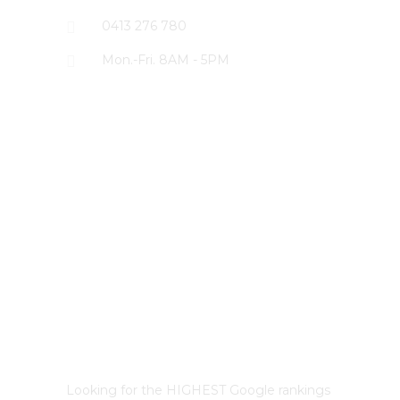
0413 276 780
Mon.-Fri. 8AM - 5PM
LATEST PROJECTS
Best Sydney SEO?
Looking for the HIGHEST Google rankings