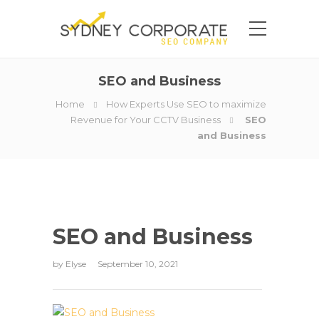
SEO and Business
Home
How Experts Use SEO to maximize
Revenue for Your CCTV Business
SEO
and Business
SEO and Business
by
Elyse
September 10, 2021