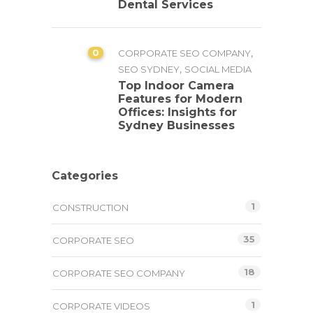
Dental Services
0
,
CORPORATE SEO COMPANY
,
SEO SYDNEY
SOCIAL MEDIA
Top Indoor Camera
Features for Modern
Offices: Insights for
Sydney Businesses
Categories
1
CONSTRUCTION
35
CORPORATE SEO
18
CORPORATE SEO COMPANY
1
CORPORATE VIDEOS