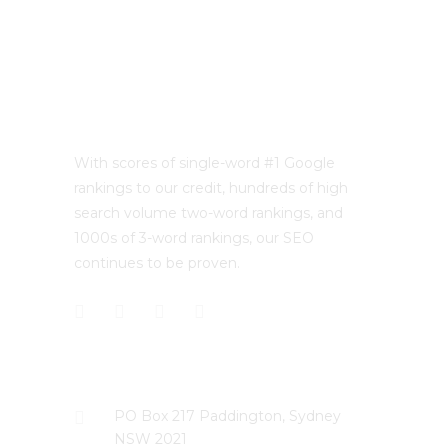
With scores of single-word #1 Google
rankings to our credit, hundreds of high
search volume two-word rankings, and
1000s of 3-word rankings, our SEO
continues to be proven.
CONTACT US
PO Box 217 Paddington, Sydney
NSW 2021