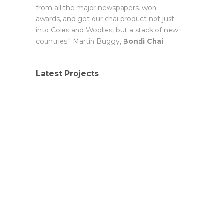
from all the major newspapers, won
awards, and got our chai product not just
into Coles and Woolies, but a stack of new
countries." Martin Buggy,
Bondi Chai
.
Latest Projects