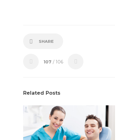
SHARE
107
/ 106
Related Posts