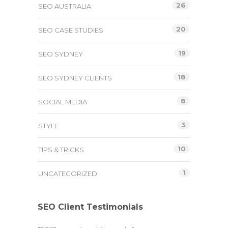
26
SEO AUSTRALIA
20
SEO CASE STUDIES
19
SEO SYDNEY
18
SEO SYDNEY CLIENTS
8
SOCIAL MEDIA
3
STYLE
10
TIPS & TRICKS
1
UNCATEGORIZED
SEO Client Testimonials