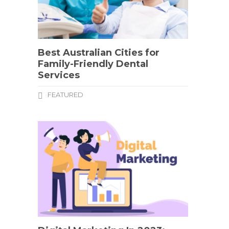
Best Australian Cities for
Family-Friendly Dental
Services
FEATURED