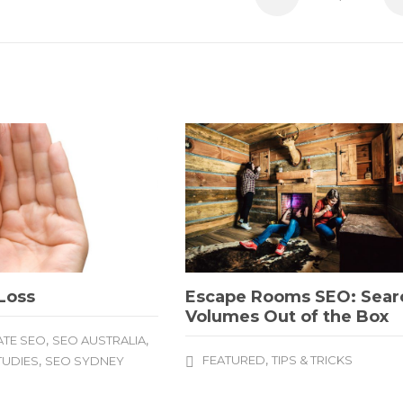
Loss
Escape Rooms SEO: Sear
Volumes Out of the Box
,
,
TE SEO
SEO AUSTRALIA
,
,
FEATURED
TIPS & TRICKS
TUDIES
SEO SYDNEY