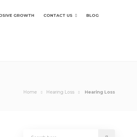
OSIVE GROWTH
CONTACT US
BLOG
Home
Hearing Loss
Hearing Loss