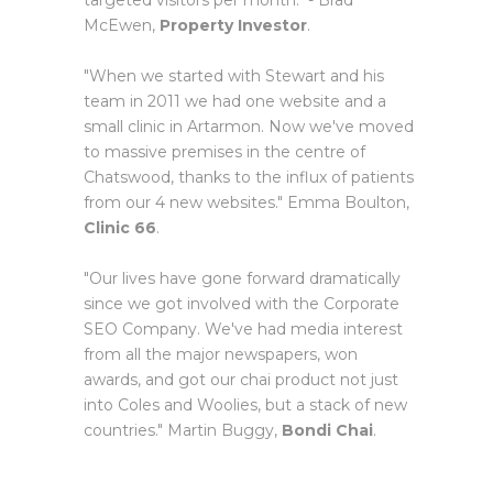
targeted visitors per month." - Brad
McEwen,
Property Investor
.
"When we started with Stewart and his
team in 2011 we had one website and a
small clinic in Artarmon. Now we've moved
to massive premises in the centre of
Chatswood, thanks to the influx of patients
from our 4 new websites." Emma Boulton,
Clinic 66
.
"Our lives have gone forward dramatically
since we got involved with the Corporate
SEO Company. We've had media interest
from all the major newspapers, won
awards, and got our chai product not just
into Coles and Woolies, but a stack of new
countries." Martin Buggy,
Bondi Chai
.