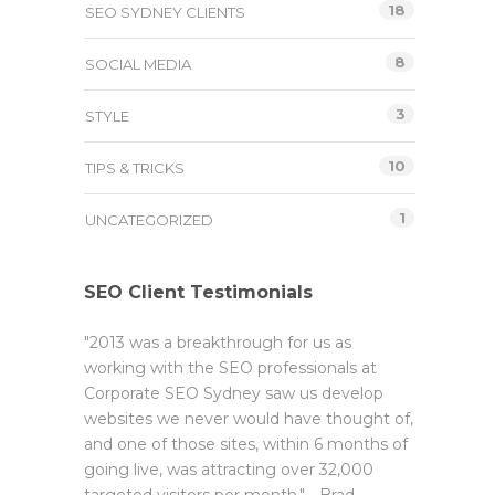
18
SEO SYDNEY CLIENTS
8
SOCIAL MEDIA
3
STYLE
10
TIPS & TRICKS
1
UNCATEGORIZED
SEO Client Testimonials
"2013 was a breakthrough for us as
working with the SEO professionals at
Corporate SEO Sydney saw us develop
websites we never would have thought of,
and one of those sites, within 6 months of
going live, was attracting over 32,000