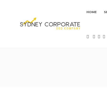
HOME
S