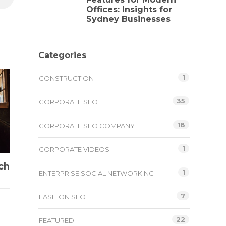
Offices: Insights for
Sydney Businesses
Categories
1
CONSTRUCTION
35
CORPORATE SEO
18
CORPORATE SEO COMPANY
1
CORPORATE VIDEOS
ch
1
ENTERPRISE SOCIAL NETWORKING
7
FASHION SEO
22
FEATURED