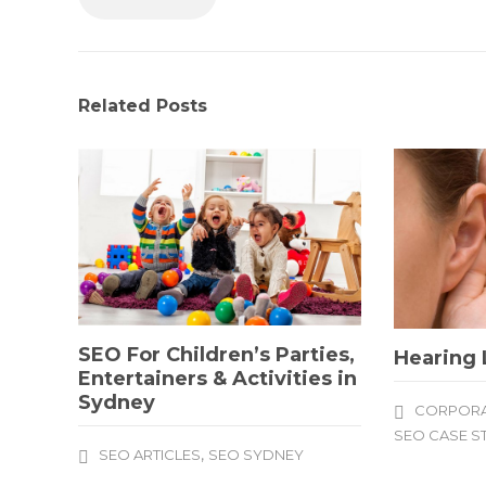
Related Posts
SEO For Children’s Parties,
Hearing 
Entertainers & Activities in
Sydney
CORPORA
SEO CASE S
,
SEO ARTICLES
SEO SYDNEY