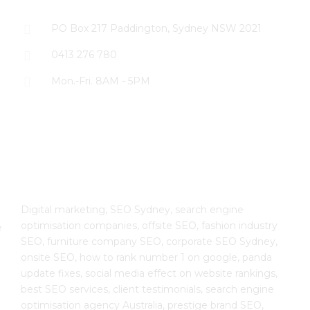
PO Box 217 Paddington, Sydney NSW 2021
0413 276 780
Mon.-Fri. 8AM - 5PM
The SEO Cloud
Digital marketing, SEO Sydney, search engine
optimisation companies, offsite SEO, fashion industry
e
SEO, furniture company SEO, corporate SEO Sydney,
onsite SEO, how to rank number 1 on google, panda
update fixes, social media effect on website rankings,
best SEO services, client testimonials, search engine
optimisation agency Australia, prestige brand SEO,