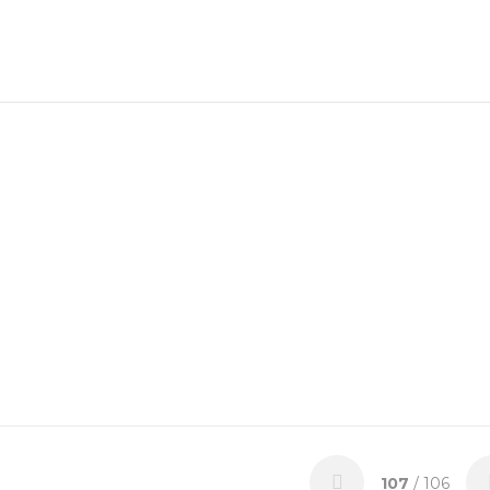
107
/ 106