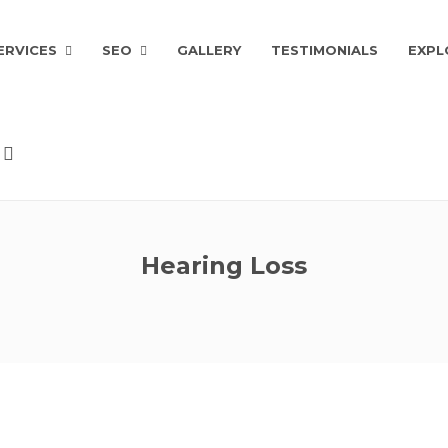
ERVICES
SEO
GALLERY
TESTIMONIALS
EXPL
Hearing Loss