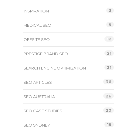
3
INSPIRATION
9
MEDICAL SEO
12
OFFSITE SEO
21
PRESTIGE BRAND SEO
31
SEARCH ENGINE OPTIMISATION
36
SEO ARTICLES
26
SEO AUSTRALIA
20
SEO CASE STUDIES
19
SEO SYDNEY