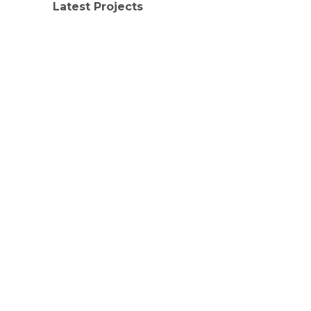
Latest Projects
LATEST PROJECTS