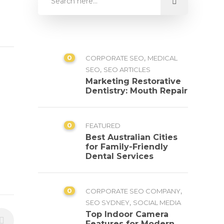
0
,
CORPORATE SEO
MEDICAL
,
SEO
SEO ARTICLES
Marketing Restorative
Dentistry: Mouth Repair
0
FEATURED
Best Australian Cities
for Family-Friendly
Dental Services
0
,
CORPORATE SEO COMPANY
,
SEO SYDNEY
SOCIAL MEDIA
Top Indoor Camera
Features for Modern