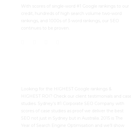
With scores of single-word #1 Google rankings to our
credit, hundreds of high search volume two-word
rankings, and 1000s of 3-word rankings, our SEO
continues to be proven.
Best Sydney SEO?
Looking for the HIGHEST Google rankings &
HIGHEST ROI? Check our client testimonials and cas
studies. Sydney’s #1 Corporate SEO Company with
scores of case studies as proof we deliver the best
SEO not just in Sydney but in Australia. 2015 is The
Year of Search Engine Optimisation and we’ll show