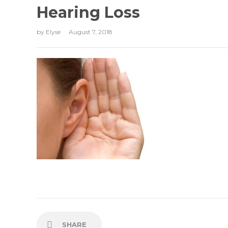
Hearing Loss
by
Elyse
August 7, 2018
SHARE