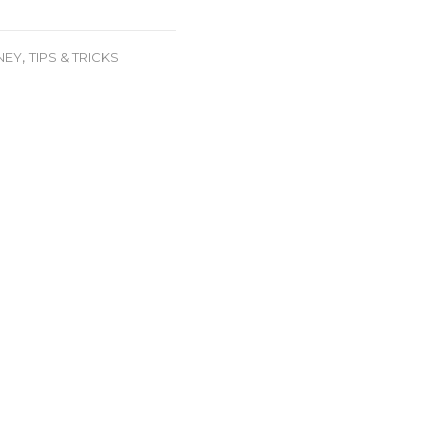
e
,
NEY
TIPS & TRICKS