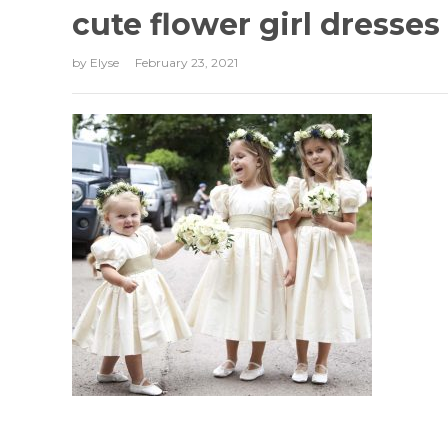
cute flower girl dresses
by
Elyse
February 23, 2021