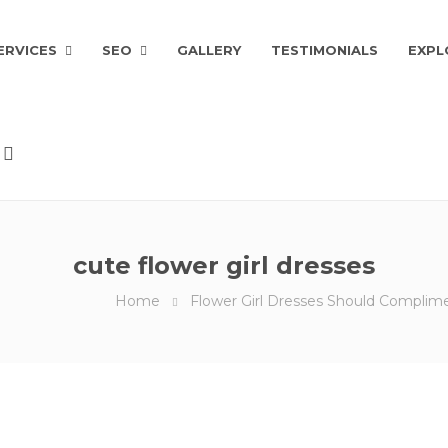
ERVICES
SEO
GALLERY
TESTIMONIALS
EXPL
cute flower girl dresses
Home
Flower Girl Dresses Should Compli