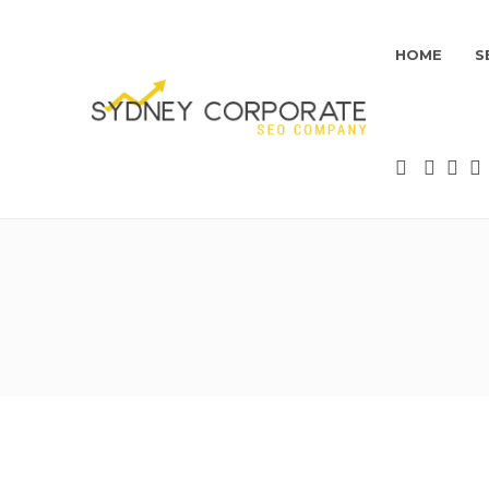
HOME
S