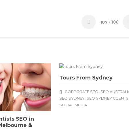
107
/ 106
Tours From Sydney
,
CORPORATE SEO
SEO AUSTRALI
,
SEO SYDNEY
SEO SYDNEY CLIENTS
SOCIAL MEDIA
tists SEO in
Melbourne &