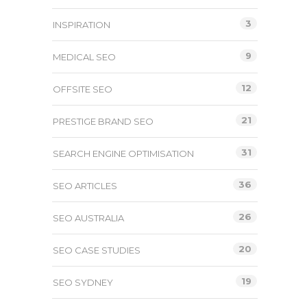
3
INSPIRATION
9
MEDICAL SEO
12
OFFSITE SEO
21
PRESTIGE BRAND SEO
31
SEARCH ENGINE OPTIMISATION
36
SEO ARTICLES
26
SEO AUSTRALIA
20
SEO CASE STUDIES
19
SEO SYDNEY