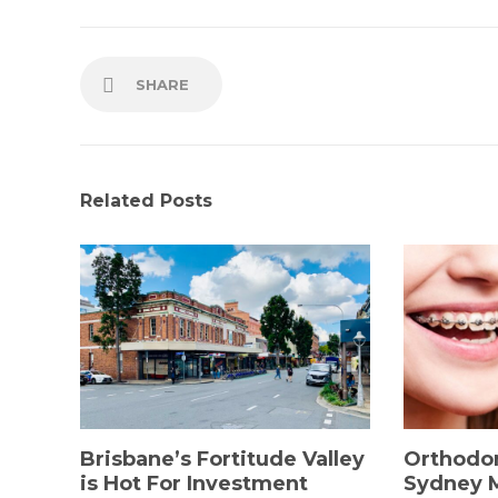
SHARE
Related Posts
Brisbane’s Fortitude Valley
Orthodon
is Hot For Investment
Sydney 