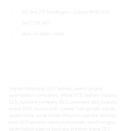
PO Box 217 Paddington, Sydney NSW 2021
0413 276 780
Mon.-Fri. 8AM - 5PM
The SEO Cloud
Digital marketing, SEO Sydney, search engine
optimisation companies, offsite SEO, fashion industry
e
SEO, furniture company SEO, corporate SEO Sydney,
onsite SEO, how to rank number 1 on google, panda
update fixes, social media effect on website rankings,
best SEO services, client testimonials, search engine
optimisation agency Australia, prestige brand SEO,