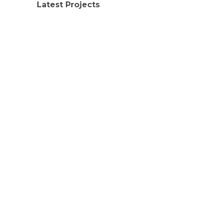
Latest Projects
LATEST PROJECTS