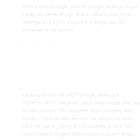
With scores of single-word #1 Google rankings to our
credit, hundreds of high search volume two-word
rankings, and 1000s of 3-word rankings, our SEO
continues to be proven.
Best Sydney SEO?
Looking for the HIGHEST Google rankings &
HIGHEST ROI? Check our client testimonials and cas
studies. Sydney’s #1 Corporate SEO Company with
scores of case studies as proof we deliver the best
SEO not just in Sydney but in Australia. 2015 is The
Year of Search Engine Optimisation and we’ll show