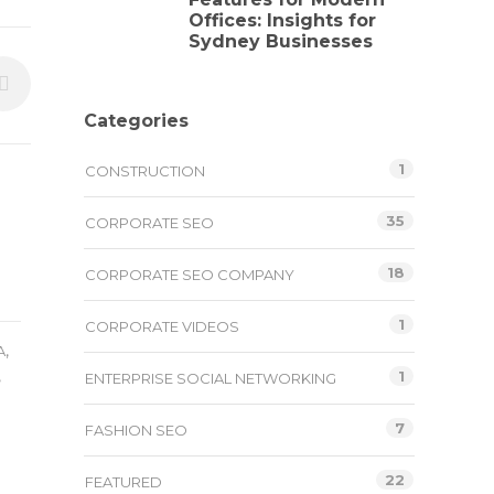
Offices: Insights for
Sydney Businesses
Categories
1
CONSTRUCTION
35
CORPORATE SEO
18
CORPORATE SEO COMPANY
1
CORPORATE VIDEOS
,
A
,
1
ENTERPRISE SOCIAL NETWORKING
7
FASHION SEO
22
FEATURED