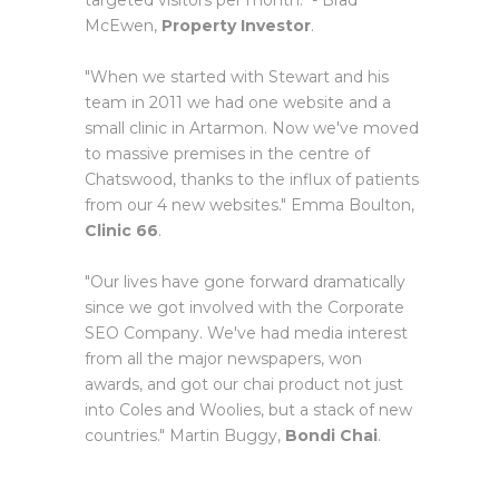
targeted visitors per month." - Brad
McEwen,
Property Investor
.
"When we started with Stewart and his
team in 2011 we had one website and a
small clinic in Artarmon. Now we've moved
to massive premises in the centre of
Chatswood, thanks to the influx of patients
from our 4 new websites." Emma Boulton,
Clinic 66
.
"Our lives have gone forward dramatically
since we got involved with the Corporate
SEO Company. We've had media interest
from all the major newspapers, won
awards, and got our chai product not just
into Coles and Woolies, but a stack of new
countries." Martin Buggy,
Bondi Chai
.