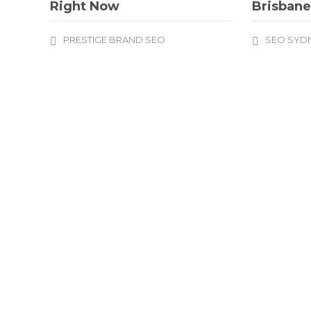
Right Now
Brisban
PRESTIGE BRAND SEO
SEO SYD