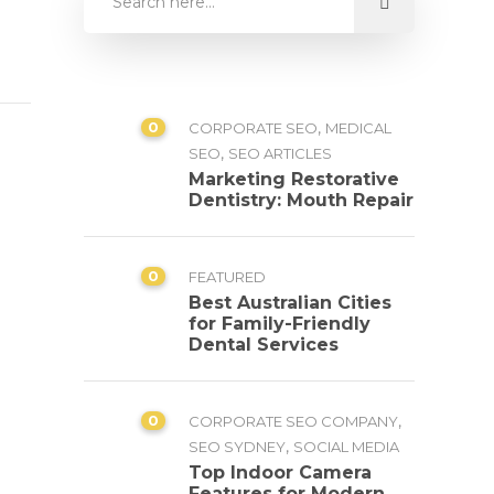
0
,
CORPORATE SEO
MEDICAL
,
SEO
SEO ARTICLES
Marketing Restorative
Dentistry: Mouth Repair
0
FEATURED
Best Australian Cities
for Family-Friendly
Dental Services
0
,
CORPORATE SEO COMPANY
,
SEO SYDNEY
SOCIAL MEDIA
Top Indoor Camera
Features for Modern