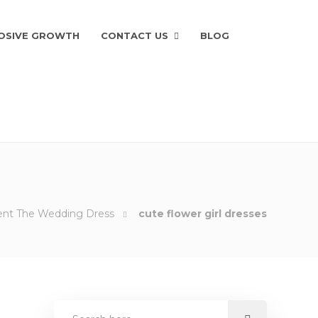
OSIVE GROWTH
CONTACT US
BLOG
ment The Wedding Dress
cute flower girl dresses