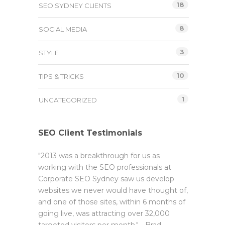
18
SEO SYDNEY CLIENTS
8
SOCIAL MEDIA
3
STYLE
10
TIPS & TRICKS
1
UNCATEGORIZED
SEO Client Testimonials
"2013 was a breakthrough for us as
working with the SEO professionals at
Corporate SEO Sydney saw us develop
websites we never would have thought of,
and one of those sites, within 6 months of
going live, was attracting over 32,000