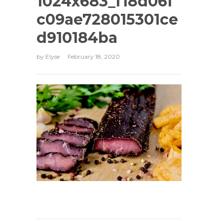
1024x683_f18d06f
c09ae728015301ce
d910184ba
by
Elyse
February 18, 2020