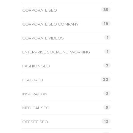
35
CORPORATE SEO
18
CORPORATE SEO COMPANY
1
CORPORATE VIDEOS
1
ENTERPRISE SOCIAL NETWORKING
7
FASHION SEO
22
FEATURED
3
INSPIRATION
9
MEDICAL SEO
12
OFFSITE SEO