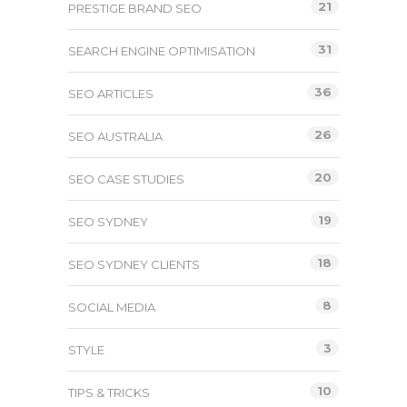
21
PRESTIGE BRAND SEO
31
SEARCH ENGINE OPTIMISATION
36
SEO ARTICLES
26
SEO AUSTRALIA
20
SEO CASE STUDIES
19
SEO SYDNEY
18
SEO SYDNEY CLIENTS
8
SOCIAL MEDIA
3
STYLE
10
TIPS & TRICKS