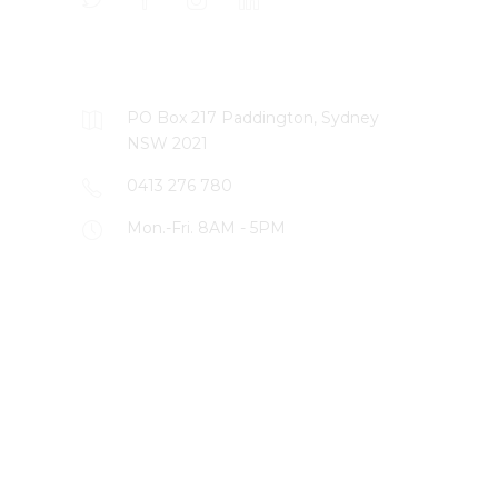
CONTACT US
PO Box 217 Paddington, Sydney
NSW 2021
0413 276 780
Mon.-Fri. 8AM - 5PM
LATEST PROJECTS