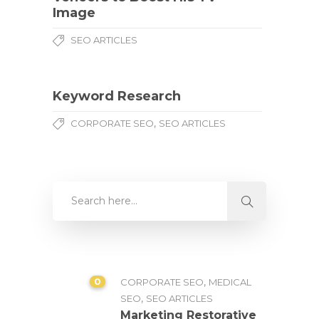
Image
SEO ARTICLES
Keyword Research
,
CORPORATE SEO
SEO ARTICLES
0
,
CORPORATE SEO
MEDICAL
,
SEO
SEO ARTICLES
Marketing Restorative