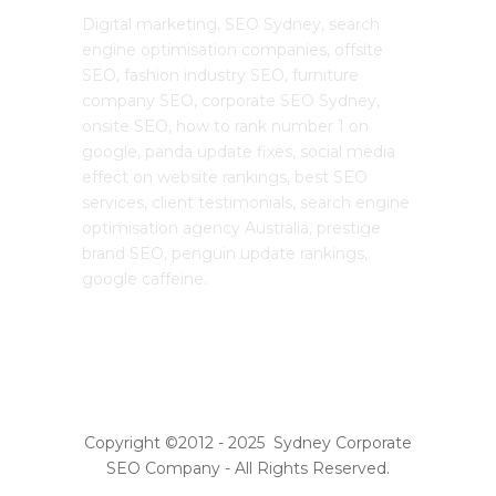
Digital marketing, SEO Sydney, search
engine optimisation companies, offsite
SEO, fashion industry SEO, furniture
company SEO, corporate SEO Sydney,
onsite SEO, how to rank number 1 on
google, panda update fixes, social media
effect on website rankings, best SEO
services, client testimonials, search engine
optimisation agency Australia, prestige
brand SEO, penguin update rankings,
google caffeine.
Copyright ©2012 - 2025 Sydney Corporate
SEO Company - All Rights Reserved.