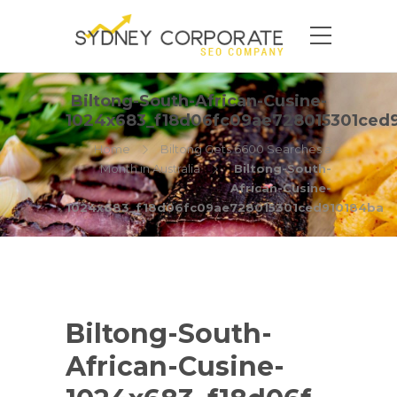
Biltong-South-African-Cusine-
1024x683_f18d06fc09ae728015301ced
Home
Biltong Gets 6600 Searches a
Month in Australia
Biltong-South-
African-Cusine-
1024x683_f18d06fc09ae728015301ced910184ba
Biltong-South-
African-Cusine-