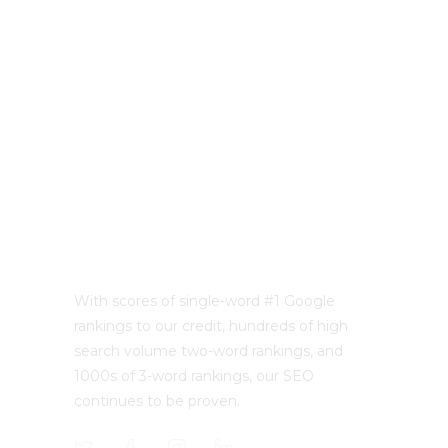
With scores of single-word #1 Google
rankings to our credit, hundreds of high
search volume two-word rankings, and
1000s of 3-word rankings, our SEO
continues to be proven.