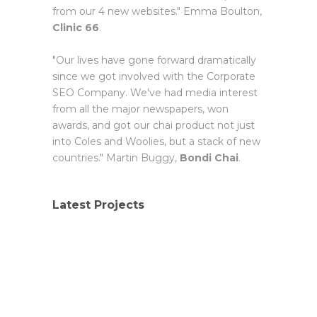
from our 4 new websites." Emma Boulton,
Clinic 66
.
"Our lives have gone forward dramatically
since we got involved with the Corporate
SEO Company. We've had media interest
from all the major newspapers, won
awards, and got our chai product not just
into Coles and Woolies, but a stack of new
countries." Martin Buggy,
Bondi Chai
.
Latest Projects