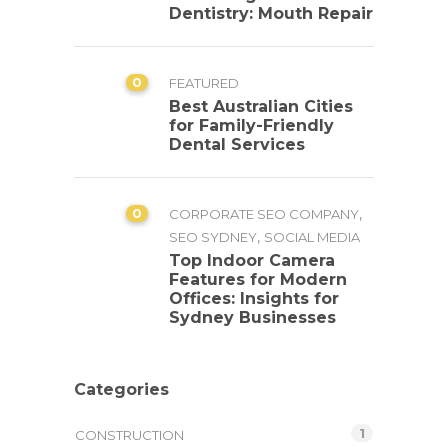
Dentistry: Mouth Repair
0
FEATURED
Best Australian Cities
for Family-Friendly
Dental Services
0
,
CORPORATE SEO COMPANY
,
SEO SYDNEY
SOCIAL MEDIA
Top Indoor Camera
Features for Modern
Offices: Insights for
Sydney Businesses
Categories
1
CONSTRUCTION