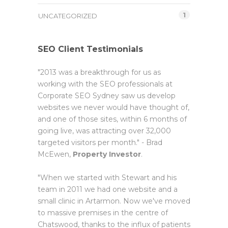
1
UNCATEGORIZED
SEO Client Testimonials
"2013 was a breakthrough for us as
working with the SEO professionals at
Corporate SEO Sydney saw us develop
websites we never would have thought of,
and one of those sites, within 6 months of
going live, was attracting over 32,000
targeted visitors per month." - Brad
McEwen,
Property Investor
.
"When we started with Stewart and his
team in 2011 we had one website and a
small clinic in Artarmon. Now we've moved
to massive premises in the centre of
Chatswood, thanks to the influx of patients