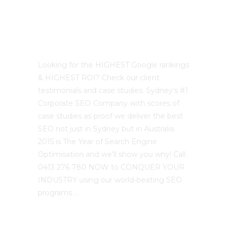
Best Sydney SEO?
Looking for the HIGHEST Google rankings
& HIGHEST ROI? Check our client
testimonials and case studies. Sydney’s #1
Corporate SEO Company with scores of
case studies as proof we deliver the best
SEO not just in Sydney but in Australia.
2015 is The Year of Search Engine
Optimisation and we’ll show you why! Call
0413 276 780 NOW to CONQUER YOUR
INDUSTRY using our world-beating SEO
programs …
The SEO Cloud