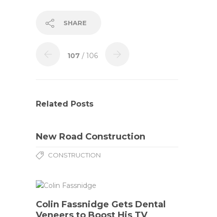
SHARE
107
/ 106
Related Posts
New Road Construction
CONSTRUCTION
Colin Fassnidge Gets Dental
Veneers to Boost His TV