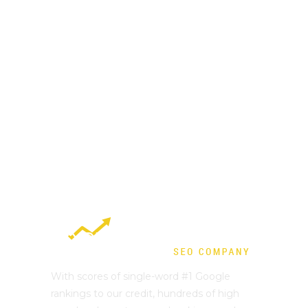
With scores of single-word #1 Google
rankings to our credit, hundreds of high