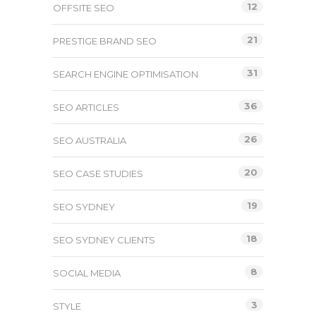
12
OFFSITE SEO
21
PRESTIGE BRAND SEO
31
SEARCH ENGINE OPTIMISATION
36
SEO ARTICLES
26
SEO AUSTRALIA
20
SEO CASE STUDIES
19
SEO SYDNEY
18
SEO SYDNEY CLIENTS
8
SOCIAL MEDIA
3
STYLE