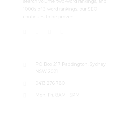
search volume two-word rankings, and
1000s of 3-word rankings, our SEO
continues to be proven.
CONTACT US
PO Box 217 Paddington, Sydney
NSW 2021
0413 276 780
Mon.-Fri. 8AM - 5PM
LATEST PROJECTS