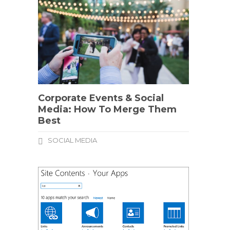
Corporate Events & Social
Media: How To Merge Them
Best
SOCIAL MEDIA