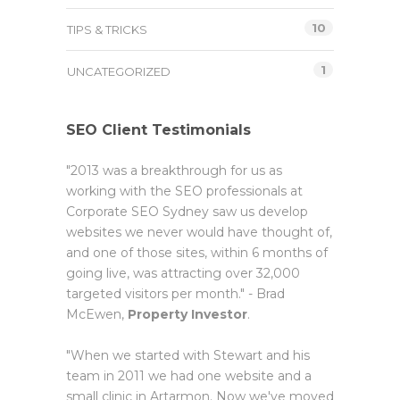
10
TIPS & TRICKS
1
UNCATEGORIZED
SEO Client Testimonials
"2013 was a breakthrough for us as
working with the SEO professionals at
Corporate SEO Sydney saw us develop
websites we never would have thought of,
and one of those sites, within 6 months of
going live, was attracting over 32,000
targeted visitors per month." - Brad
McEwen,
Property Investor
.
"When we started with Stewart and his
team in 2011 we had one website and a
small clinic in Artarmon. Now we've moved