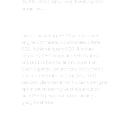
INDUSTRY using our world-beating SEO
programs …
The SEO Cloud
Digital marketing, SEO Sydney, search
engine optimisation companies, offsite
SEO, fashion industry SEO, furniture
company SEO, corporate SEO Sydney,
onsite SEO, how to rank number 1 on
google, panda update fixes, social media
effect on website rankings, best SEO
services, client testimonials, search engine
optimisation agency Australia, prestige
brand SEO, penguin update rankings,
google caffeine.