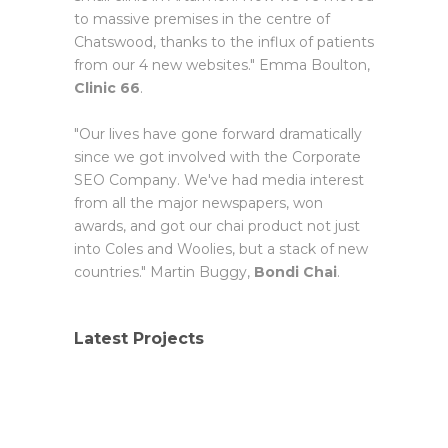
to massive premises in the centre of
Chatswood, thanks to the influx of patients
from our 4 new websites." Emma Boulton,
Clinic 66
.
"Our lives have gone forward dramatically
since we got involved with the Corporate
SEO Company. We've had media interest
from all the major newspapers, won
awards, and got our chai product not just
into Coles and Woolies, but a stack of new
countries." Martin Buggy,
Bondi Chai
.
Latest Projects