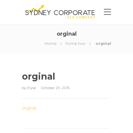
orginal
Home
home two
orginal
orginal
by
Elyse
October 29, 2015
orginal