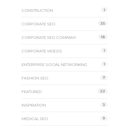
1
CONSTRUCTION
35
CORPORATE SEO
18
CORPORATE SEO COMPANY
1
CORPORATE VIDEOS
1
ENTERPRISE SOCIAL NETWORKING
7
FASHION SEO
22
FEATURED
3
INSPIRATION
9
MEDICAL SEO