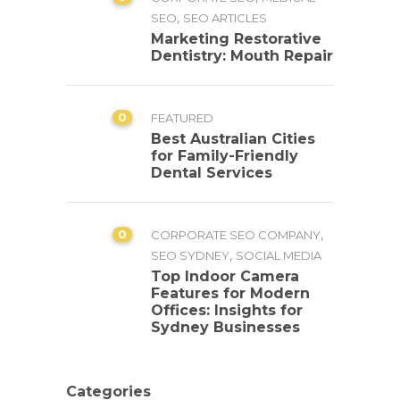
,
SEO
SEO ARTICLES
Marketing Restorative
Dentistry: Mouth Repair
0
FEATURED
Best Australian Cities
for Family-Friendly
Dental Services
0
,
CORPORATE SEO COMPANY
,
SEO SYDNEY
SOCIAL MEDIA
Top Indoor Camera
Features for Modern
Offices: Insights for
Sydney Businesses
Categories