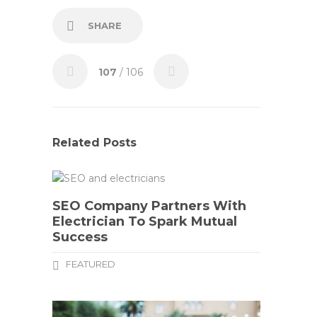
SHARE
107
/ 106
Related Posts
SEO Company Partners With
Electrician To Spark Mutual
Success
FEATURED