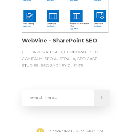
WebVine – SharePoint SEO
,
CORPORATE SEO
CORPORATE SEO
,
,
COMPANY
SEO AUSTRALIA
SEO CASE
,
STUDIES
SEO SYDNEY CLIENTS
0
,
CORPORATE SEO
MEDICAL