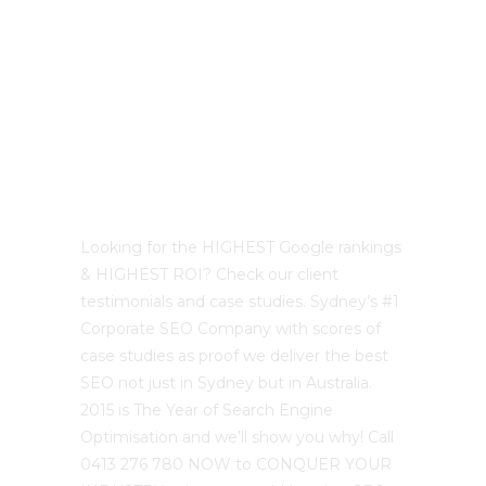
Best Sydney SEO?
Looking for the HIGHEST Google rankings
& HIGHEST ROI? Check our client
testimonials and case studies. Sydney’s #1
Corporate SEO Company with scores of
case studies as proof we deliver the best
SEO not just in Sydney but in Australia.
2015 is The Year of Search Engine
Optimisation and we’ll show you why! Call
0413 276 780 NOW to CONQUER YOUR