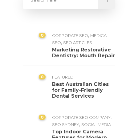
0
,
CORPORATE SEO
MEDICAL
,
SEO
SEO ARTICLES
Marketing Restorative
Dentistry: Mouth Repair
0
FEATURED
Best Australian Cities
for Family-Friendly
Dental Services
0
,
CORPORATE SEO COMPANY
,
SEO SYDNEY
SOCIAL MEDIA
Top Indoor Camera
Features for Modern