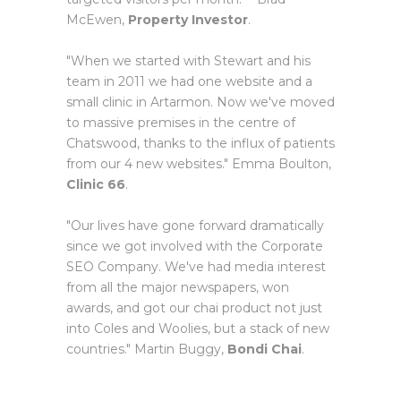
McEwen,
Property Investor
.
"When we started with Stewart and his
team in 2011 we had one website and a
small clinic in Artarmon. Now we've moved
to massive premises in the centre of
Chatswood, thanks to the influx of patients
from our 4 new websites." Emma Boulton,
Clinic 66
.
"Our lives have gone forward dramatically
since we got involved with the Corporate
SEO Company. We've had media interest
from all the major newspapers, won
awards, and got our chai product not just
into Coles and Woolies, but a stack of new
countries." Martin Buggy,
Bondi Chai
.