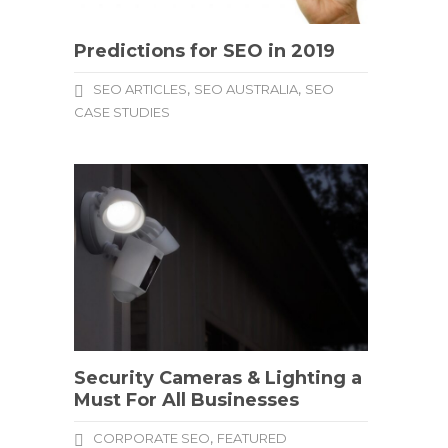
Predictions for SEO in 2019
,
,
SEO ARTICLES
SEO AUSTRALIA
SEO
CASE STUDIES
Security Cameras & Lighting a
Must For All Businesses
,
CORPORATE SEO
FEATURED