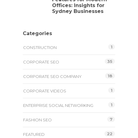
Offices: Insights for
Sydney Businesses
Categories
1
CONSTRUCTION
35
CORPORATE SEO
18
CORPORATE SEO COMPANY
1
CORPORATE VIDEOS
1
ENTERPRISE SOCIAL NETWORKING
7
FASHION SEO
22
FEATURED