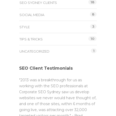
18
SEO SYDNEY CLIENTS
8
SOCIAL MEDIA
3
STYLE
10
TIPS & TRICKS
1
UNCATEGORIZED
SEO Client Testimonials
"2013 was a breakthrough for us as
working with the SEO professionals at
Corporate SEO Sydney saw us develop
websites we never would have thought of,
and one of those sites, within 6 months of
going live, was attracting over 32,000
targeted visitors per month." - Brad