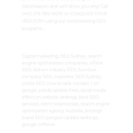
Optimisation and we’ll show you why! Call
0413 276 780 NOW to CONQUER YOUR
INDUSTRY using our world-beating SEO
programs …
The SEO Cloud
Digital marketing, SEO Sydney, search
engine optimisation companies, offsite
SEO, fashion industry SEO, furniture
company SEO, corporate SEO Sydney,
onsite SEO, how to rank number 1 on
google, panda update fixes, social media
effect on website rankings, best SEO
services, client testimonials, search engine
optimisation agency Australia, prestige
brand SEO, penguin update rankings,
google caffeine.