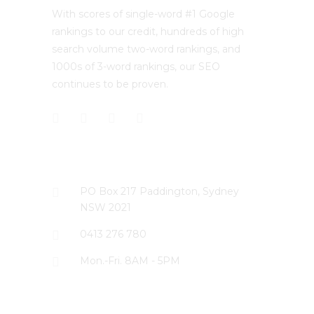
With scores of single-word #1 Google
rankings to our credit, hundreds of high
search volume two-word rankings, and
1000s of 3-word rankings, our SEO
continues to be proven.
CONTACT US
PO Box 217 Paddington, Sydney
NSW 2021
0413 276 780
Mon.-Fri. 8AM - 5PM
LATEST PROJECTS