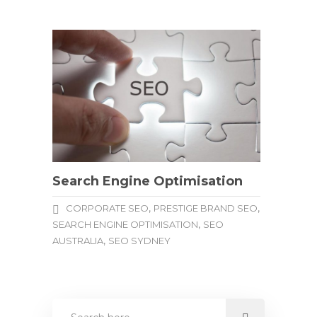
Search Engine Optimisation
,
,
CORPORATE SEO
PRESTIGE BRAND SEO
,
SEARCH ENGINE OPTIMISATION
SEO
,
AUSTRALIA
SEO SYDNEY