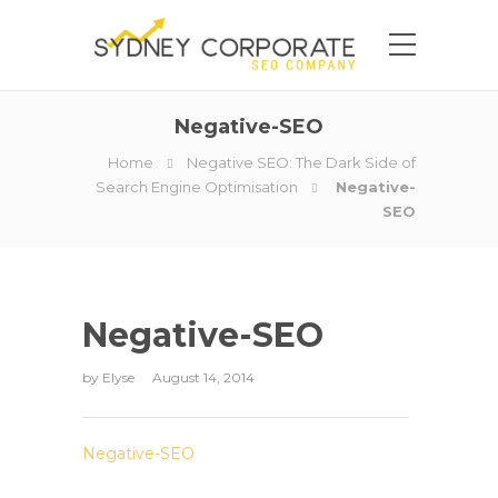
Negative-SEO
Home
Negative SEO: The Dark Side of
Search Engine Optimisation
Negative-
SEO
Negative-SEO
by
Elyse
August 14, 2014
Negative-SEO