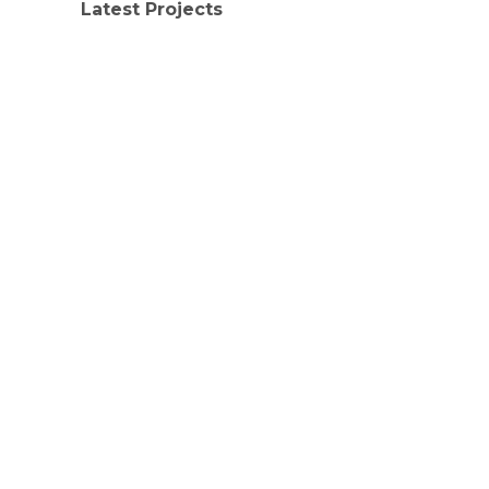
Latest Projects