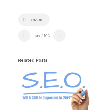
SHARE
107
/ 106
Related Posts