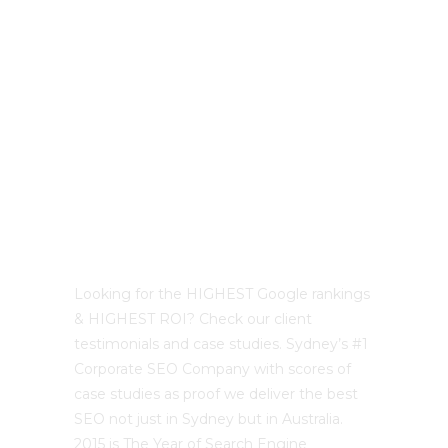
Best Sydney SEO?
Looking for the HIGHEST Google rankings
& HIGHEST ROI? Check our client
testimonials and case studies. Sydney’s #1
Corporate SEO Company with scores of
case studies as proof we deliver the best
SEO not just in Sydney but in Australia.
2015 is The Year of Search Engine