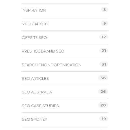
3
INSPIRATION
9
MEDICAL SEO
12
OFFSITE SEO
21
PRESTIGE BRAND SEO
31
SEARCH ENGINE OPTIMISATION
36
SEO ARTICLES
26
SEO AUSTRALIA
20
SEO CASE STUDIES
19
SEO SYDNEY