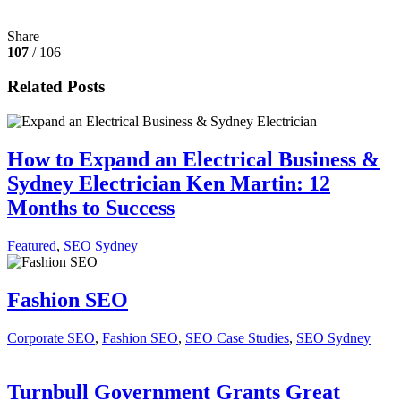
Share
107
/ 106
Related Posts
How to Expand an Electrical Business &
Sydney Electrician Ken Martin: 12
Months to Success
Featured
,
SEO Sydney
Fashion SEO
Corporate SEO
,
Fashion SEO
,
SEO Case Studies
,
SEO Sydney
Turnbull Government Grants Great