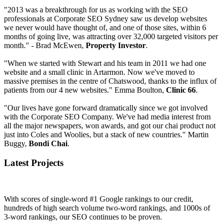
"2013 was a breakthrough for us as working with the SEO
professionals at Corporate SEO Sydney saw us develop websites
we never would have thought of, and one of those sites, within 6
months of going live, was attracting over 32,000 targeted visitors per
month." - Brad McEwen,
Property Investor
.
"When we started with Stewart and his team in 2011 we had one
website and a small clinic in Artarmon. Now we've moved to
massive premises in the centre of Chatswood, thanks to the influx of
patients from our 4 new websites." Emma Boulton,
Clinic 66
.
"Our lives have gone forward dramatically since we got involved
with the Corporate SEO Company. We've had media interest from
all the major newspapers, won awards, and got our chai product not
just into Coles and Woolies, but a stack of new countries." Martin
Buggy,
Bondi Chai
.
Latest Projects
With scores of single-word #1 Google rankings to our credit,
hundreds of high search volume two-word rankings, and 1000s of
3-word rankings, our SEO continues to be proven.