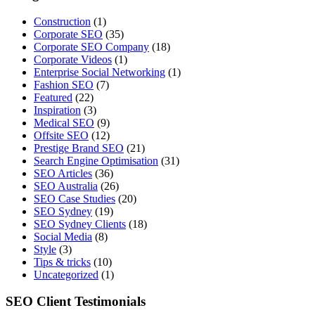
Construction
(1)
Corporate SEO
(35)
Corporate SEO Company
(18)
Corporate Videos
(1)
Enterprise Social Networking
(1)
Fashion SEO
(7)
Featured
(22)
Inspiration
(3)
Medical SEO
(9)
Offsite SEO
(12)
Prestige Brand SEO
(21)
Search Engine Optimisation
(31)
SEO Articles
(36)
SEO Australia
(26)
SEO Case Studies
(20)
SEO Sydney
(19)
SEO Sydney Clients
(18)
Social Media
(8)
Style
(3)
Tips & tricks
(10)
Uncategorized
(1)
SEO Client Testimonials