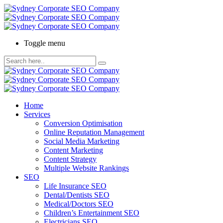
Toggle menu
Home
Services
Conversion Optimisation
Online Reputation Management
Social Media Marketing
Content Marketing
Content Strategy
Multiple Website Rankings
SEO
Life Insurance SEO
Dental/Dentists SEO
Medical/Doctors SEO
Children’s Entertainment SEO
Electricians SEO