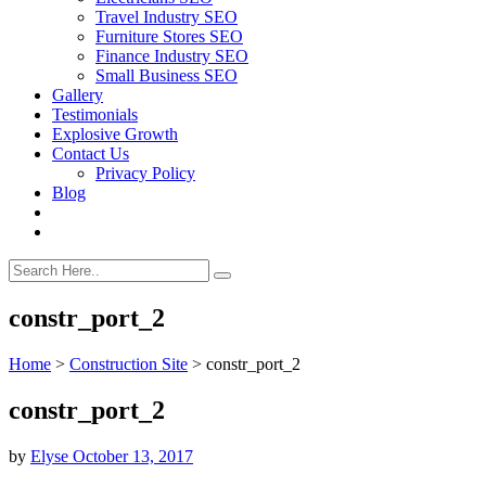
Travel Industry SEO
Furniture Stores SEO
Finance Industry SEO
Small Business SEO
Gallery
Testimonials
Explosive Growth
Contact Us
Privacy Policy
Blog
constr_port_2
Home
>
Construction Site
>
constr_port_2
constr_port_2
by
Elyse
October 13, 2017