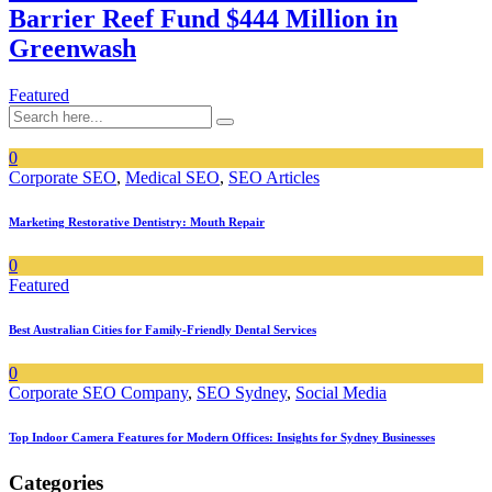
Barrier Reef Fund $444 Million in
Greenwash
Featured
0
Corporate SEO
,
Medical SEO
,
SEO Articles
Marketing Restorative Dentistry: Mouth Repair
0
Featured
Best Australian Cities for Family-Friendly Dental Services
0
Corporate SEO Company
,
SEO Sydney
,
Social Media
Top Indoor Camera Features for Modern Offices: Insights for Sydney Businesses
Categories