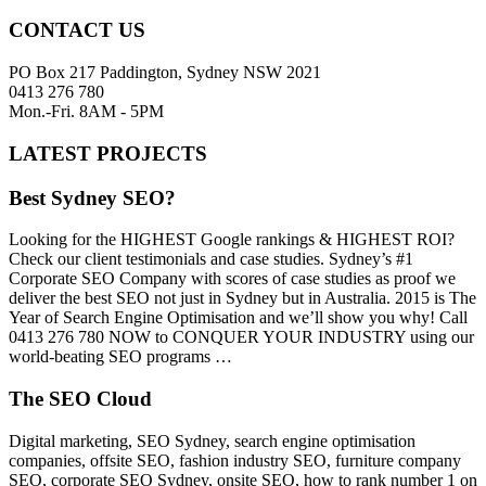
CONTACT US
PO Box 217 Paddington, Sydney NSW 2021
0413 276 780
Mon.-Fri. 8AM - 5PM
LATEST PROJECTS
Best Sydney SEO?
Looking for the HIGHEST Google rankings & HIGHEST ROI?
Check our client testimonials and case studies. Sydney’s #1
Corporate SEO Company with scores of case studies as proof we
deliver the best SEO not just in Sydney but in Australia. 2015 is The
Year of Search Engine Optimisation and we’ll show you why! Call
0413 276 780 NOW to CONQUER YOUR INDUSTRY using our
world-beating SEO programs …
The SEO Cloud
Digital marketing, SEO Sydney, search engine optimisation
companies, offsite SEO, fashion industry SEO, furniture company
SEO, corporate SEO Sydney, onsite SEO, how to rank number 1 on