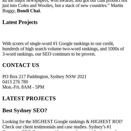
all the major newspapers, won awards, and got our chai product not
just into Coles and Woolies, but a stack of new countries." Martin
Buggy,
Bondi Chai
.
Latest Projects
With scores of single-word #1 Google rankings to our credit,
hundreds of high search volume two-word rankings, and 1000s of
3-word rankings, our SEO continues to be proven.
CONTACT US
PO Box 217 Paddington, Sydney NSW 2021
0413 276 780
Mon.-Fri. 8AM - 5PM
LATEST PROJECTS
Best Sydney SEO?
Looking for the HIGHEST Google rankings & HIGHEST ROI?
Check our client testimonials and case studies. Sydney’s #1