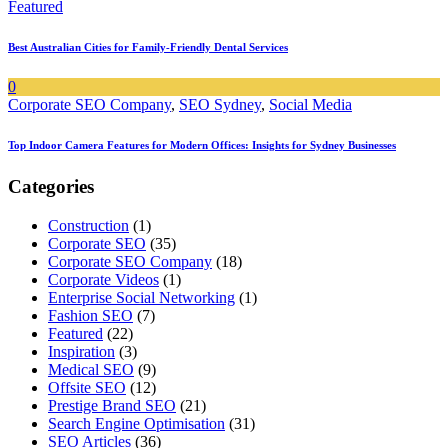
Featured
Best Australian Cities for Family-Friendly Dental Services
0
Corporate SEO Company
,
SEO Sydney
,
Social Media
Top Indoor Camera Features for Modern Offices: Insights for Sydney Businesses
Categories
Construction
(1)
Corporate SEO
(35)
Corporate SEO Company
(18)
Corporate Videos
(1)
Enterprise Social Networking
(1)
Fashion SEO
(7)
Featured
(22)
Inspiration
(3)
Medical SEO
(9)
Offsite SEO
(12)
Prestige Brand SEO
(21)
Search Engine Optimisation
(31)
SEO Articles
(36)