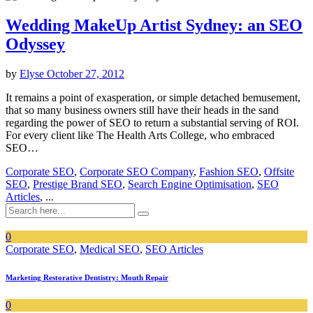
Wedding MakeUp Artist Sydney: an SEO
Odyssey
by
Elyse
October 27, 2012
It remains a point of exasperation, or simple detached bemusement,
that so many business owners still have their heads in the sand
regarding the power of SEO to return a substantial serving of ROI.
For every client like The Health Arts College, who embraced
SEO…
Corporate SEO
,
Corporate SEO Company
,
Fashion SEO
,
Offsite
SEO
,
Prestige Brand SEO
,
Search Engine Optimisation
,
SEO
Articles
, ...
0
Corporate SEO
,
Medical SEO
,
SEO Articles
Marketing Restorative Dentistry: Mouth Repair
0