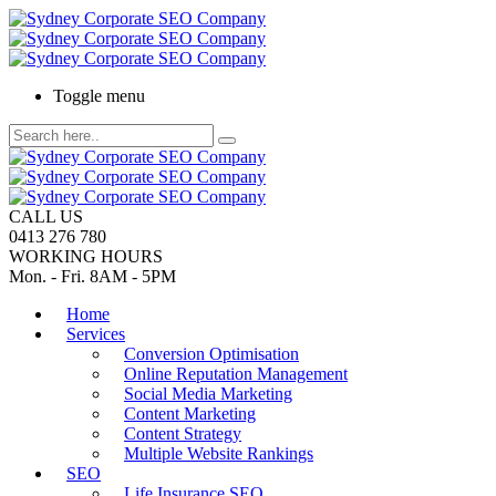
Toggle menu
CALL US
0413 276 780
WORKING HOURS
Mon. - Fri. 8AM - 5PM
Home
Services
Conversion Optimisation
Online Reputation Management
Social Media Marketing
Content Marketing
Content Strategy
Multiple Website Rankings
SEO
Life Insurance SEO