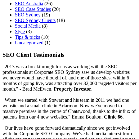
SEO Australia
(26)
SEO Case Studies
(20)
SEO Sydney
(19)
SEO Sydney Clients
(18)
Social Media
(8)
Style
(3)
Tips & tricks
(10)
Uncategorized
(1)
SEO Client Testimonials
"2013 was a breakthrough for us as working with the SEO
professionals at Corporate SEO Sydney saw us develop websites
we never would have thought of, and one of those sites, within 6
months of going live, was attracting over 32,000 targeted visitors per
month." - Brad McEwen,
Property Investor
.
"When we started with Stewart and his team in 2011 we had one
website and a small clinic in Artarmon. Now we've moved to
massive premises in the centre of Chatswood, thanks to the influx of
patients from our 4 new websites." Emma Boulton,
Clinic 66
.
"Our lives have gone forward dramatically since we got involved
with the Corporate SEO Company. We've had media interest from