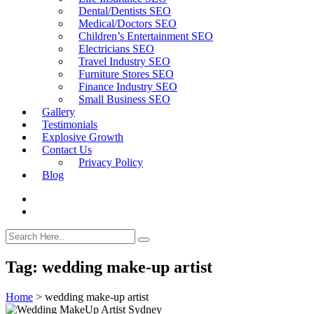
Dental/Dentists SEO
Medical/Doctors SEO
Children’s Entertainment SEO
Electricians SEO
Travel Industry SEO
Furniture Stores SEO
Finance Industry SEO
Small Business SEO
Gallery
Testimonials
Explosive Growth
Contact Us
Privacy Policy
Blog
Tag:
wedding make-up artist
Home
>
wedding make-up artist