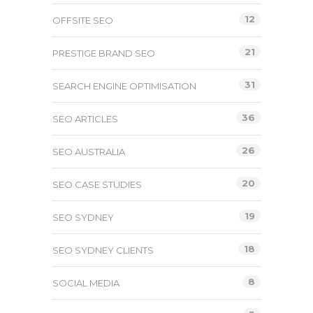
12
OFFSITE SEO
21
PRESTIGE BRAND SEO
31
SEARCH ENGINE OPTIMISATION
36
SEO ARTICLES
26
SEO AUSTRALIA
20
SEO CASE STUDIES
19
SEO SYDNEY
18
SEO SYDNEY CLIENTS
8
SOCIAL MEDIA