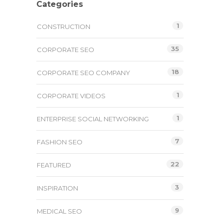
Categories
1
CONSTRUCTION
35
CORPORATE SEO
18
CORPORATE SEO COMPANY
1
CORPORATE VIDEOS
1
ENTERPRISE SOCIAL NETWORKING
7
FASHION SEO
22
FEATURED
3
INSPIRATION
9
MEDICAL SEO