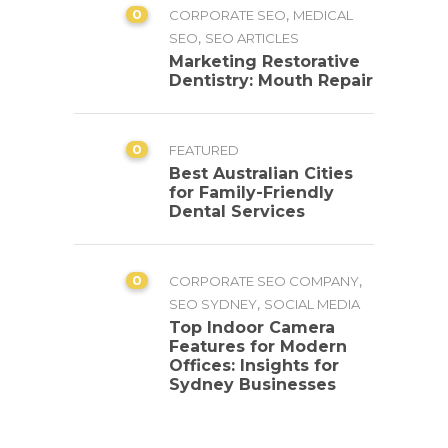
0
,
CORPORATE SEO
MEDICAL
,
SEO
SEO ARTICLES
Marketing Restorative
Dentistry: Mouth Repair
0
FEATURED
Best Australian Cities
for Family-Friendly
Dental Services
0
,
CORPORATE SEO COMPANY
,
SEO SYDNEY
SOCIAL MEDIA
Top Indoor Camera
Features for Modern
Offices: Insights for
Sydney Businesses