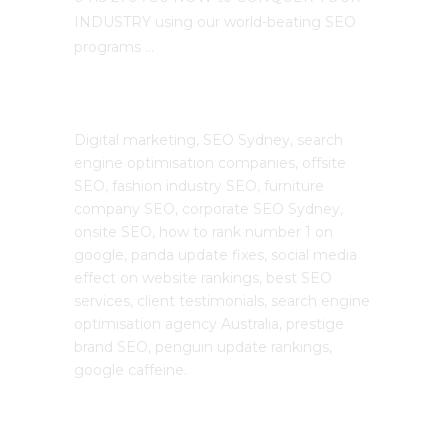
INDUSTRY using our world-beating SEO
programs …
The SEO Cloud
Digital marketing, SEO Sydney, search
engine optimisation companies, offsite
SEO, fashion industry SEO, furniture
company SEO, corporate SEO Sydney,
onsite SEO, how to rank number 1 on
google, panda update fixes, social media
effect on website rankings, best SEO
services, client testimonials, search engine
optimisation agency Australia, prestige
brand SEO, penguin update rankings,
google caffeine.