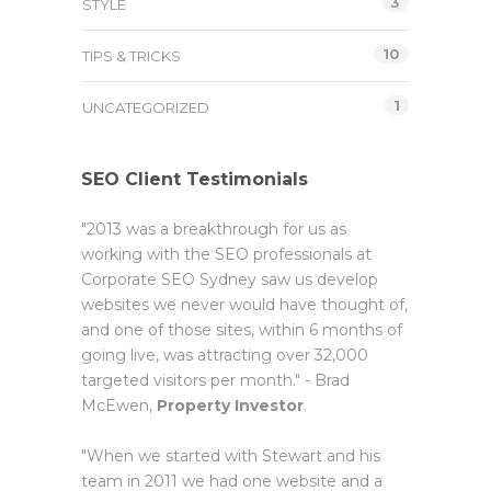
3
STYLE
10
TIPS & TRICKS
1
UNCATEGORIZED
SEO Client Testimonials
"2013 was a breakthrough for us as
working with the SEO professionals at
Corporate SEO Sydney saw us develop
websites we never would have thought of,
and one of those sites, within 6 months of
going live, was attracting over 32,000
targeted visitors per month." - Brad
McEwen,
Property Investor
.
"When we started with Stewart and his
team in 2011 we had one website and a