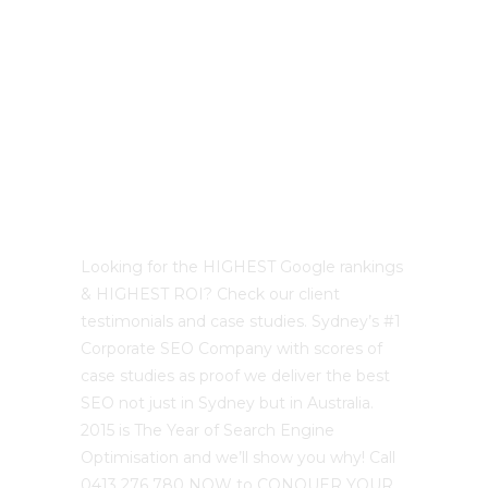
Best Sydney SEO?
Looking for the HIGHEST Google rankings
& HIGHEST ROI? Check our client
testimonials and case studies. Sydney’s #1
Corporate SEO Company with scores of
case studies as proof we deliver the best
SEO not just in Sydney but in Australia.
2015 is The Year of Search Engine
Optimisation and we’ll show you why! Call
0413 276 780 NOW to CONQUER YOUR