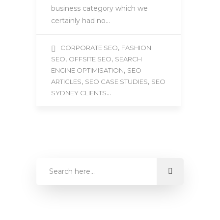
business category which we
certainly had no…
,
CORPORATE SEO
FASHION
,
,
SEO
OFFSITE SEO
SEARCH
,
ENGINE OPTIMISATION
SEO
,
,
ARTICLES
SEO CASE STUDIES
SEO
...
SYDNEY CLIENTS