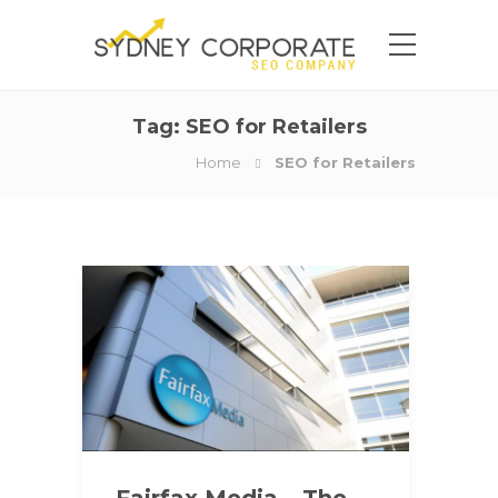
Tag:
SEO for Retailers
Home
SEO for Retailers
Fairfax Media – The