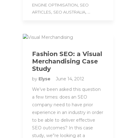
,
ENGINE OPTIMISATION
SEO
,
, ...
ARTICLES
SEO AUSTRALIA
Fashion SEO: a Visual
Merchandising Case
Study
by
Elyse
June 14, 2012
We’ve been asked this question
a few times: does an SEO
company need to have prior
experience in an industry in order
to be able to deliver effective
SEO outcomes? In this case
study, we”re looking at a