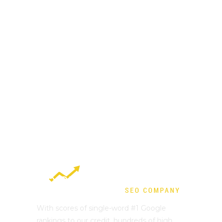
With scores of single-word #1 Google
rankings to our credit, hundreds of high