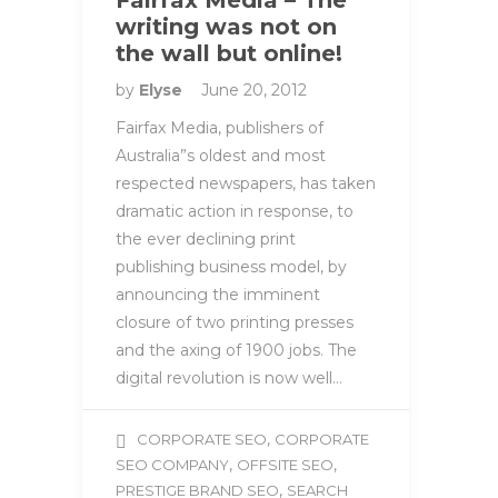
writing was not on
the wall but online!
by
Elyse
June 20, 2012
Fairfax Media, publishers of
Australia”s oldest and most
respected newspapers, has taken
dramatic action in response, to
the ever declining print
publishing business model, by
announcing the imminent
closure of two printing presses
and the axing of 1900 jobs. The
digital revolution is now well…
,
CORPORATE SEO
CORPORATE
,
,
SEO COMPANY
OFFSITE SEO
,
PRESTIGE BRAND SEO
SEARCH