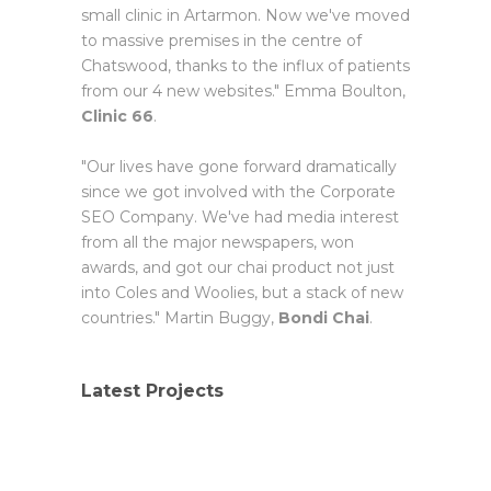
small clinic in Artarmon. Now we've moved
to massive premises in the centre of
Chatswood, thanks to the influx of patients
from our 4 new websites." Emma Boulton,
Clinic 66
.
"Our lives have gone forward dramatically
since we got involved with the Corporate
SEO Company. We've had media interest
from all the major newspapers, won
awards, and got our chai product not just
into Coles and Woolies, but a stack of new
countries." Martin Buggy,
Bondi Chai
.
Latest Projects