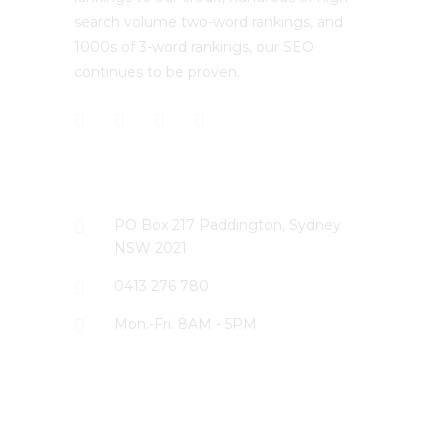
search volume two-word rankings, and
1000s of 3-word rankings, our SEO
continues to be proven.
CONTACT US
PO Box 217 Paddington, Sydney
NSW 2021
0413 276 780
Mon.-Fri. 8AM - 5PM
LATEST PROJECTS