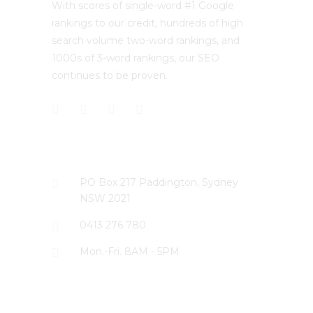
With scores of single-word #1 Google
rankings to our credit, hundreds of high
search volume two-word rankings, and
1000s of 3-word rankings, our SEO
continues to be proven.
CONTACT US
PO Box 217 Paddington, Sydney
NSW 2021
0413 276 780
Mon.-Fri. 8AM - 5PM
LATEST PROJECTS