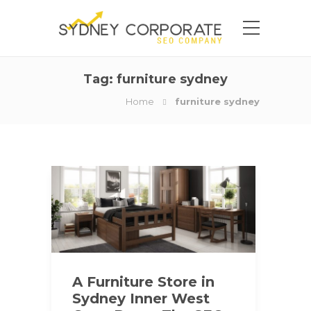
Tag:
furniture sydney
Home
furniture sydney
A Furniture Store in
Sydney Inner West