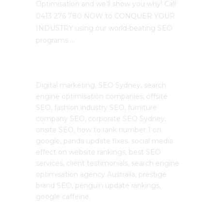
Optimisation and we’ll show you why! Call
0413 276 780 NOW to CONQUER YOUR
INDUSTRY using our world-beating SEO
programs …
The SEO Cloud
Digital marketing, SEO Sydney, search
engine optimisation companies, offsite
SEO, fashion industry SEO, furniture
company SEO, corporate SEO Sydney,
onsite SEO, how to rank number 1 on
google, panda update fixes, social media
effect on website rankings, best SEO
services, client testimonials, search engine
optimisation agency Australia, prestige
brand SEO, penguin update rankings,
google caffeine.