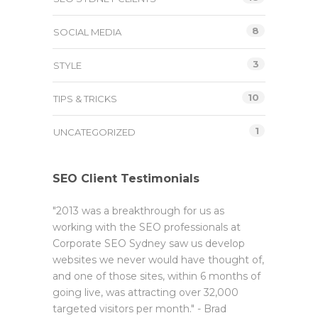
8
SOCIAL MEDIA
3
STYLE
10
TIPS & TRICKS
1
UNCATEGORIZED
SEO Client Testimonials
"2013 was a breakthrough for us as
working with the SEO professionals at
Corporate SEO Sydney saw us develop
websites we never would have thought of,
and one of those sites, within 6 months of
going live, was attracting over 32,000
targeted visitors per month." - Brad