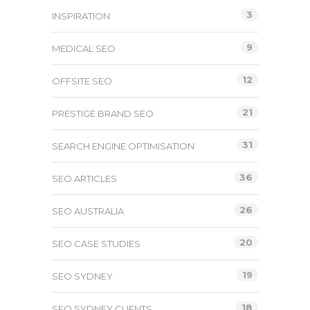
3
INSPIRATION
9
MEDICAL SEO
12
OFFSITE SEO
21
PRESTIGE BRAND SEO
31
SEARCH ENGINE OPTIMISATION
36
SEO ARTICLES
26
SEO AUSTRALIA
20
SEO CASE STUDIES
19
SEO SYDNEY
18
SEO SYDNEY CLIENTS