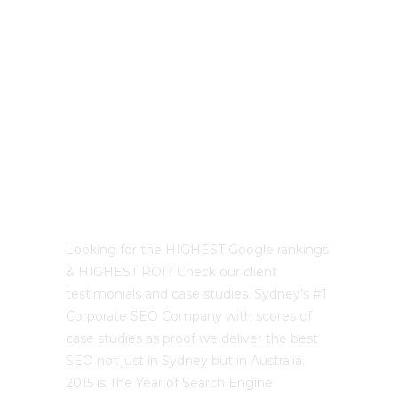
Best Sydney SEO?
Looking for the HIGHEST Google rankings
& HIGHEST ROI? Check our client
testimonials and case studies. Sydney’s #1
Corporate SEO Company with scores of
case studies as proof we deliver the best
SEO not just in Sydney but in Australia.
2015 is The Year of Search Engine