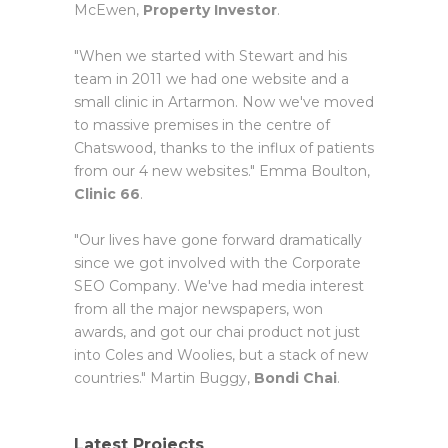
McEwen,
Property Investor
.
"When we started with Stewart and his
team in 2011 we had one website and a
small clinic in Artarmon. Now we've moved
to massive premises in the centre of
Chatswood, thanks to the influx of patients
from our 4 new websites." Emma Boulton,
Clinic 66
.
"Our lives have gone forward dramatically
since we got involved with the Corporate
SEO Company. We've had media interest
from all the major newspapers, won
awards, and got our chai product not just
into Coles and Woolies, but a stack of new
countries." Martin Buggy,
Bondi Chai
.
Latest Projects