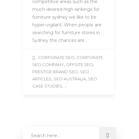
competitive areas such as the
much-desired high rankings for
furniture sydney we like to be
hyper-vigilant. When people are
searching for furniture stores in
Sydney the chances are…
,
CORPORATE SEO
CORPORATE
,
,
SEO COMPANY
OFFSITE SEO
,
PRESTIGE BRAND SEO
SEO
,
,
ARTICLES
SEO AUSTRALIA
SEO
, ...
CASE STUDIES