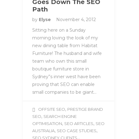
Goes Down The SEO
Path
by
Elyse
November 4, 2012
Sitting here on a Sunday
morning loving the look of my
new dining table from Habitat
Furniture! The husband and wife
team who own this small
boutique furniture store in
Sydney”s inner west have been
proving that SEO can enable
small companies to be giant…
,
OFFSITE SEO
PRESTIGE BRAND
,
SEO
SEARCH ENGINE
,
,
OPTIMISATION
SEO ARTICLES
SEO
,
,
AUSTRALIA
SEO CASE STUDIES
...
SEO SYDNEY CLIENTS