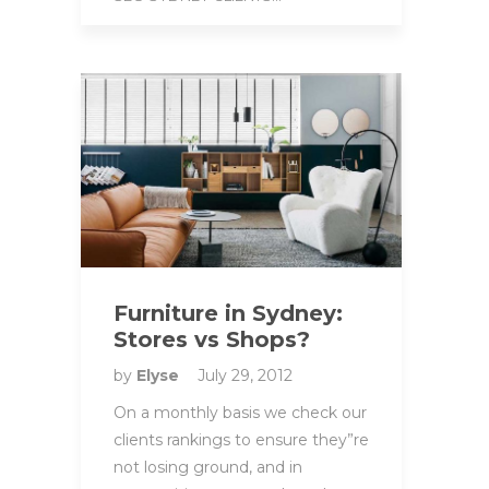
Furniture in Sydney:
Stores vs Shops?
by
Elyse
July 29, 2012
On a monthly basis we check our
clients rankings to ensure they”re
not losing ground, and in