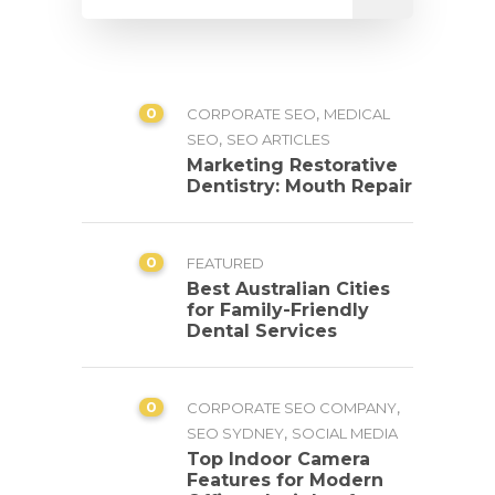
0
,
CORPORATE SEO
MEDICAL
,
SEO
SEO ARTICLES
Marketing Restorative
Dentistry: Mouth Repair
0
FEATURED
Best Australian Cities
for Family-Friendly
Dental Services
0
,
CORPORATE SEO COMPANY
,
SEO SYDNEY
SOCIAL MEDIA
Top Indoor Camera
Features for Modern