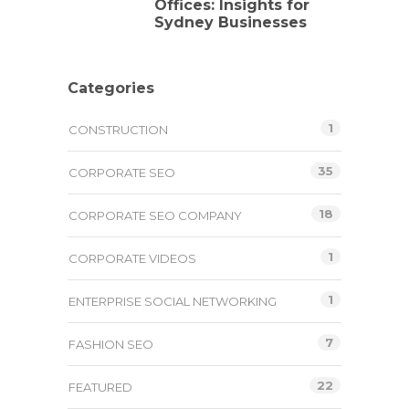
Offices: Insights for
Sydney Businesses
Categories
1
CONSTRUCTION
35
CORPORATE SEO
18
CORPORATE SEO COMPANY
1
CORPORATE VIDEOS
1
ENTERPRISE SOCIAL NETWORKING
7
FASHION SEO
22
FEATURED