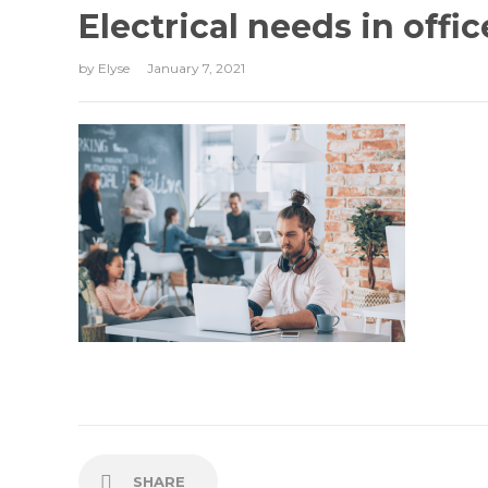
Electrical needs in offic
by
Elyse
January 7, 2021
SHARE