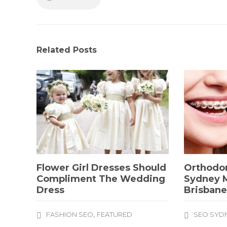
Related Posts
Flower Girl Dresses Should
Orthodon
Compliment The Wedding
Sydney 
Dress
Brisban
,
FASHION SEO
FEATURED
SEO SYD