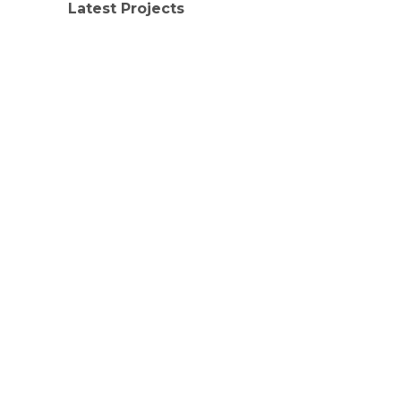
Latest Projects
LATEST PROJECTS