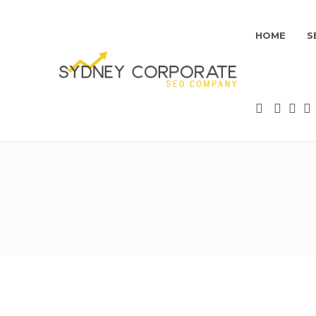
HOME
S