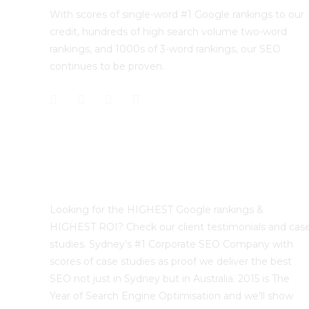
With scores of single-word #1 Google rankings to our
credit, hundreds of high search volume two-word
rankings, and 1000s of 3-word rankings, our SEO
continues to be proven.
Best Sydney SEO?
Looking for the HIGHEST Google rankings &
HIGHEST ROI? Check our client testimonials and cas
studies. Sydney’s #1 Corporate SEO Company with
scores of case studies as proof we deliver the best
SEO not just in Sydney but in Australia. 2015 is The
Year of Search Engine Optimisation and we’ll show