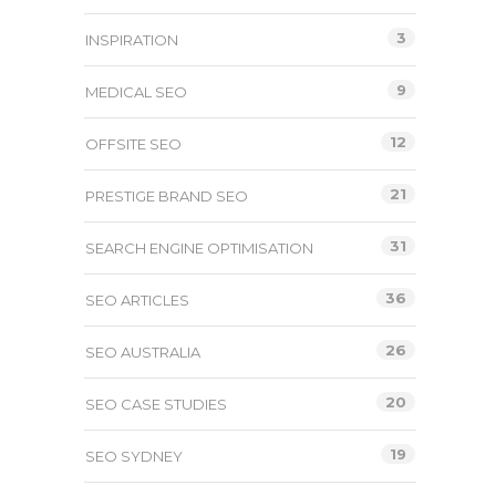
3
INSPIRATION
9
MEDICAL SEO
12
OFFSITE SEO
21
PRESTIGE BRAND SEO
31
SEARCH ENGINE OPTIMISATION
36
SEO ARTICLES
26
SEO AUSTRALIA
20
SEO CASE STUDIES
19
SEO SYDNEY