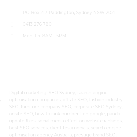
PO Box 217 Paddington, Sydney NSW 2021
0413 276 780
Mon.-Fri. 8AM - 5PM
The SEO Cloud
Digital marketing, SEO Sydney, search engine
optimisation companies, offsite SEO, fashion industry
e
SEO, furniture company SEO, corporate SEO Sydney,
onsite SEO, how to rank number 1 on google, panda
update fixes, social media effect on website rankings,
best SEO services, client testimonials, search engine
optimisation agency Australia, prestige brand SEO,