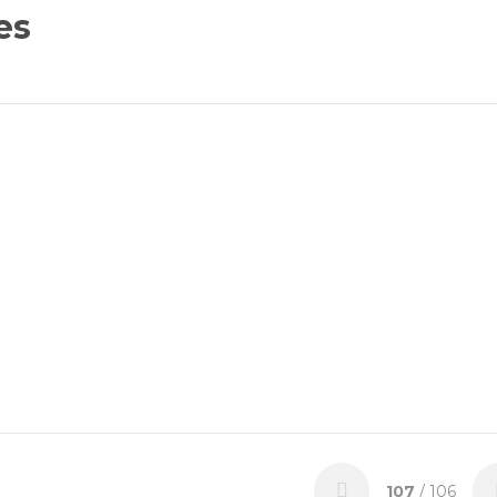
es
107
/ 106