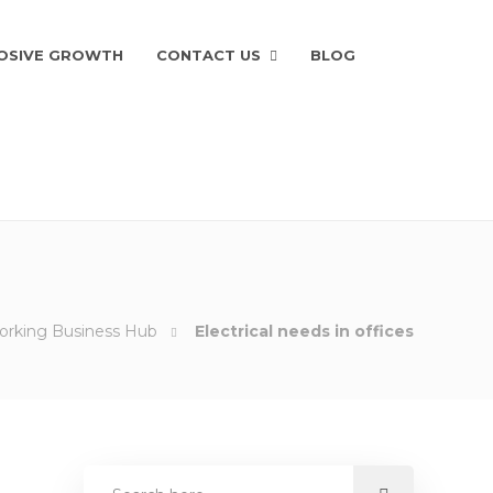
OSIVE GROWTH
CONTACT US
BLOG
Working Business Hub
Electrical needs in offices