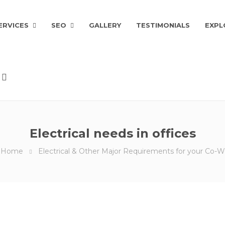
ERVICES
SEO
GALLERY
TESTIMONIALS
EXPL
Electrical needs in offices
Home
Electrical & Other Major Requirements for your Co-