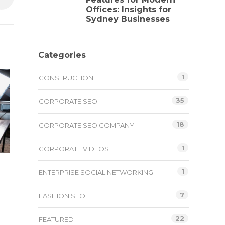
Offices: Insights for
Sydney Businesses
Categories
1
CONSTRUCTION
35
CORPORATE SEO
18
CORPORATE SEO COMPANY
1
CORPORATE VIDEOS
1
ENTERPRISE SOCIAL NETWORKING
7
FASHION SEO
22
FEATURED