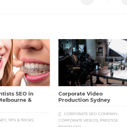
tists SEO in
Corporate Video
Melbourne &
Production Sydney
e
,
CORPORATE SEO COMPANY
,
NEY
TIPS & TRICKS
,
CORPORATE VIDEOS
PRESTIGE
BRAND SEO