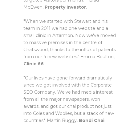
targeted visitors per month." - Brad
McEwen,
Property Investor
.
"When we started with Stewart and his
team in 2011 we had one website and a
small clinic in Artarmon. Now we've moved
to massive premises in the centre of
Chatswood, thanks to the influx of patients
from our 4 new websites." Emma Boulton,
Clinic 66
.
"Our lives have gone forward dramatically
since we got involved with the Corporate
SEO Company. We've had media interest
from all the major newspapers, won
awards, and got our chai product not just
into Coles and Woolies, but a stack of new
countries." Martin Buggy,
Bondi Chai
.