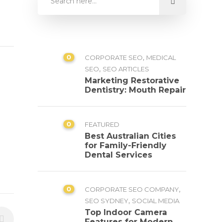
0
,
CORPORATE SEO
MEDICAL
,
SEO
SEO ARTICLES
Marketing Restorative
Dentistry: Mouth Repair
0
FEATURED
Best Australian Cities
for Family-Friendly
Dental Services
0
,
CORPORATE SEO COMPANY
,
SEO SYDNEY
SOCIAL MEDIA
Top Indoor Camera
Features for Modern