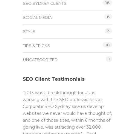
18
SEO SYDNEY CLIENTS
8
SOCIAL MEDIA
3
STYLE
10
TIPS & TRICKS
1
UNCATEGORIZED
SEO Client Testimonials
"2013 was a breakthrough for us as
working with the SEO professionals at
Corporate SEO Sydney saw us develop
websites we never would have thought of,
and one of those sites, within 6 months of
going live, was attracting over 32,000