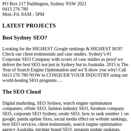
PO Box 217 Paddington, Sydney NSW 2021
0413 276 780
Mon.-Fri. 8AM - 5PM
LATEST PROJECTS
Best Sydney SEO?
Looking for the HIGHEST Google rankings & HIGHEST ROI?
Check our client testimonials and case studies. Sydney’s #1
Corporate SEO Company with scores of case studies as proof we
deliver the best SEO not just in Sydney but in Australia. 2015 is The
Year of Search Engine Optimisation and we’ll show you why! Call
0413 276 780 NOW to CONQUER YOUR INDUSTRY using our
world-beating SEO programs …
The SEO Cloud
Digital marketing, SEO Sydney, search engine optimisation
companies, offsite SEO, fashion industry SEO, furniture company
SEO, corporate SEO Sydney, onsite SEO, how to rank number 1 on
google, panda update fixes, social media effect on website rankings,
best SEO services, client testimonials, search engine optimisation
agency Australia, prestige brand SEO, penguin update rankings,