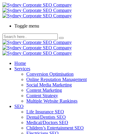
Toggle menu
Home
Services
Conversion Optimisation
Online Reputation Management
Social Media Marketing
Content Marketing
Content Strategy
Multiple Website Rankings
SEO
Life Insurance SEO
Dental/Dentists SEO
Medical/Doctors SEO
Children’s Entertainment SEO
Electricians SEO