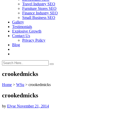
Travel Industry SEO
Furniture Stores SEO
Finance Industry SEO
Small Business SEO
Gallery
Testimonials
Explosive Growth
Contact Us
Privacy Policy
Blog
crookedmicks
Home
>
WSu
>
crookedmicks
crookedmicks
by
Elyse
November 21, 2014