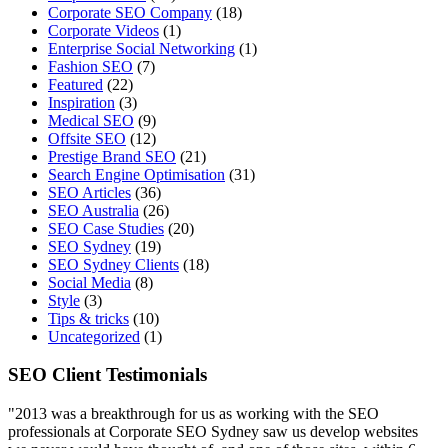
Corporate SEO Company
(18)
Corporate Videos
(1)
Enterprise Social Networking
(1)
Fashion SEO
(7)
Featured
(22)
Inspiration
(3)
Medical SEO
(9)
Offsite SEO
(12)
Prestige Brand SEO
(21)
Search Engine Optimisation
(31)
SEO Articles
(36)
SEO Australia
(26)
SEO Case Studies
(20)
SEO Sydney
(19)
SEO Sydney Clients
(18)
Social Media
(8)
Style
(3)
Tips & tricks
(10)
Uncategorized
(1)
SEO Client Testimonials
"2013 was a breakthrough for us as working with the SEO
professionals at Corporate SEO Sydney saw us develop websites