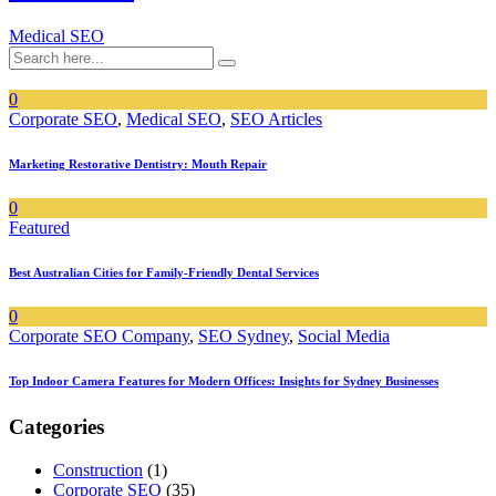
Medical SEO
0
Corporate SEO
,
Medical SEO
,
SEO Articles
Marketing Restorative Dentistry: Mouth Repair
0
Featured
Best Australian Cities for Family-Friendly Dental Services
0
Corporate SEO Company
,
SEO Sydney
,
Social Media
Top Indoor Camera Features for Modern Offices: Insights for Sydney Businesses
Categories
Construction
(1)
Corporate SEO
(35)