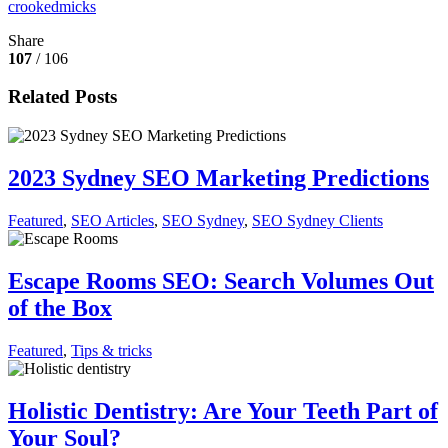
crookedmicks
Share
107
/ 106
Related Posts
2023 Sydney SEO Marketing Predictions
Featured
,
SEO Articles
,
SEO Sydney
,
SEO Sydney Clients
Escape Rooms SEO: Search Volumes Out
of the Box
Featured
,
Tips & tricks
Holistic Dentistry: Are Your Teeth Part of
Your Soul?