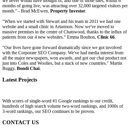
we never would have thought of, and one of those sites, within 6
months of going live, was attracting over 32,000 targeted visitors per
month." - Brad McEwen,
Property Investor
.
"When we started with Stewart and his team in 2011 we had one
website and a small clinic in Artarmon. Now we've moved to
massive premises in the centre of Chatswood, thanks to the influx of
patients from our 4 new websites." Emma Boulton,
Clinic 66
.
"Our lives have gone forward dramatically since we got involved
with the Corporate SEO Company. We've had media interest from
all the major newspapers, won awards, and got our chai product not
just into Coles and Woolies, but a stack of new countries." Martin
Buggy,
Bondi Chai
.
Latest Projects
With scores of single-word #1 Google rankings to our credit,
hundreds of high search volume two-word rankings, and 1000s of
3-word rankings, our SEO continues to be proven.
CONTACT US