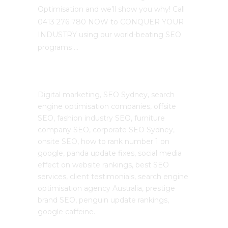
Optimisation and we’ll show you why! Call
0413 276 780 NOW to CONQUER YOUR
INDUSTRY using our world-beating SEO
programs …
The SEO Cloud
Digital marketing, SEO Sydney, search
engine optimisation companies, offsite
SEO, fashion industry SEO, furniture
company SEO, corporate SEO Sydney,
onsite SEO, how to rank number 1 on
google, panda update fixes, social media
effect on website rankings, best SEO
services, client testimonials, search engine
optimisation agency Australia, prestige
brand SEO, penguin update rankings,
google caffeine.