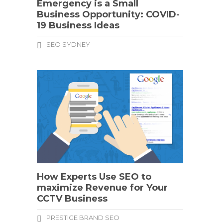
Emergency is a Small
Business Opportunity: COVID-
19 Business Ideas
SEO SYDNEY
How Experts Use SEO to
maximize Revenue for Your
CCTV Business
PRESTIGE BRAND SEO