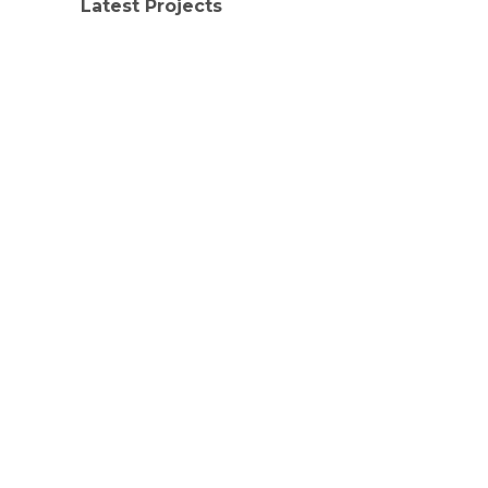
Latest Projects