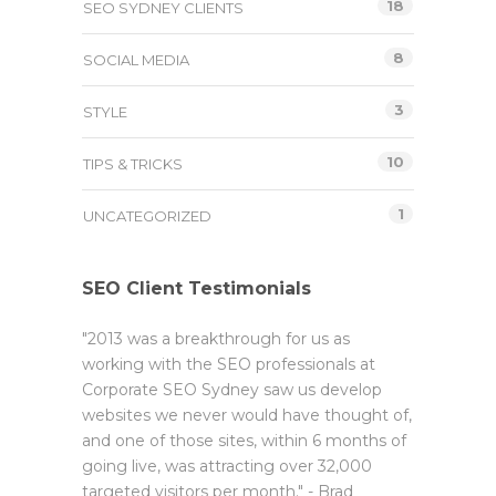
18
SEO SYDNEY CLIENTS
8
SOCIAL MEDIA
3
STYLE
10
TIPS & TRICKS
1
UNCATEGORIZED
SEO Client Testimonials
"2013 was a breakthrough for us as
working with the SEO professionals at
Corporate SEO Sydney saw us develop
websites we never would have thought of,
and one of those sites, within 6 months of
going live, was attracting over 32,000
targeted visitors per month." - Brad