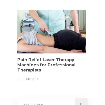
Pain Relief Laser Therapy
Machines for Professional
Therapists
FEATURED