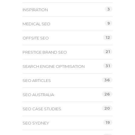
3
INSPIRATION
9
MEDICAL SEO
12
OFFSITE SEO
21
PRESTIGE BRAND SEO
31
SEARCH ENGINE OPTIMISATION
36
SEO ARTICLES
26
SEO AUSTRALIA
20
SEO CASE STUDIES
19
SEO SYDNEY