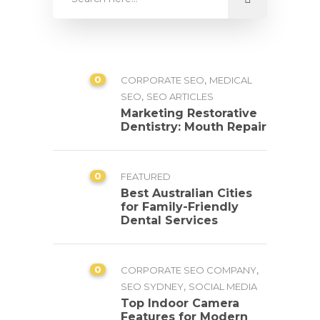
0
,
CORPORATE SEO
MEDICAL
,
SEO
SEO ARTICLES
Marketing Restorative
Dentistry: Mouth Repair
0
FEATURED
Best Australian Cities
for Family-Friendly
Dental Services
0
,
CORPORATE SEO COMPANY
,
SEO SYDNEY
SOCIAL MEDIA
Top Indoor Camera
Features for Modern