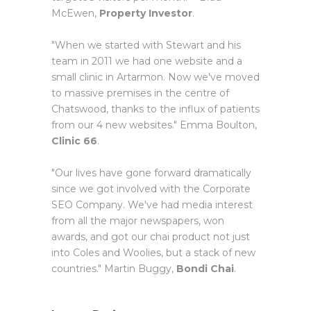
McEwen,
Property Investor
.
"When we started with Stewart and his
team in 2011 we had one website and a
small clinic in Artarmon. Now we've moved
to massive premises in the centre of
Chatswood, thanks to the influx of patients
from our 4 new websites." Emma Boulton,
Clinic 66
.
"Our lives have gone forward dramatically
since we got involved with the Corporate
SEO Company. We've had media interest
from all the major newspapers, won
awards, and got our chai product not just
into Coles and Woolies, but a stack of new
countries." Martin Buggy,
Bondi Chai
.