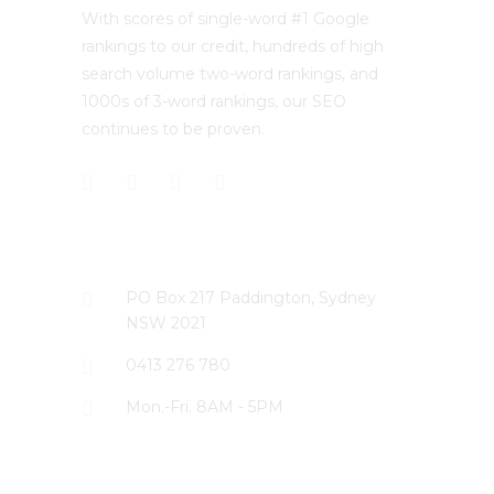
With scores of single-word #1 Google
rankings to our credit, hundreds of high
search volume two-word rankings, and
1000s of 3-word rankings, our SEO
continues to be proven.
CONTACT US
PO Box 217 Paddington, Sydney
NSW 2021
0413 276 780
Mon.-Fri. 8AM - 5PM
LATEST PROJECTS