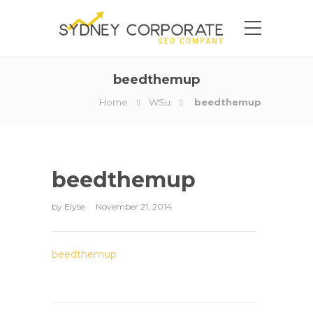
beedthemup
Home
WSu
beedthemup
beedthemup
by
Elyse
November 21, 2014
beedthemup