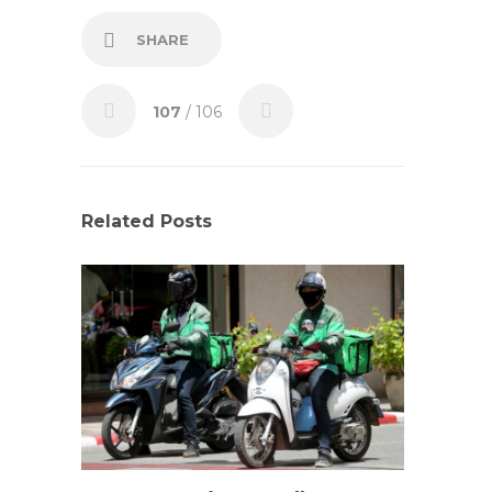
SHARE
107
/ 106
Related Posts