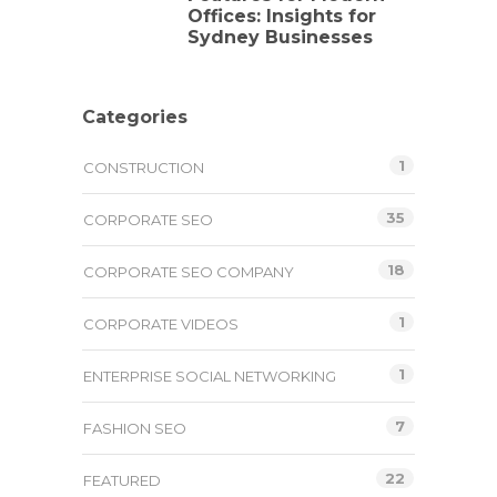
Offices: Insights for
Sydney Businesses
Categories
1
CONSTRUCTION
35
CORPORATE SEO
18
CORPORATE SEO COMPANY
1
CORPORATE VIDEOS
1
ENTERPRISE SOCIAL NETWORKING
7
FASHION SEO
22
FEATURED