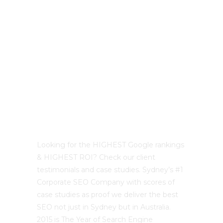
Best Sydney SEO?
Looking for the HIGHEST Google rankings
& HIGHEST ROI? Check our client
testimonials and case studies. Sydney’s #1
Corporate SEO Company with scores of
case studies as proof we deliver the best
SEO not just in Sydney but in Australia.
2015 is The Year of Search Engine