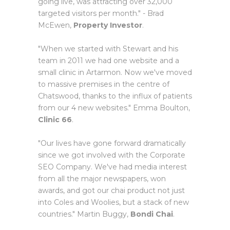
going live, was attracting over 32,000
targeted visitors per month." - Brad
McEwen,
Property Investor
.
"When we started with Stewart and his
team in 2011 we had one website and a
small clinic in Artarmon. Now we've moved
to massive premises in the centre of
Chatswood, thanks to the influx of patients
from our 4 new websites." Emma Boulton,
Clinic 66
.
"Our lives have gone forward dramatically
since we got involved with the Corporate
SEO Company. We've had media interest
from all the major newspapers, won
awards, and got our chai product not just
into Coles and Woolies, but a stack of new
countries." Martin Buggy,
Bondi Chai
.