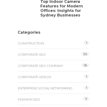
Top Indoor Camera
Features for Modern
Offices: Insights for
Sydney Businesses
Categories
1
CONSTRUCTION
35
CORPORATE SEO
18
CORPORATE SEO COMPANY
1
CORPORATE VIDEOS
1
ENTERPRISE SOCIAL NETWORKING
7
FASHION SEO