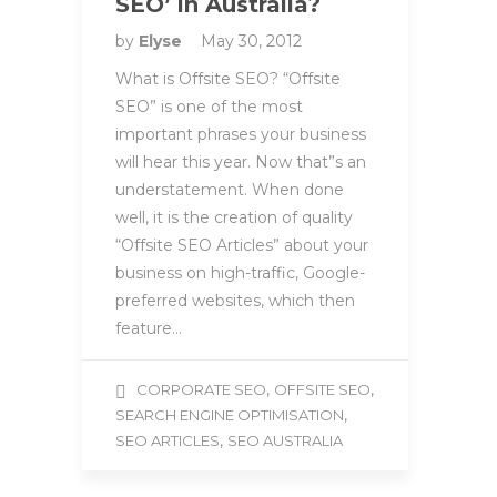
SEO’ in Australia?
by
Elyse
May 30, 2012
What is Offsite SEO? “Offsite
SEO” is one of the most
important phrases your business
will hear this year. Now that”s an
understatement. When done
well, it is the creation of quality
“Offsite SEO Articles” about your
business on high-traffic, Google-
preferred websites, which then
feature…
,
,
CORPORATE SEO
OFFSITE SEO
,
SEARCH ENGINE OPTIMISATION
,
SEO ARTICLES
SEO AUSTRALIA