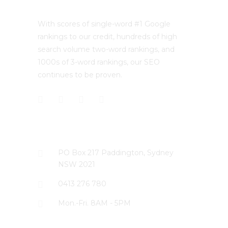
With scores of single-word #1 Google
rankings to our credit, hundreds of high
search volume two-word rankings, and
1000s of 3-word rankings, our SEO
continues to be proven.
CONTACT US
PO Box 217 Paddington, Sydney
NSW 2021
0413 276 780
Mon.-Fri. 8AM - 5PM