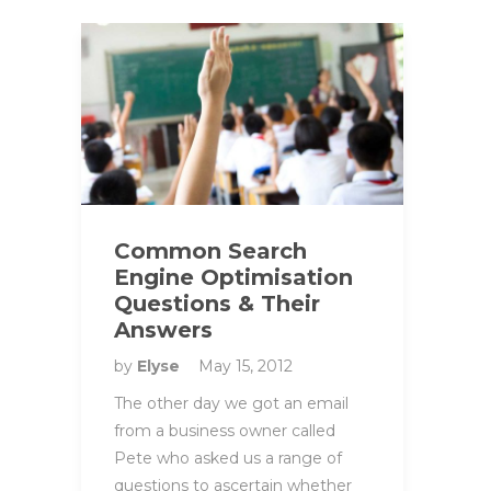
Common Search
Engine Optimisation
Questions & Their
Answers
by
Elyse
May 15, 2012
The other day we got an email
from a business owner called
Pete who asked us a range of
questions to ascertain whether