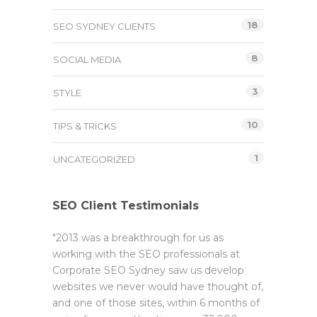
18
SEO SYDNEY CLIENTS
8
SOCIAL MEDIA
3
STYLE
10
TIPS & TRICKS
1
UNCATEGORIZED
SEO Client Testimonials
"2013 was a breakthrough for us as
working with the SEO professionals at
Corporate SEO Sydney saw us develop
websites we never would have thought of,
and one of those sites, within 6 months of