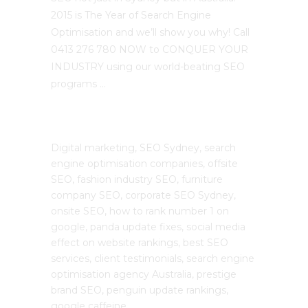
2015 is The Year of Search Engine
Optimisation and we’ll show you why! Call
0413 276 780 NOW to CONQUER YOUR
INDUSTRY using our world-beating SEO
programs …
The SEO Cloud
Digital marketing, SEO Sydney, search
engine optimisation companies, offsite
SEO, fashion industry SEO, furniture
company SEO, corporate SEO Sydney,
onsite SEO, how to rank number 1 on
google, panda update fixes, social media
effect on website rankings, best SEO
services, client testimonials, search engine
optimisation agency Australia, prestige
brand SEO, penguin update rankings,
google caffeine.