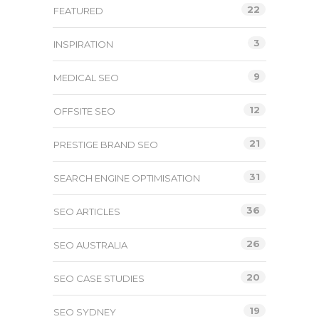
22
FEATURED
3
INSPIRATION
9
MEDICAL SEO
12
OFFSITE SEO
21
PRESTIGE BRAND SEO
31
SEARCH ENGINE OPTIMISATION
36
SEO ARTICLES
26
SEO AUSTRALIA
20
SEO CASE STUDIES
19
SEO SYDNEY