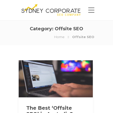
Category:
Offsite SEO
Home
Offsite SEO
The Best ‘Offsite