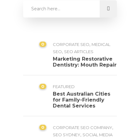
0
,
CORPORATE SEO
MEDICAL
,
SEO
SEO ARTICLES
Marketing Restorative
Dentistry: Mouth Repair
0
FEATURED
Best Australian Cities
for Family-Friendly
Dental Services
0
,
CORPORATE SEO COMPANY
,
SEO SYDNEY
SOCIAL MEDIA