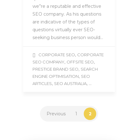
we”re a reputable and effective
SEO company. As his questions
are indicative of the types of
questions virtually ever SEO-
seeking business person would…
,
CORPORATE SEO
CORPORATE
,
,
SEO COMPANY
OFFSITE SEO
,
PRESTIGE BRAND SEO
SEARCH
,
ENGINE OPTIMISATION
SEO
,
, ...
ARTICLES
SEO AUSTRALIA
Previous
1
2