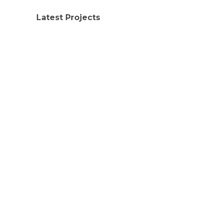
Latest Projects