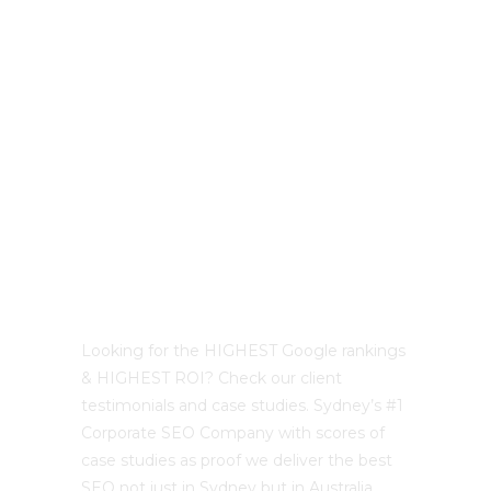
LATEST PROJECTS
Best Sydney SEO?
Looking for the HIGHEST Google rankings
& HIGHEST ROI? Check our client
testimonials and case studies. Sydney’s #1
Corporate SEO Company with scores of
case studies as proof we deliver the best
SEO not just in Sydney but in Australia.