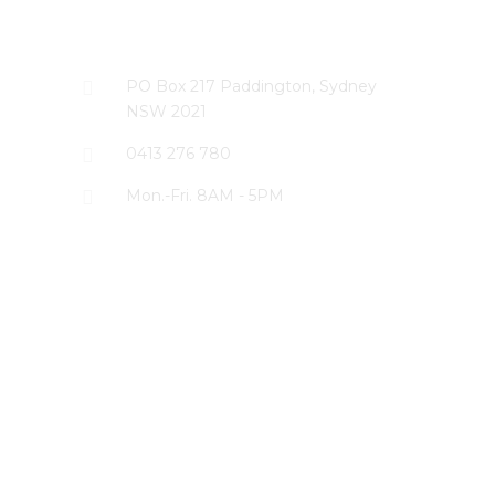
CONTACT US
PO Box 217 Paddington, Sydney
NSW 2021
0413 276 780
Mon.-Fri. 8AM - 5PM
LATEST PROJECTS