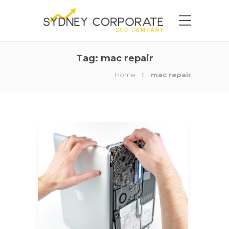
Tag:
mac repair
Home
mac repair