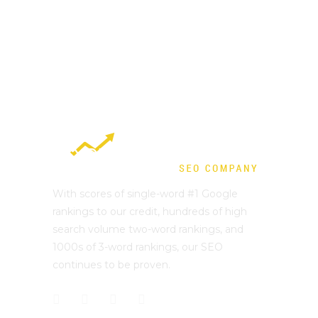
With scores of single-word #1 Google
rankings to our credit, hundreds of high
search volume two-word rankings, and
1000s of 3-word rankings, our SEO
continues to be proven.