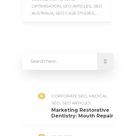
,
,
OPTIMISATION
SEO ARTICLES
SEO
,
, ...
AUSTRALIA
SEO CASE STUDIES
0
,
CORPORATE SEO
MEDICAL
,
SEO
SEO ARTICLES
Marketing Restorative
Dentistry: Mouth Repair