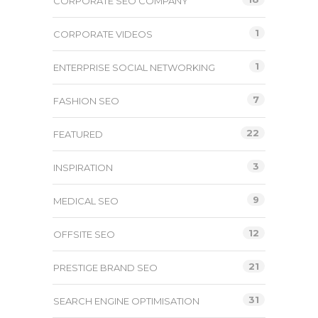
CORPORATE SEO COMPANY
1
CORPORATE VIDEOS
1
ENTERPRISE SOCIAL NETWORKING
7
FASHION SEO
22
FEATURED
3
INSPIRATION
9
MEDICAL SEO
12
OFFSITE SEO
21
PRESTIGE BRAND SEO
31
SEARCH ENGINE OPTIMISATION