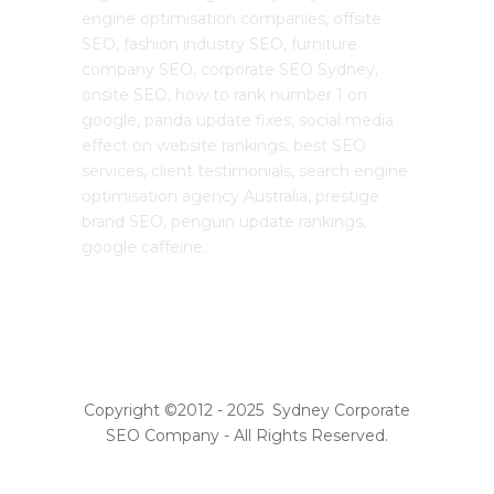
engine optimisation companies, offsite
SEO, fashion industry SEO, furniture
company SEO, corporate SEO Sydney,
onsite SEO, how to rank number 1 on
google, panda update fixes, social media
effect on website rankings, best SEO
services, client testimonials, search engine
optimisation agency Australia, prestige
brand SEO, penguin update rankings,
google caffeine.
Copyright ©2012 - 2025 Sydney Corporate
SEO Company - All Rights Reserved.