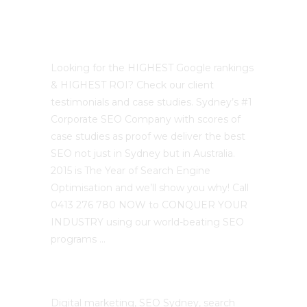
Best Sydney SEO?
Looking for the HIGHEST Google rankings
& HIGHEST ROI? Check our client
testimonials and case studies. Sydney’s #1
Corporate SEO Company with scores of
case studies as proof we deliver the best
SEO not just in Sydney but in Australia.
2015 is The Year of Search Engine
Optimisation and we’ll show you why! Call
0413 276 780 NOW to CONQUER YOUR
INDUSTRY using our world-beating SEO
programs …
The SEO Cloud
Digital marketing, SEO Sydney, search