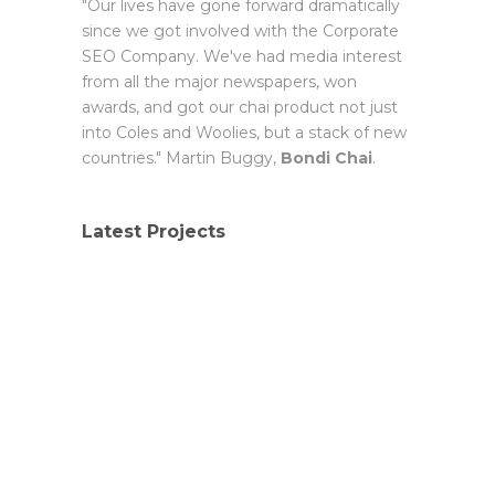
"Our lives have gone forward dramatically
since we got involved with the Corporate
SEO Company. We've had media interest
from all the major newspapers, won
awards, and got our chai product not just
into Coles and Woolies, but a stack of new
countries." Martin Buggy,
Bondi Chai
.
Latest Projects