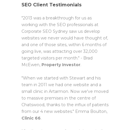
SEO Client Testimonials
"2013 was a breakthrough for us as
working with the SEO professionals at
Corporate SEO Sydney saw us develop
websites we never would have thought of,
and one of those sites, within 6 months of
going live, was attracting over 32,000
targeted visitors per month." - Brad
McEwen,
Property Investor
.
"When we started with Stewart and his
team in 2011 we had one website and a
small clinic in Artarmon. Now we've moved
to massive premises in the centre of
Chatswood, thanks to the influx of patients
from our 4 new websites." Emma Boulton,
Clinic 66
.