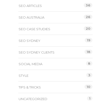
36
SEO ARTICLES
26
SEO AUSTRALIA
20
SEO CASE STUDIES
19
SEO SYDNEY
18
SEO SYDNEY CLIENTS
8
SOCIAL MEDIA
3
STYLE
10
TIPS & TRICKS
1
UNCATEGORIZED