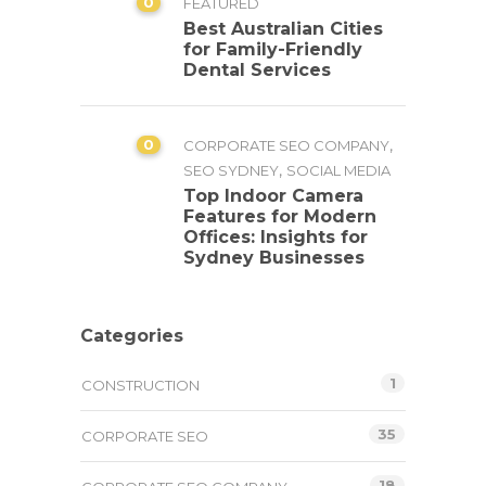
0
FEATURED
Best Australian Cities
for Family-Friendly
Dental Services
0
,
CORPORATE SEO COMPANY
,
SEO SYDNEY
SOCIAL MEDIA
Top Indoor Camera
Features for Modern
Offices: Insights for
Sydney Businesses
Categories
1
CONSTRUCTION
35
CORPORATE SEO
18