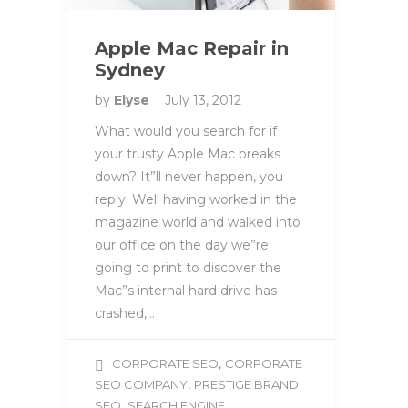
Apple Mac Repair in
Sydney
by
Elyse
July 13, 2012
What would you search for if
your trusty Apple Mac breaks
down? It”ll never happen, you
reply. Well having worked in the
magazine world and walked into
our office on the day we”re
going to print to discover the
Mac”s internal hard drive has
crashed,…
,
CORPORATE SEO
CORPORATE
,
SEO COMPANY
PRESTIGE BRAND
,
SEO
SEARCH ENGINE