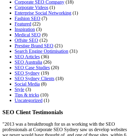
Corporate SEO Company
(18)
Corporate Videos
(1)
Enterprise Social Networking
(1)
Fashion SEO
(7)
Featured
(22)
Inspiration
(3)
Medical SEO
(9)
Offsite SEO
(12)
Prestige Brand SEO
(21)
Search Engine Optimisation
(31)
SEO Articles
(36)
SEO Australia
(26)
SEO Case Studies
(20)
SEO Sydney
(19)
SEO Sydney Clients
(18)
Social Media
(8)
Style
(3)
Tips & tricks
(10)
Uncategorized
(1)
SEO Client Testimonials
"2013 was a breakthrough for us as working with the SEO
professionals at Corporate SEO Sydney saw us develop websites
we never would have thought of, and one of those sites, within 6