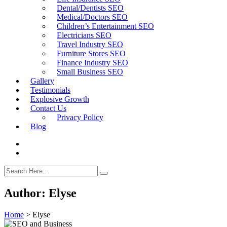
Dental/Dentists SEO
Medical/Doctors SEO
Children’s Entertainment SEO
Electricians SEO
Travel Industry SEO
Furniture Stores SEO
Finance Industry SEO
Small Business SEO
Gallery
Testimonials
Explosive Growth
Contact Us
Privacy Policy
Blog
Author:
Elyse
Home
>
Elyse