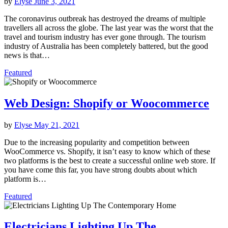
by
Elyse
June 3, 2021
The coronavirus outbreak has destroyed the dreams of multiple
travellers all across the globe. The last year was the worst that the
travel and tourism industry has ever gone through. The tourism
industry of Australia has been completely battered, but the good
news is that…
Featured
Web Design: Shopify or Woocommerce
by
Elyse
May 21, 2021
Due to the increasing popularity and competition between
WooCommerce vs. Shopify, it isn’t easy to know which of these
two platforms is the best to create a successful online web store. If
you have come this far, you have strong doubts about which
platform is…
Featured
Electricians Lighting Up The