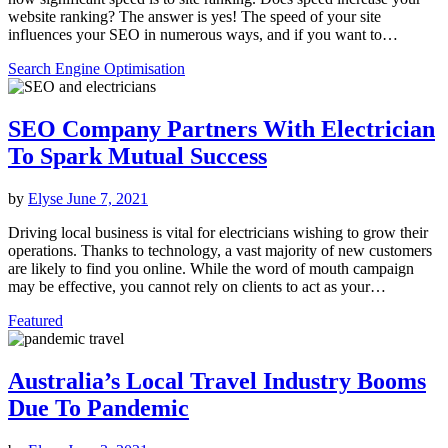
website ranking? The answer is yes! The speed of your site
influences your SEO in numerous ways, and if you want to…
Search Engine Optimisation
SEO Company Partners With Electrician
To Spark Mutual Success
by
Elyse
June 7, 2021
Driving local business is vital for electricians wishing to grow their
operations. Thanks to technology, a vast majority of new customers
are likely to find you online. While the word of mouth campaign
may be effective, you cannot rely on clients to act as your…
Featured
Australia’s Local Travel Industry Booms
Due To Pandemic