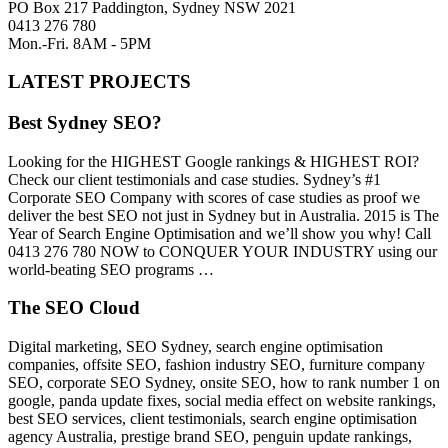
PO Box 217 Paddington, Sydney NSW 2021
0413 276 780
Mon.-Fri. 8AM - 5PM
LATEST PROJECTS
Best Sydney SEO?
Looking for the HIGHEST Google rankings & HIGHEST ROI?
Check our client testimonials and case studies. Sydney’s #1
Corporate SEO Company with scores of case studies as proof we
deliver the best SEO not just in Sydney but in Australia. 2015 is The
Year of Search Engine Optimisation and we’ll show you why! Call
0413 276 780 NOW to CONQUER YOUR INDUSTRY using our
world-beating SEO programs …
The SEO Cloud
Digital marketing, SEO Sydney, search engine optimisation
companies, offsite SEO, fashion industry SEO, furniture company
SEO, corporate SEO Sydney, onsite SEO, how to rank number 1 on
google, panda update fixes, social media effect on website rankings,
best SEO services, client testimonials, search engine optimisation
agency Australia, prestige brand SEO, penguin update rankings,