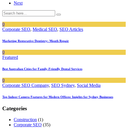
Next
0
Corporate SEO
,
Medical SEO
,
SEO Articles
Marketing Restorative Dentistry: Mouth Repair
0
Featured
Best Australian Cities for Family-Friendly Dental Services
0
Corporate SEO Company
,
SEO Sydney
,
Social Media
Top Indoor Camera Features for Modern Offices: Insights for Sydney Businesses
Categories
Construction
(1)
Corporate SEO
(35)