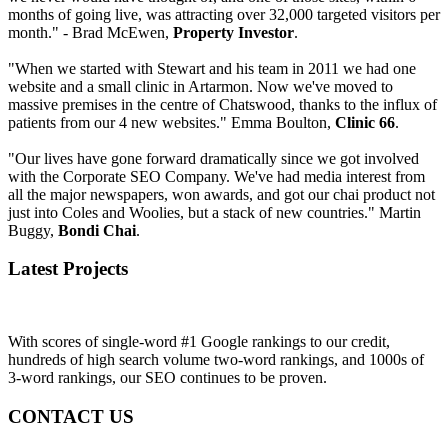
months of going live, was attracting over 32,000 targeted visitors per
month." - Brad McEwen,
Property Investor
.
"When we started with Stewart and his team in 2011 we had one
website and a small clinic in Artarmon. Now we've moved to
massive premises in the centre of Chatswood, thanks to the influx of
patients from our 4 new websites." Emma Boulton,
Clinic 66
.
"Our lives have gone forward dramatically since we got involved
with the Corporate SEO Company. We've had media interest from
all the major newspapers, won awards, and got our chai product not
just into Coles and Woolies, but a stack of new countries." Martin
Buggy,
Bondi Chai
.
Latest Projects
With scores of single-word #1 Google rankings to our credit,
hundreds of high search volume two-word rankings, and 1000s of
3-word rankings, our SEO continues to be proven.
CONTACT US