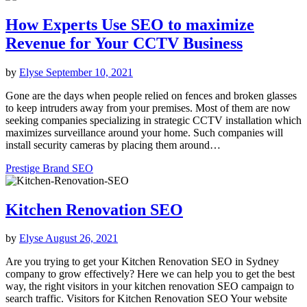
How Experts Use SEO to maximize
Revenue for Your CCTV Business
by
Elyse
September 10, 2021
Gone are the days when people relied on fences and broken glasses
to keep intruders away from your premises. Most of them are now
seeking companies specializing in strategic CCTV installation which
maximizes surveillance around your home. Such companies will
install security cameras by placing them around…
Prestige Brand SEO
Kitchen Renovation SEO
by
Elyse
August 26, 2021
Are you trying to get your Kitchen Renovation SEO in Sydney
company to grow effectively? Here we can help you to get the best
way, the right visitors in your kitchen renovation SEO campaign to
search traffic. Visitors for Kitchen Renovation SEO Your website