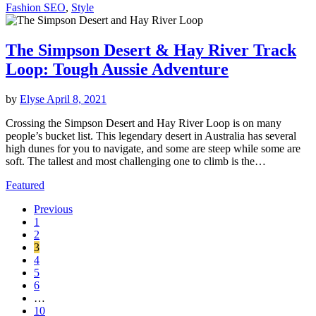
Fashion SEO
,
Style
The Simpson Desert & Hay River Track
Loop: Tough Aussie Adventure
by
Elyse
April 8, 2021
Crossing the Simpson Desert and Hay River Loop is on many
people’s bucket list. This legendary desert in Australia has several
high dunes for you to navigate, and some are steep while some are
soft. The tallest and most challenging one to climb is the…
Featured
Previous
1
2
3
4
5
6
…
10