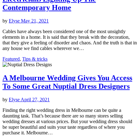
Contemporary Home
by
Elyse
May 21, 2021
Cables have always been considered one of the most unsightly
elements in a home. It is said that they break with the decoration,
that they give a feeling of disorder and chaos. And the truth is that in
any house we find cables wherever we…
Featured
,
Tips & tricks
A Melbourne Wedding Gives You Access
To Some Great Nuptial Dress Designers
by
Elyse
April 27, 2021
Finding the right wedding dress in Melbourne can be quite a
daunting task. That’s because there are so many stores selling
wedding dresses at various prices. But your wedding dress should
be super beautiful and suits your taste regardless of where you
purchase it. Melbourne…