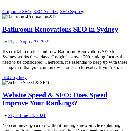
is…
Corporate SEO
,
SEO Articles
,
SEO Sydney
Bathroom Renovations SEO in Sydney
by
Elyse
August 25, 2021
It’s crucial to understand how Bathroom Renovations SEO in
Sydney works these days. Google has over 200 ranking factors that
need to be considered. Therefore, it’s essential to keep up with these
changes so that you can rank well on search results. If you’re a…
SEO Sydney
Website Speed & SEO: Does Speed
Improve Your Rankings?
by
Elyse
June 24, 2021
You can never go a day without finding a new article explaining
how significant speed is to site ranking. Does speed increase your