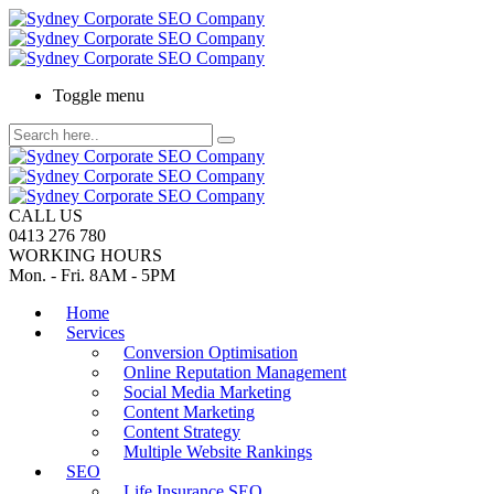
Toggle menu
CALL US
0413 276 780
WORKING HOURS
Mon. - Fri. 8AM - 5PM
Home
Services
Conversion Optimisation
Online Reputation Management
Social Media Marketing
Content Marketing
Content Strategy
Multiple Website Rankings
SEO
Life Insurance SEO