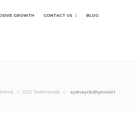
OSIVE GROWTH
CONTACT US
BLOG
Home
SEO Testimonials
sydneycbdhynosis1