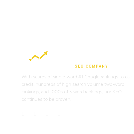
With scores of single-word #1 Google rankings to our
credit, hundreds of high search volume two-word
rankings, and 1000s of 3-word rankings, our SEO
continues to be proven.
Best Sydney SEO?