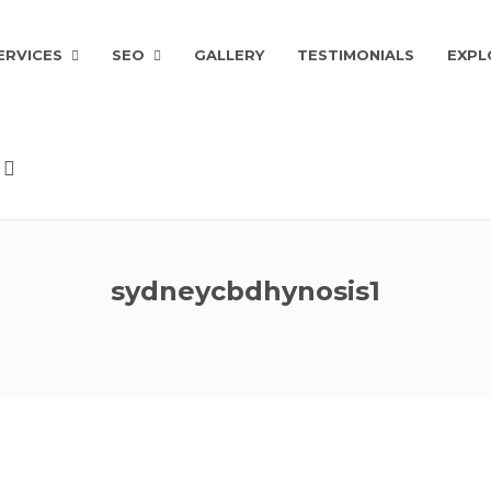
ERVICES
SEO
GALLERY
TESTIMONIALS
EXPL
sydneycbdhynosis1