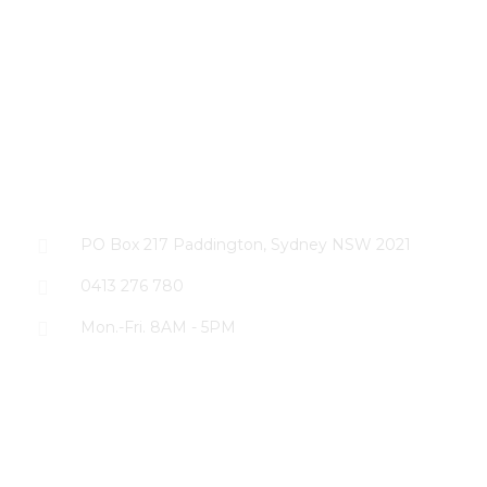
CONTACT US
PO Box 217 Paddington, Sydney NSW 2021
0413 276 780
Mon.-Fri. 8AM - 5PM
The SEO Cloud