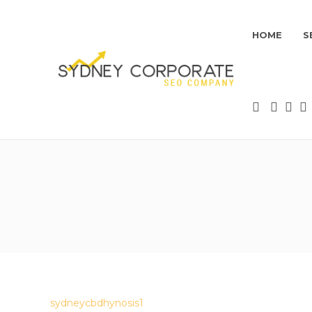
HOME
S
sydneycbdhynosis1