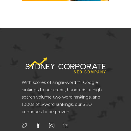
With scores of single-word #1 Google
rankings to our credit, hundreds of high
search volume two-word rankings, and
1000s of 3-word rankings, our SEO
continues to be proven.