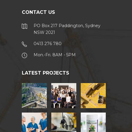
CONTACT US
PO Box 217 Paddington, Sydney
NSW 2021
0413 276 780
Mon.-Fri. 8AM - 5PM
LATEST PROJECTS