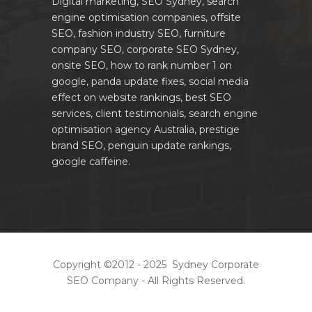
Digital marketing, SEO Sydney, search
engine optimisation companies, offsite
SEO, fashion industry SEO, furniture
company SEO, corporate SEO Sydney,
onsite SEO, how to rank number 1 on
google, panda update fixes, social media
effect on website rankings, best SEO
services, client testimonials, search engine
optimisation agency Australia, prestige
brand SEO, penguin update rankings,
google caffeine.
Copyright ©2012 - 2025 Sydney Corporate
SEO Company - All Rights Reserved.