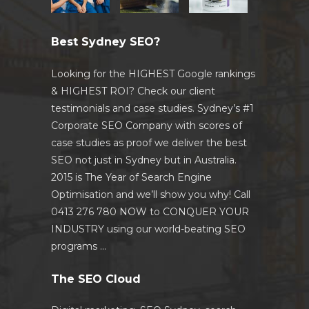
Best Sydney SEO?
Looking for the HIGHEST Google rankings
& HIGHEST ROI? Check our client
testimonials and case studies. Sydney’s #1
Corporate SEO Company with scores of
case studies as proof we deliver the best
SEO not just in Sydney but in Australia.
2015 is The Year of Search Engine
Optimisation and we’ll show you why! Call
0413 276 780 NOW to CONQUER YOUR
INDUSTRY using our world-beating SEO
programs …
The SEO Cloud