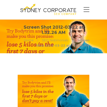
Screen Shot 2012-03-22 at
1.32.26 AM
Home
SEO Testimonials
Screen
Shot 2012-03-22 at 1.32.26 AM