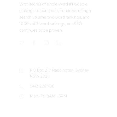
With scores of single-word #1 Google
rankings to our credit, hundreds of high
search volume two-word rankings, and
1000s of 3-word rankings, our SEO
continues to be proven.
CONTACT US
PO Box 217 Paddington, Sydney
NSW 2021
0413 276 780
Mon.-Fri. 8AM - 5PM
LATEST PROJECTS