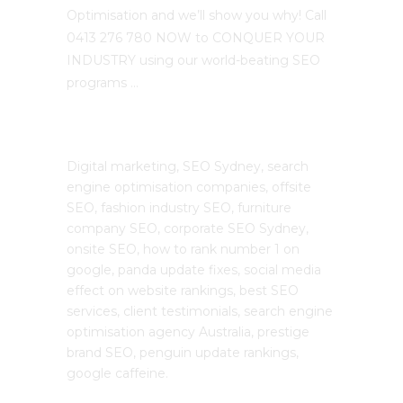
Optimisation and we’ll show you why! Call
0413 276 780 NOW to CONQUER YOUR
INDUSTRY using our world-beating SEO
programs …
The SEO Cloud
Digital marketing, SEO Sydney, search
engine optimisation companies, offsite
SEO, fashion industry SEO, furniture
company SEO, corporate SEO Sydney,
onsite SEO, how to rank number 1 on
google, panda update fixes, social media
effect on website rankings, best SEO
services, client testimonials, search engine
optimisation agency Australia, prestige
brand SEO, penguin update rankings,
google caffeine.