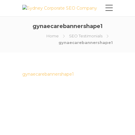
gynaecarebannershape1
Home
SEO Testimonials
gynaecarebannershape1
gynaecarebannershape1