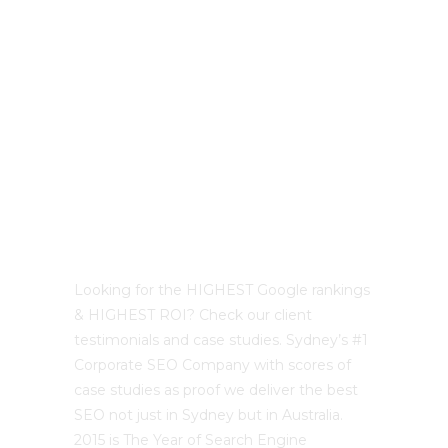
Best Sydney SEO?
Looking for the HIGHEST Google rankings
& HIGHEST ROI? Check our client
testimonials and case studies. Sydney’s #1
Corporate SEO Company with scores of
case studies as proof we deliver the best
SEO not just in Sydney but in Australia.
2015 is The Year of Search Engine