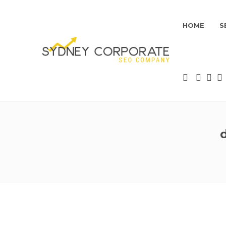
HOME
S