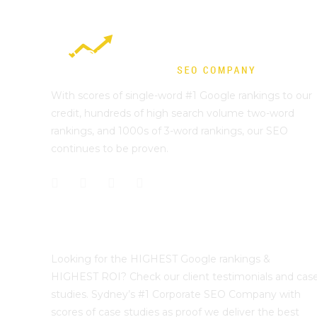
With scores of single-word #1 Google rankings to our
credit, hundreds of high search volume two-word
rankings, and 1000s of 3-word rankings, our SEO
continues to be proven.
Best Sydney SEO?
Looking for the HIGHEST Google rankings &
HIGHEST ROI? Check our client testimonials and cas
studies. Sydney’s #1 Corporate SEO Company with
scores of case studies as proof we deliver the best