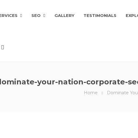
ERVICES
SEO
GALLERY
TESTIMONIALS
EXPL
dominate-your-nation-corporate-se
Home
Dominate You