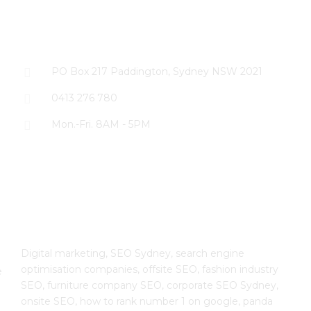
CONTACT US
PO Box 217 Paddington, Sydney NSW 2021
0413 276 780
Mon.-Fri. 8AM - 5PM
The SEO Cloud
Digital marketing, SEO Sydney, search engine
optimisation companies, offsite SEO, fashion industry
e
SEO, furniture company SEO, corporate SEO Sydney,
onsite SEO, how to rank number 1 on google, panda