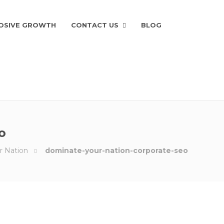
OSIVE GROWTH
CONTACT US
BLOG
o
r Nation
dominate-your-nation-corporate-seo