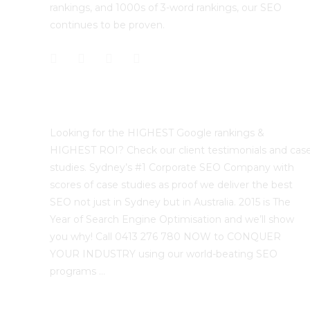
rankings, and 1000s of 3-word rankings, our SEO
continues to be proven.
Best Sydney SEO?
Looking for the HIGHEST Google rankings &
HIGHEST ROI? Check our client testimonials and cas
studies. Sydney’s #1 Corporate SEO Company with
scores of case studies as proof we deliver the best
SEO not just in Sydney but in Australia. 2015 is The
Year of Search Engine Optimisation and we’ll show
you why! Call 0413 276 780 NOW to CONQUER
YOUR INDUSTRY using our world-beating SEO
programs …