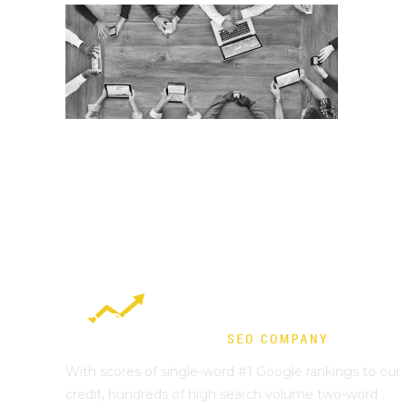
With scores of single-word #1 Google rankings to our
credit, hundreds of high search volume two-word