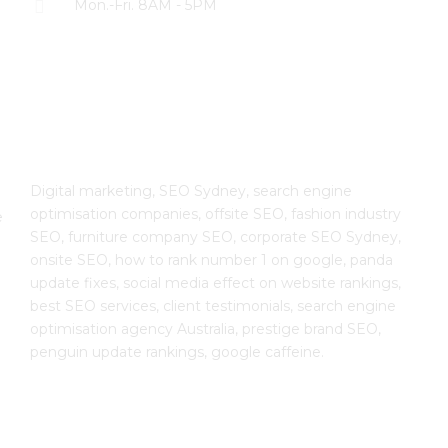
Mon.-Fri. 8AM - 5PM
The SEO Cloud
Digital marketing, SEO Sydney, search engine
optimisation companies, offsite SEO, fashion industry
e
SEO, furniture company SEO, corporate SEO Sydney,
onsite SEO, how to rank number 1 on google, panda
update fixes, social media effect on website rankings,
best SEO services, client testimonials, search engine
optimisation agency Australia, prestige brand SEO,
penguin update rankings, google caffeine.