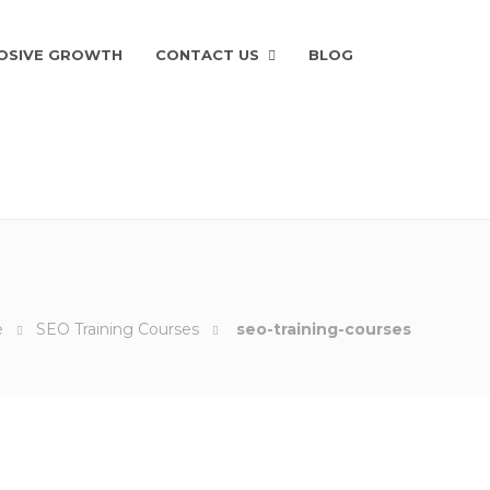
OSIVE GROWTH
CONTACT US
BLOG
e
SEO Training Courses
seo-training-courses