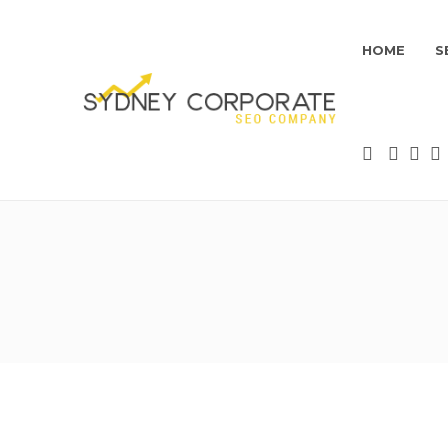
HOME
S