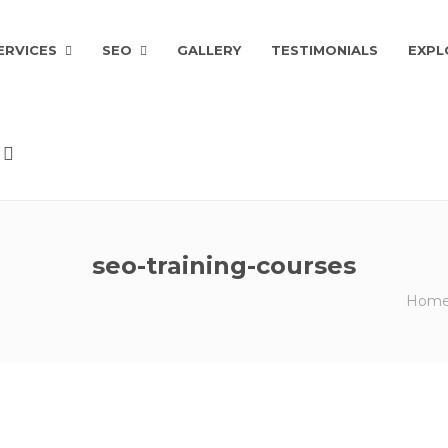
ERVICES
SEO
GALLERY
TESTIMONIALS
EXPL
seo-training-courses
Hom