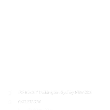
CONTACT US
PO Box 217 Paddington, Sydney NSW 2021
0413 276 780