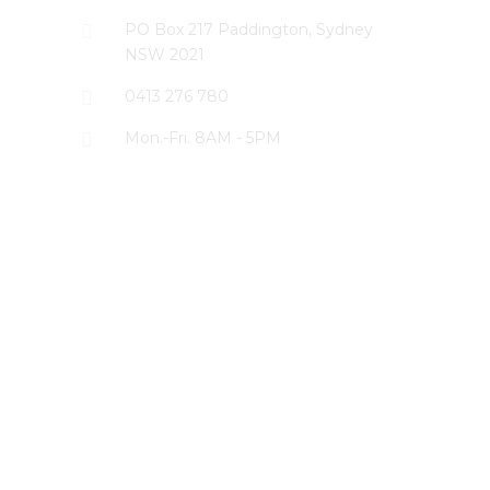
PO Box 217 Paddington, Sydney
NSW 2021
0413 276 780
Mon.-Fri. 8AM - 5PM
LATEST PROJECTS