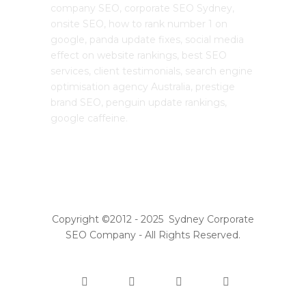
company SEO, corporate SEO Sydney,
onsite SEO, how to rank number 1 on
google, panda update fixes, social media
effect on website rankings, best SEO
services, client testimonials, search engine
optimisation agency Australia, prestige
brand SEO, penguin update rankings,
google caffeine.
Copyright ©2012 - 2025 Sydney Corporate
SEO Company - All Rights Reserved.