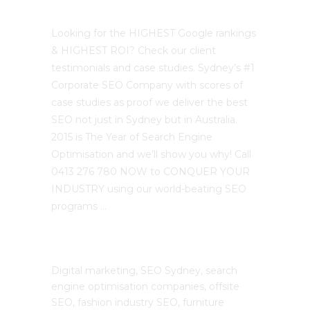
Best Sydney SEO?
Looking for the HIGHEST Google rankings
& HIGHEST ROI? Check our client
testimonials and case studies. Sydney’s #1
Corporate SEO Company with scores of
case studies as proof we deliver the best
SEO not just in Sydney but in Australia.
2015 is The Year of Search Engine
Optimisation and we’ll show you why! Call
0413 276 780 NOW to CONQUER YOUR
INDUSTRY using our world-beating SEO
programs …
The SEO Cloud
Digital marketing, SEO Sydney, search
engine optimisation companies, offsite
SEO, fashion industry SEO, furniture