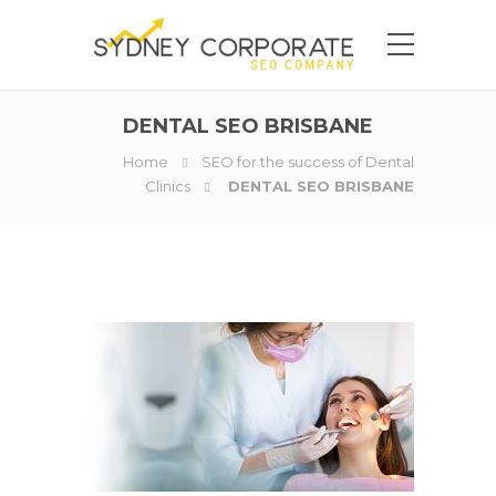
DENTAL SEO BRISBANE
Home
SEO for the success of Dental
Clinics
DENTAL SEO BRISBANE