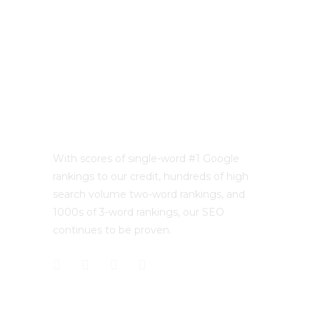
With scores of single-word #1 Google
rankings to our credit, hundreds of high
search volume two-word rankings, and
1000s of 3-word rankings, our SEO
continues to be proven.
CONTACT US