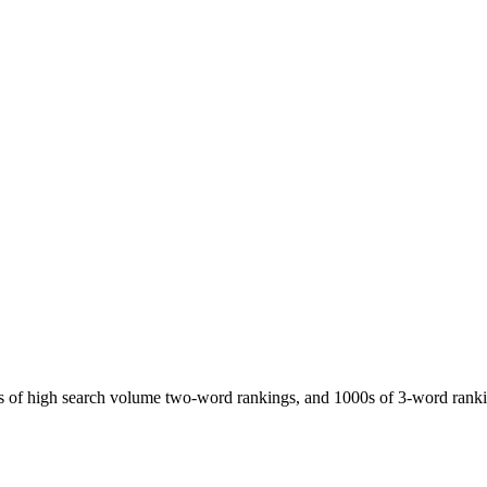
ds of high search volume two-word rankings, and 1000s of 3-word rank