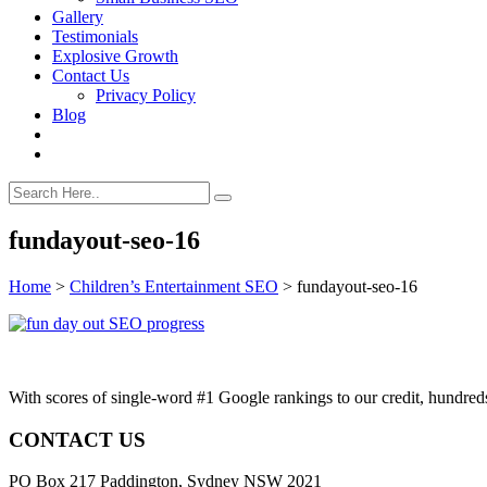
Gallery
Testimonials
Explosive Growth
Contact Us
Privacy Policy
Blog
fundayout-seo-16
Home
>
Children’s Entertainment SEO
>
fundayout-seo-16
With scores of single-word #1 Google rankings to our credit, hundre
CONTACT US
PO Box 217 Paddington, Sydney NSW 2021