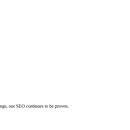
ings, our SEO continues to be proven.