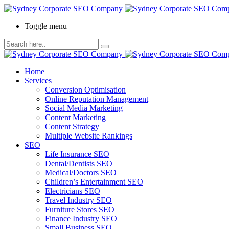
Toggle menu
Home
Services
Conversion Optimisation
Online Reputation Management
Social Media Marketing
Content Marketing
Content Strategy
Multiple Website Rankings
SEO
Life Insurance SEO
Dental/Dentists SEO
Medical/Doctors SEO
Children’s Entertainment SEO
Electricians SEO
Travel Industry SEO
Furniture Stores SEO
Finance Industry SEO
Small Business SEO