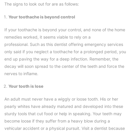
The signs to look out for are as follows:
Your toothache is beyond control
If your toothache is beyond your control, and none of the home
remedies worked, it seems viable to rely on a
professional. Such as this dentist offering emergency services
only said if you neglect a toothache for a prolonged period, you
end up paving the way for a deep infection. Remember, the
decay will soon spread to the center of the teeth and force the
nerves to inflame.
Your tooth is lose
An adult must never have a wiggly or loose tooth. His or her
pearly whites have already matured and developed into these
sturdy tools that cut food or help in speaking. Your teeth may
become loose if they suffer from a heavy blow during a
vehicular accident or a physical pursuit. Visit a dentist because