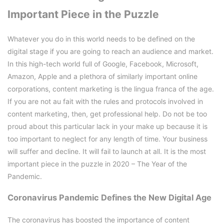
Important Piece in the Puzzle
Whatever you do in this world needs to be defined on the
digital stage if you are going to reach an audience and market.
In this high-tech world full of Google, Facebook, Microsoft,
Amazon, Apple and a plethora of similarly important online
corporations, content marketing is the lingua franca of the age.
If you are not au fait with the rules and protocols involved in
content marketing, then, get professional help. Do not be too
proud about this particular lack in your make up because it is
too important to neglect for any length of time. Your business
will suffer and decline. It will fail to launch at all. It is the most
important piece in the puzzle in 2020 – The Year of the
Pandemic.
Coronavirus Pandemic Defines the New Digital Age
The coronavirus has boosted the importance of content