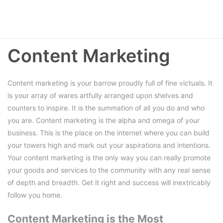
Content Marketing
Content marketing is your barrow proudly full of fine victuals. It
is your array of wares artfully arranged upon shelves and
counters to inspire. It is the summation of all you do and who
you are. Content marketing is the alpha and omega of your
business. This is the place on the internet where you can build
your towers high and mark out your aspirations and intentions.
Your content marketing is the only way you can really promote
your goods and services to the community with any real sense
of depth and breadth. Get it right and success will inextricably
follow you home.
Content Marketing is the Most