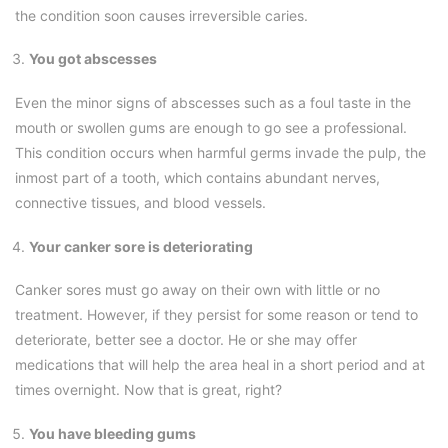
the condition soon causes irreversible caries.
You got abscesses
Even the minor signs of abscesses such as a foul taste in the
mouth or swollen gums are enough to go see a professional.
This condition occurs when harmful germs invade the pulp, the
inmost part of a tooth, which contains abundant nerves,
connective tissues, and blood vessels.
Your canker sore is deteriorating
Canker sores must go away on their own with little or no
treatment. However, if they persist for some reason or tend to
deteriorate, better see a doctor. He or she may offer
medications that will help the area heal in a short period and at
times overnight. Now that is great, right?
You have bleeding gums