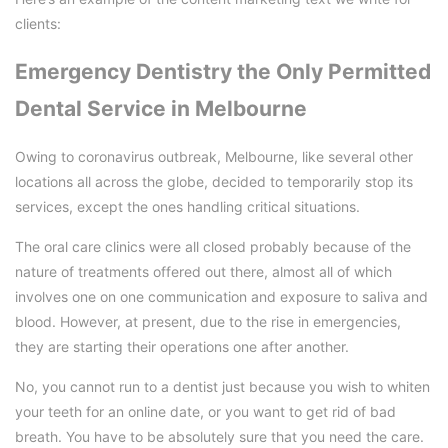
clients:
Emergency Dentistry the Only Permitted
Dental Service in Melbourne
Owing to coronavirus outbreak, Melbourne, like several other
locations all across the globe, decided to temporarily stop its
services, except the ones handling critical situations.
The oral care clinics were all closed probably because of the
nature of treatments offered out there, almost all of which
involves one on one communication and exposure to saliva and
blood. However, at present, due to the rise in emergencies,
they are starting their operations one after another.
No, you cannot run to a dentist just because you wish to whiten
your teeth for an online date, or you want to get rid of bad
breath. You have to be absolutely sure that you need the care.