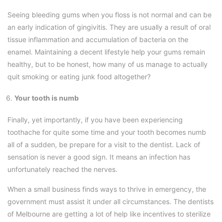
Seeing bleeding gums when you floss is not normal and can be
an early indication of gingivitis. They are usually a result of oral
tissue inflammation and accumulation of bacteria on the
enamel. Maintaining a decent lifestyle help your gums remain
healthy, but to be honest, how many of us manage to actually
quit smoking or eating junk food altogether?
Your tooth is numb
Finally, yet importantly, if you have been experiencing
toothache for quite some time and your tooth becomes numb
all of a sudden, be prepare for a visit to the dentist. Lack of
sensation is never a good sign. It means an infection has
unfortunately reached the nerves.
When a small business finds ways to thrive in emergency, the
government must assist it under all circumstances. The dentists
of Melbourne are getting a lot of help like incentives to sterilize