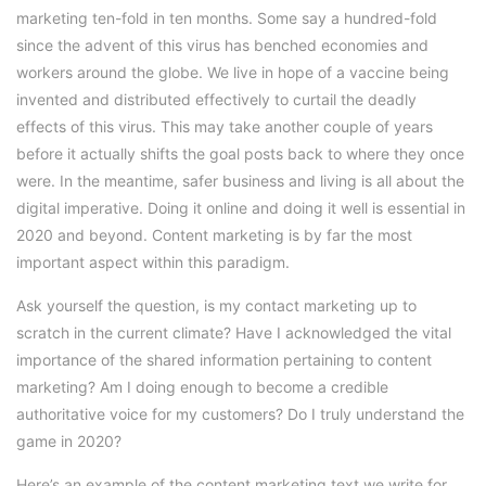
marketing ten-fold in ten months. Some say a hundred-fold
since the advent of this virus has benched economies and
workers around the globe. We live in hope of a vaccine being
invented and distributed effectively to curtail the deadly
effects of this virus. This may take another couple of years
before it actually shifts the goal posts back to where they once
were. In the meantime, safer business and living is all about the
digital imperative. Doing it online and doing it well is essential in
2020 and beyond. Content marketing is by far the most
important aspect within this paradigm.
Ask yourself the question, is my contact marketing up to
scratch in the current climate? Have I acknowledged the vital
importance of the shared information pertaining to content
marketing? Am I doing enough to become a credible
authoritative voice for my customers? Do I truly understand the
game in 2020?
Here’s an example of the content marketing text we write for