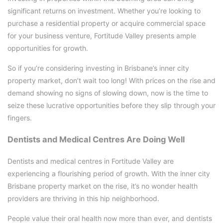
significant returns on investment. Whether you’re looking to
purchase a residential property or acquire commercial space
for your business venture, Fortitude Valley presents ample
opportunities for growth.
So if you’re considering investing in Brisbane’s inner city
property market, don’t wait too long! With prices on the rise and
demand showing no signs of slowing down, now is the time to
seize these lucrative opportunities before they slip through your
fingers.
Dentists and Medical Centres Are Doing Well
Dentists and medical centres in Fortitude Valley are
experiencing a flourishing period of growth. With the inner city
Brisbane property market on the rise, it’s no wonder health
providers are thriving in this hip neighborhood.
People value their oral health now more than ever, and dentists