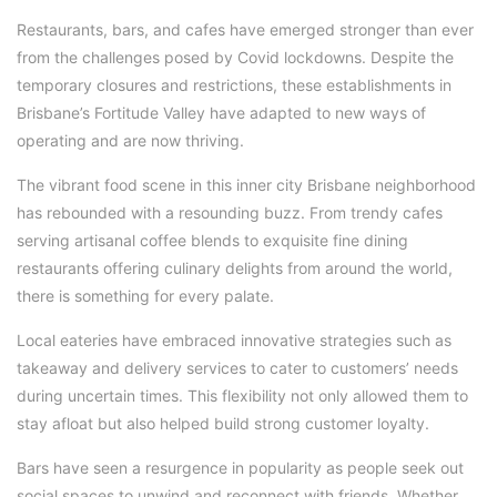
Restaurants, bars, and cafes have emerged stronger than ever
from the challenges posed by Covid lockdowns. Despite the
temporary closures and restrictions, these establishments in
Brisbane’s Fortitude Valley have adapted to new ways of
operating and are now thriving.
The vibrant food scene in this inner city Brisbane neighborhood
has rebounded with a resounding buzz. From trendy cafes
serving artisanal coffee blends to exquisite fine dining
restaurants offering culinary delights from around the world,
there is something for every palate.
Local eateries have embraced innovative strategies such as
takeaway and delivery services to cater to customers’ needs
during uncertain times. This flexibility not only allowed them to
stay afloat but also helped build strong customer loyalty.
Bars have seen a resurgence in popularity as people seek out
social spaces to unwind and reconnect with friends. Whether