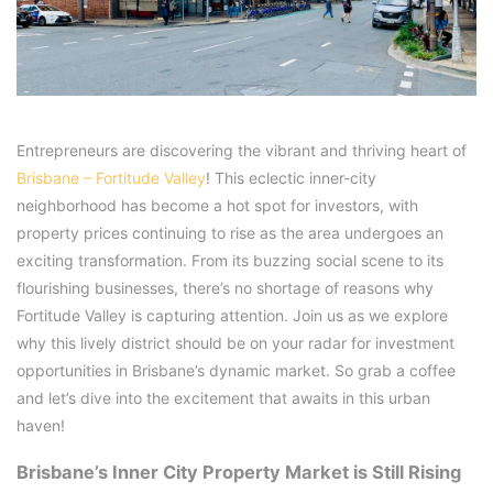
Entrepreneurs are discovering the vibrant and thriving heart of
Brisbane – Fortitude Valley
! This eclectic inner-city
neighborhood has become a hot spot for investors, with
property prices continuing to rise as the area undergoes an
exciting transformation. From its buzzing social scene to its
flourishing businesses, there’s no shortage of reasons why
Fortitude Valley is capturing attention. Join us as we explore
why this lively district should be on your radar for investment
opportunities in Brisbane’s dynamic market. So grab a coffee
and let’s dive into the excitement that awaits in this urban
haven!
Brisbane’s Inner City Property Market is Still Rising