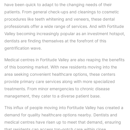
have been quick to adapt to the changing needs of their
patients. From general check-ups and cleanings to cosmetic
procedures like teeth whitening and veneers, these dental
professionals offer a wide range of services. And with Fortitude
Valley becoming increasingly popular as an investment hotspot,
dentists are finding themselves at the forefront of this
gentrification wave.
Medical centres in Fortitude Valley are also reaping the benefits
of this booming market. With new residents moving into the
area seeking convenient healthcare options, these centers
provide primary care services along with more specialized
treatments. From minor emergencies to chronic disease
management, they cater to a diverse patient base.
This influx of people moving into Fortitude Valley has created a
demand for quality healthcare options nearby. Dentists and
medical centres have risen up to meet that demand, ensuring
that residents can access top-notch care within close