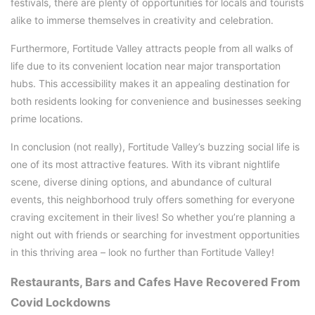
festivals, there are plenty of opportunities for locals and tourists
alike to immerse themselves in creativity and celebration.
Furthermore, Fortitude Valley attracts people from all walks of
life due to its convenient location near major transportation
hubs. This accessibility makes it an appealing destination for
both residents looking for convenience and businesses seeking
prime locations.
In conclusion (not really), Fortitude Valley’s buzzing social life is
one of its most attractive features. With its vibrant nightlife
scene, diverse dining options, and abundance of cultural
events, this neighborhood truly offers something for everyone
craving excitement in their lives! So whether you’re planning a
night out with friends or searching for investment opportunities
in this thriving area – look no further than Fortitude Valley!
Restaurants, Bars and Cafes Have Recovered From
Covid Lockdowns