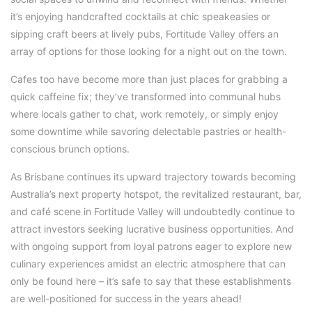
it’s enjoying handcrafted cocktails at chic speakeasies or
sipping craft beers at lively pubs, Fortitude Valley offers an
array of options for those looking for a night out on the town.
Cafes too have become more than just places for grabbing a
quick caffeine fix; they’ve transformed into communal hubs
where locals gather to chat, work remotely, or simply enjoy
some downtime while savoring delectable pastries or health-
conscious brunch options.
As Brisbane continues its upward trajectory towards becoming
Australia’s next property hotspot, the revitalized restaurant, bar,
and café scene in Fortitude Valley will undoubtedly continue to
attract investors seeking lucrative business opportunities. And
with ongoing support from loyal patrons eager to explore new
culinary experiences amidst an electric atmosphere that can
only be found here – it’s safe to say that these establishments
are well-positioned for success in the years ahead!