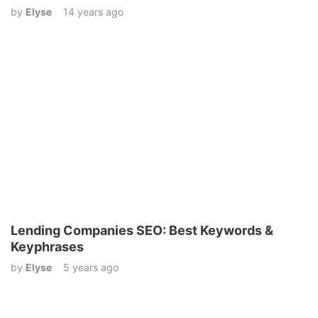
by
Elyse
14 years ago
Lending Companies SEO: Best Keywords &
Keyphrases
by
Elyse
5 years ago