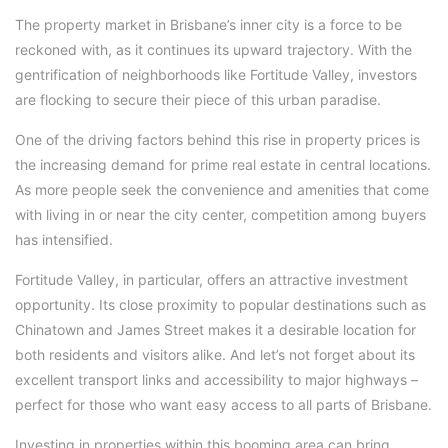
The property market in Brisbane’s inner city is a force to be
reckoned with, as it continues its upward trajectory. With the
gentrification of neighborhoods like Fortitude Valley, investors
are flocking to secure their piece of this urban paradise.
One of the driving factors behind this rise in property prices is
the increasing demand for prime real estate in central locations.
As more people seek the convenience and amenities that come
with living in or near the city center, competition among buyers
has intensified.
Fortitude Valley, in particular, offers an attractive investment
opportunity. Its close proximity to popular destinations such as
Chinatown and James Street makes it a desirable location for
both residents and visitors alike. And let’s not forget about its
excellent transport links and accessibility to major highways –
perfect for those who want easy access to all parts of Brisbane.
Investing in properties within this booming area can bring