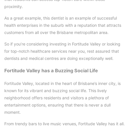
proximity.
As a great example, this dentist is an example of successful
health enterprises in the suburb with a reputation that attracts
customers from all over the Brisbane metropolitan area.
So if you’re considering investing in Fortitude Valley or looking
for top-notch healthcare services near you, rest assured that
dentists and medical centres are doing exceptionally well.
Fortitude Valley has a Buzzing Social Life
Fortitude Valley, located in the heart of Brisbane’s inner city, is
known for its vibrant and buzzing social life. This lively
neighborhood offers residents and visitors a plethora of
entertainment options, ensuring that there is never a dull
moment.
From trendy bars to live music venues, Fortitude Valley has it all.