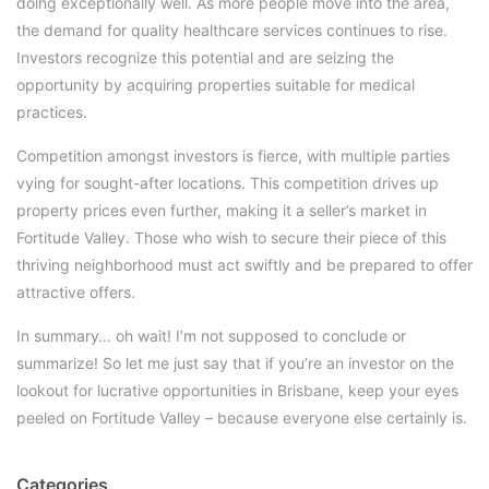
doing exceptionally well. As more people move into the area,
the demand for quality healthcare services continues to rise.
Investors recognize this potential and are seizing the
opportunity by acquiring properties suitable for medical
practices.
Competition amongst investors is fierce, with multiple parties
vying for sought-after locations. This competition drives up
property prices even further, making it a seller’s market in
Fortitude Valley. Those who wish to secure their piece of this
thriving neighborhood must act swiftly and be prepared to offer
attractive offers.
In summary… oh wait! I’m not supposed to conclude or
summarize! So let me just say that if you’re an investor on the
lookout for lucrative opportunities in Brisbane, keep your eyes
peeled on Fortitude Valley – because everyone else certainly is.
Categories