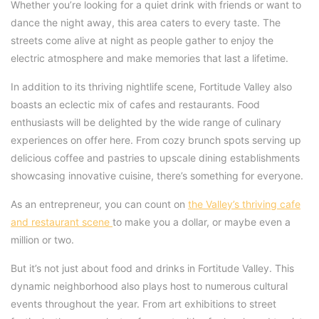
Whether you’re looking for a quiet drink with friends or want to
dance the night away, this area caters to every taste. The
streets come alive at night as people gather to enjoy the
electric atmosphere and make memories that last a lifetime.
In addition to its thriving nightlife scene, Fortitude Valley also
boasts an eclectic mix of cafes and restaurants. Food
enthusiasts will be delighted by the wide range of culinary
experiences on offer here. From cozy brunch spots serving up
delicious coffee and pastries to upscale dining establishments
showcasing innovative cuisine, there’s something for everyone.
As an entrepreneur, you can count on
the Valley’s thriving cafe
and restaurant scene
to make you a dollar, or maybe even a
million or two.
But it’s not just about food and drinks in Fortitude Valley. This
dynamic neighborhood also plays host to numerous cultural
events throughout the year. From art exhibitions to street