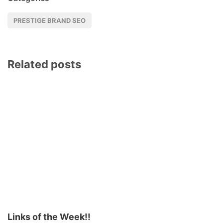
PRESTIGE BRAND SEO
Related posts
Links of the Week!!