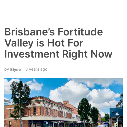
Brisbane’s Fortitude
Valley is Hot For
Investment Right Now
3 years ago
Elyse