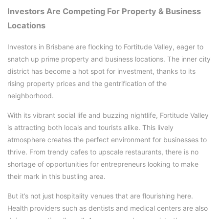
Investors Are Competing For Property & Business
Locations
Investors in Brisbane are flocking to Fortitude Valley, eager to
snatch up prime property and business locations. The inner city
district has become a hot spot for investment, thanks to its
rising property prices and the gentrification of the
neighborhood.
With its vibrant social life and buzzing nightlife, Fortitude Valley
is attracting both locals and tourists alike. This lively
atmosphere creates the perfect environment for businesses to
thrive. From trendy cafes to upscale restaurants, there is no
shortage of opportunities for entrepreneurs looking to make
their mark in this bustling area.
But it’s not just hospitality venues that are flourishing here.
Health providers such as dentists and medical centers are also