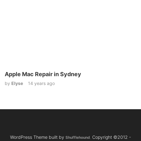
Apple Mac Repair in Sydney
by
Elyse
14 years ago
WordPress Theme built by
Copyright ©2012 -
Shufflehound
.