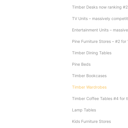
Timber Desks now ranking #2 f
TV Units – massively competiti
Entertainment Units – massive
Pine Furniture Stores – #2 for 
Timber Dining Tables
Pine Beds
Timber Bookcases
Timber Wardrobes
Timber Coffee Tables #4 for t
Lamp Tables
Kids Furniture Stores