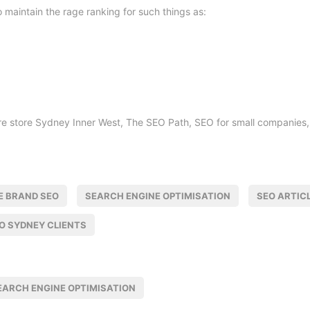
 to maintain the rage ranking for such things as:
re store Sydney Inner West, The SEO Path, SEO for small companies, 
E BRAND SEO
SEARCH ENGINE OPTIMISATION
SEO ARTIC
O SYDNEY CLIENTS
EARCH ENGINE OPTIMISATION