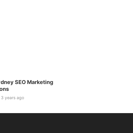
dney SEO Marketing
ions
3 years ago