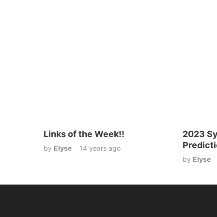
Links of the Week!!
2023 Sy
Predict
by
Elyse
14 years ago
by
Elyse