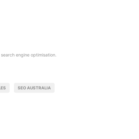
search engine optimisation.
LES
SEO AUSTRALIA