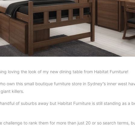
ing loving the look of my new dining table from Habitat Furniture!
o own this small boutique furniture store in Sydney”s inner west h
iant killers.
ndful of suburbs away but Habitat Furniture is still standing as a b
 challenge to rank them for more than just 20 or so search terms, b