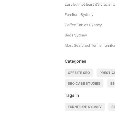
Last but not least it’s crucial
Furniture Sydney
Coffee Tables Sydney
Beds Sydney
Most Searched Terms: furnitu
Categories
OFFSITE SEO
PRESTIG
SEO CASE STUDIES
SE
Tags in
FURNITURE SYDNEY
S