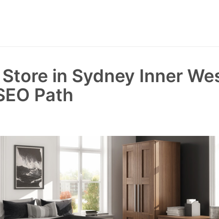
e Store in Sydney Inner We
SEO Path