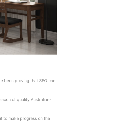
ave been proving that SEO can
eacon of quality Australian-
ut to make progress on the