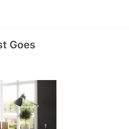
st Goes