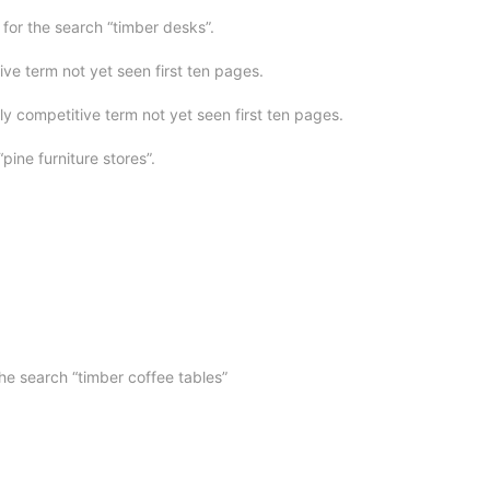
or the search “timber desks”.
ve term not yet seen first ten pages.
ly competitive term not yet seen first ten pages.
“pine furniture stores”.
he search “timber coffee tables”