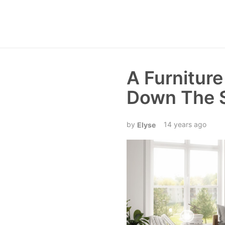
A Furnitur
Down The 
14 years ago
Elyse