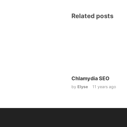
Related posts
Chlamydia SEO
by
Elyse
11 years ago