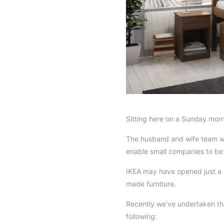
Sitting here on a Sunday morn
The husband and wife team wh
enable small companies to be g
IKEA may have opened just a ha
made furniture.
Recently we’ve undertaken the
following: